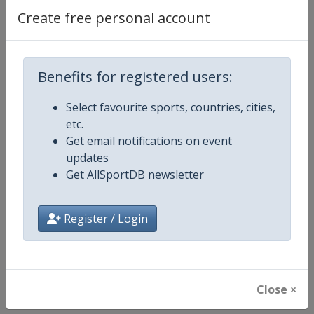
Create free personal account
Competition Details
Benefits for registered users:
Competition
World Rally Championship
Select favourite sports, countries, cities,
etc.
Age Group
Senior
Get email notifications on event
updates
Gender
Mixed
Get AllSportDB newsletter
Continent
World
Register / Login
Website
https://www.wrc.com
Calendar
https://www.wrc.com
Close ×
Facebook Page
https://www.facebook.com/Worl