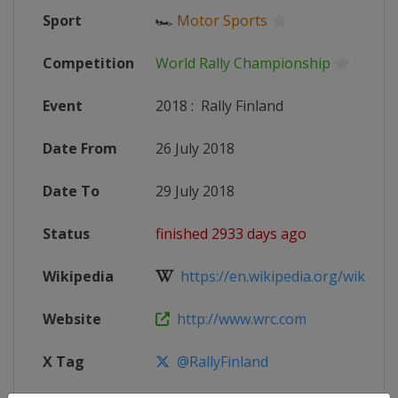
Sport
🏎
Motor Sports
Competition
World Rally Championship
Event
2018
:
Rally Finland
Date From
26 July 2018
Date To
29 July 2018
Status
finished 2933 days ago
Wikipedia
https://en.wikipedia.org/wiki/201
Website
http://www.wrc.com
X Tag
@RallyFinland