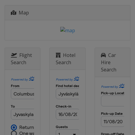
15 - 18 November 2018
Map
Australia
Coffs Harbour
Flight
Hotel
Car
Search
Search
Hire
Search