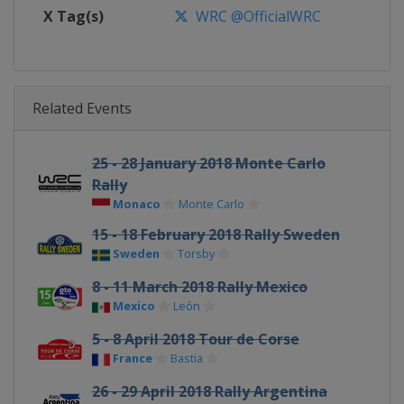
X Tag(s)
WRC @OfficialWRC
Related Events
25 - 28 January 2018 Monte Carlo
Rally
Monaco
Monte Carlo
15 - 18 February 2018 Rally Sweden
Sweden
Torsby
8 - 11 March 2018 Rally Mexico
Mexico
León
5 - 8 April 2018 Tour de Corse
France
Bastia
26 - 29 April 2018 Rally Argentina