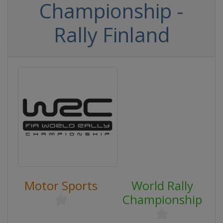
Championship -
Rally Finland
Motor Sports
World Rally
Championship