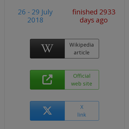
26 - 29 July
finished 2933
2018
days ago
Wikipedia
article
Official
web site
X
link