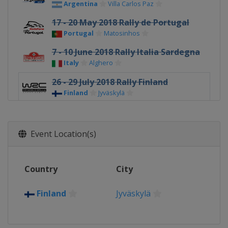
Argentina
Villa Carlos Paz
17 - 20 May 2018 Rally de Portugal
Portugal
Matosinhos
7 - 10 June 2018 Rally Italia Sardegna
Italy
Alghero
26 - 29 July 2018 Rally Finland
Finland
Jyväskylä
16 - 19 August 2018 Rallye
Deutschland
Event Location(s)
Germany
Bostalsee
13 - 16 September 2018 Rally Turkey
Turkey
Marmaris
Country
City
4 - 7 October 2018 Wales Rally GB
United Kingdom
Deeside
Finland
Jyväskylä
25 - 28 October 2018
Spain
Salou