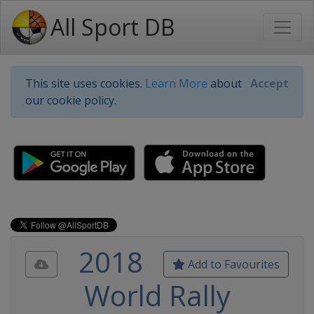
All Sport DB
This site uses cookies.
Learn More
about
Accept
our cookie policy.
2018
Add to Favourites
World Rally