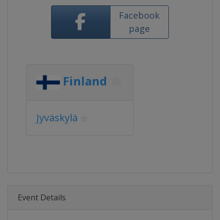
Facebook
page
Finland
Jyväskylä
Event Details