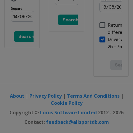
About
|
Privacy Policy
|
Terms And Conditions
|
Cookie Policy
Copyright ©
Lorus Software Limited
2012 - 2026
Contact:
feedback@allsportdb.com