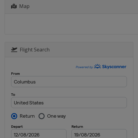
Map
Flight Search