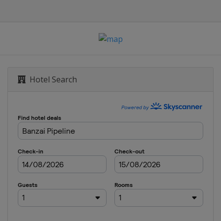
Hotel Search