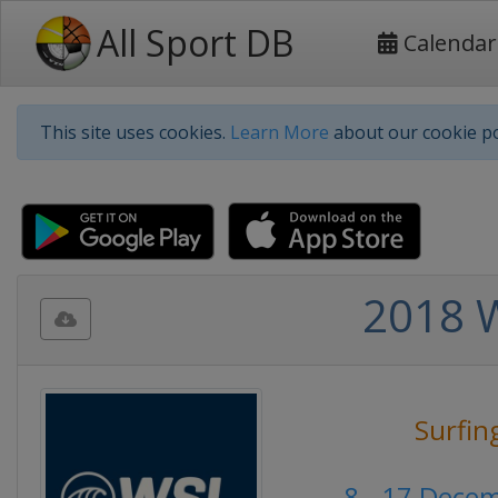
All Sport DB
Calendar
This site uses cookies.
Learn More
about our cookie po
2018 W
Surfin
8 - 17 Dece