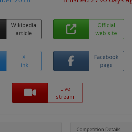
Wikipedia
Official
article
web site
X
Facebook
link
page
Live
stream
Competition Details