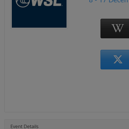
Event Details