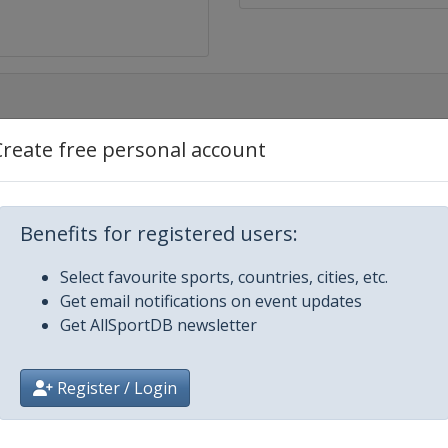
Create free personal account
Benefits for registered users:
Select favourite sports, countries, cities, etc.
Get email notifications on event updates
Get AllSportDB newsletter
Register / Login