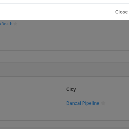
Close
Women
n Beach
City
Women
Banzai Pipeline
ay
n
eline