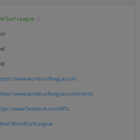
ld Surf League
ior
ed
ld
ttps://www.worldsurfleague.com
tps://www.worldsurfleague.com/events
tps://www.facebook.com/WSL
wsl WorldSurfLeague