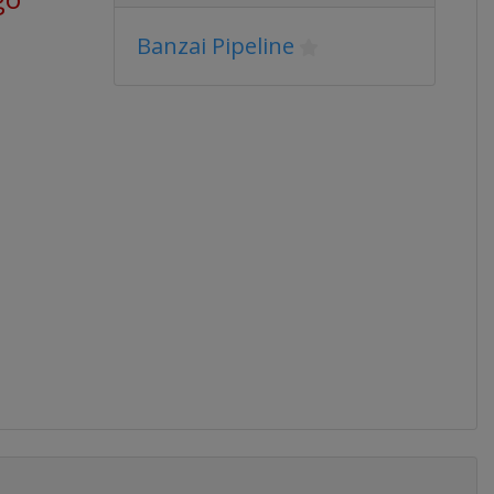
Banzai Pipeline