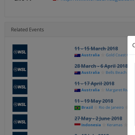
Related Events
11 - 15 March 2018
Australia
Gold Coast City
28 March - 6 April 2018
Australia
Bells Beach
11 - 17 April 2018
Australia
Margaret River
11 - 19 May 2018
Brazil
Rio de Janeiro
27 May - 2 June 2018
Indonesia
Keramas