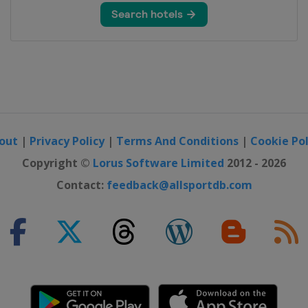
out
|
Privacy Policy
|
Terms And Conditions
|
Cookie Pol
Copyright ©
Lorus Software Limited
2012 - 2026
Contact:
feedback@allsportdb.com