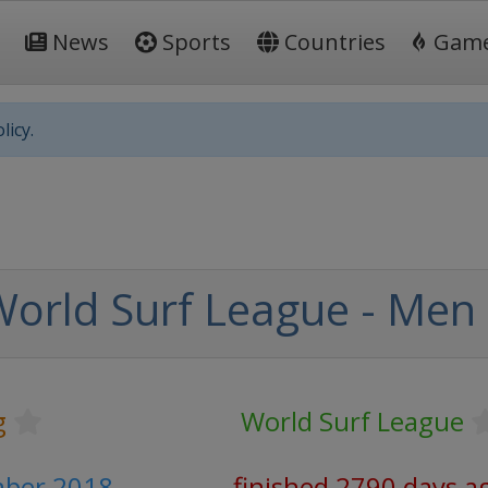
News
Sports
Countries
Gam
licy.
orld Surf League - Men
g
World Surf League
mber 2018
finished 2790 days a