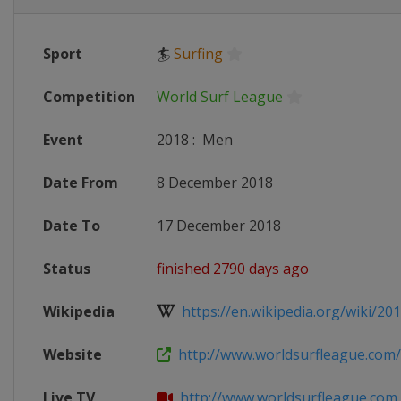
Sport
🏄
Surfing
Competition
World Surf League
Event
2018
:
Men
Date From
8 December 2018
Date To
17 December 2018
Status
finished 2790 days ago
Wikipedia
https://en.wikipedia.org/wiki/201
Website
http://www.worldsurfleague.com
Live TV
http://www.worldsurfleague.com