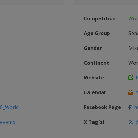
Competition
Wor
Age Group
Sen
Gender
Mix
Continent
Wor
Website
h
Calendar
ht
8_World...
Facebook Page
ht
/events
X Tag(s)
@