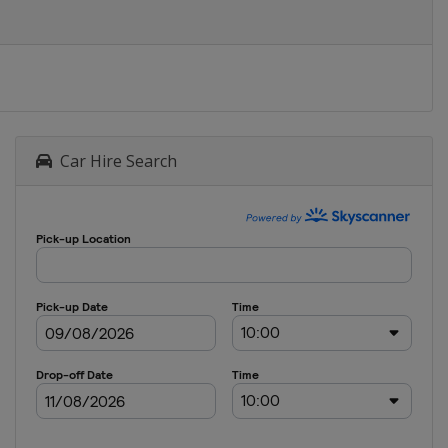
Car Hire Search