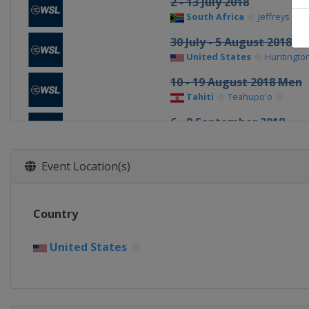
2 - 13 July 2018
South Africa
Jeffreys Bay
30 July - 5 August 2018 
United States
Huntingto
10 - 19 August 2018 Men
Tahiti
Teahupo'o
6 - 9 September 2018
United States
Lemoore
3 - 14 October 2018 Men
Event Location(s)
France
Landes
16 - 24 October 2018 Men
Country
Portugal
Peniche
25 - 27 November 2018 
United States
United States
Honolua B
8 - 17 December 2018 Me
United States
Banzai Pip