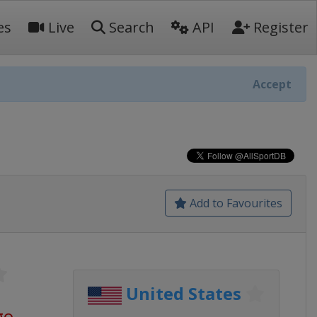
es
Live
Search
API
Register
Accept
Add to Favourites
United States
go