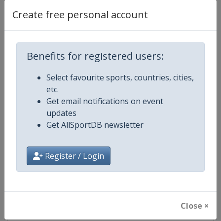
Create free personal account
Competition Details
Benefits for registered users:
Competition
European Shooting Championshi
Select favourite sports, countries, cities,
etc.
Age Group
Senior
Get email notifications on event
updates
Gender
Mixed
Get AllSportDB newsletter
Continent
Europe
Register / Login
Website
https://www.esc-shooting.org
Calendar
https://www.esc-shooting.org/
Close ×
Facebook Page
https://www.facebook.com/Europ