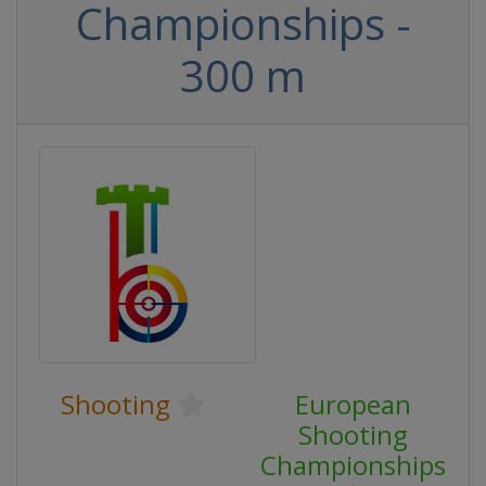
Championships -
300 m
Shooting
European
Shooting
Championships