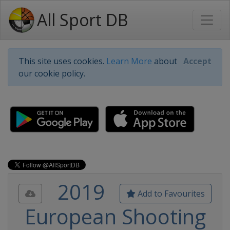
All Sport DB
This site uses cookies.
Learn More
about
Accept
our cookie policy.
2019
Add to Favourites
European Shooting