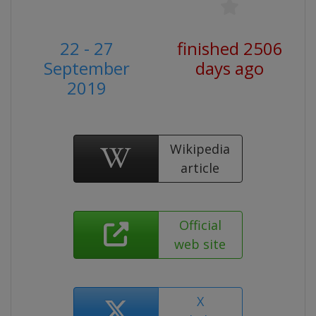
22 - 27
finished 2506
September
days ago
2019
Wikipedia
article
Official
web site
X