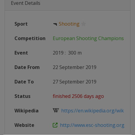
Event Details
Sport
🔫
Shooting
Competition
European Shooting Championships
Event
2019
:
300 m
Date From
22 September 2019
Date To
27 September 2019
Status
finished 2506 days ago
Wikipedia
https://en.wikipedia.org/wiki/ISSF
Website
http://www.esc-shooting.org/calen