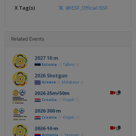
X Tag(s)
@ISSF_Official ISSF
Related Events
2027 10 m
Estonia
Tallinn
2026 Shotgun
Greece
Malakasa
2026 25m/50m
Croatia
Osijek
2026 300 m
Croatia
Osijek
2026 10 m
Armenia
Yerevan