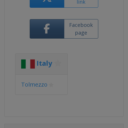
link
Facebook
page
Italy
Tolmezzo