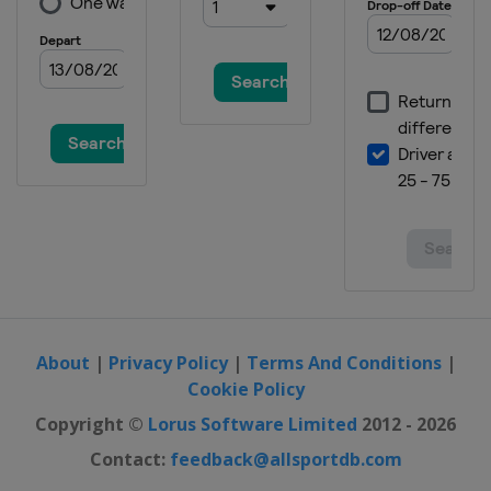
2019 Running Target
Hungary
Gyenesdiás
2019 10 m
Croatia
Osijek
2018 Shotgun
Austria
Leobersdorf
2018 10 m
Hungary
Győr
2017
Azerbaijan
Baku
2017 10 m
Slovenia
Maribor
About
|
Privacy Policy
|
Terms And Conditions
|
Cookie Policy
2016 Shotgun
Italy
Lonato
Copyright ©
Lorus Software Limited
2012 - 2026
2016 10 m
Contact:
feedback@allsportdb.com
Hungary
Győr