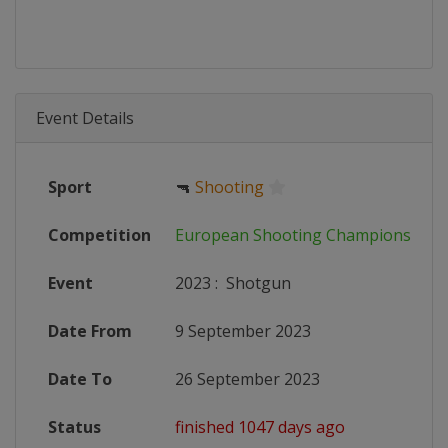
Event Details
Sport
🔫
Shooting
Competition
European Shooting Championships
Event
2023
:
Shotgun
Date From
9 September 2023
Date To
26 September 2023
Status
finished 1047 days ago