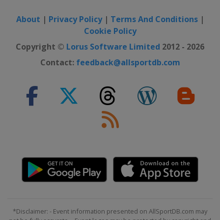
2017 10 m
Slovenia
Maribor
About
|
Privacy Policy
|
Terms And Conditions
|
Cookie Policy
2016 Shotgun
Italy
Lonato
Copyright ©
Lorus Software Limited
2012 - 2026
2016 10 m
Contact:
feedback@allsportdb.com
Hungary
Győr
2015
Slovenia
Maribor
2015 10 m
Netherlands
Arnhem
2014 Shotgun
Hungary
Sarlóspuszta
2014 10 m
Russia
Moscow
2013 Shotgun
*Disclaimer: - Event information presented on AllSportDB.com may
Germany
Suhl