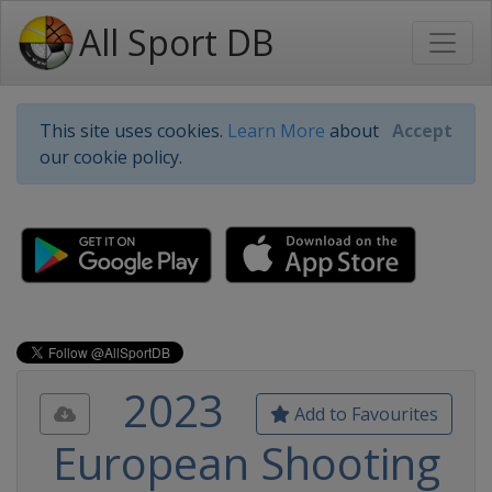
All Sport DB
This site uses cookies.
Learn More
about
Accept
our cookie policy.
2023
Add to Favourites
European Shooting