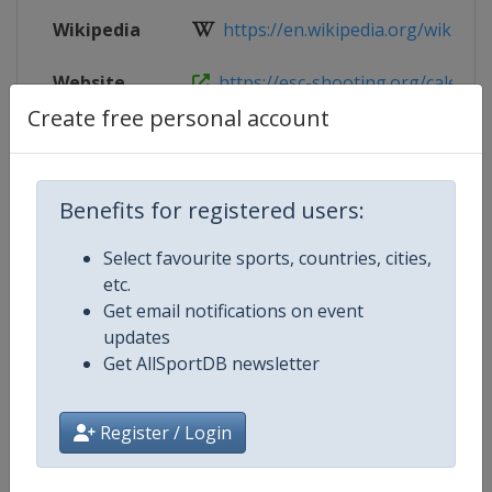
Wikipedia
https://en.wikipedia.org/wiki/202
Website
https://esc-shooting.org/calendar/
Create free personal account
Live TV
https://www.youtube.com/channe
Benefits for registered users:
Competition Details
Select favourite sports, countries, cities,
etc.
Get email notifications on event
Competition
European Shooting Championshi
updates
Get AllSportDB newsletter
Age Group
Senior
Gender
Mixed
Register / Login
Continent
Europe