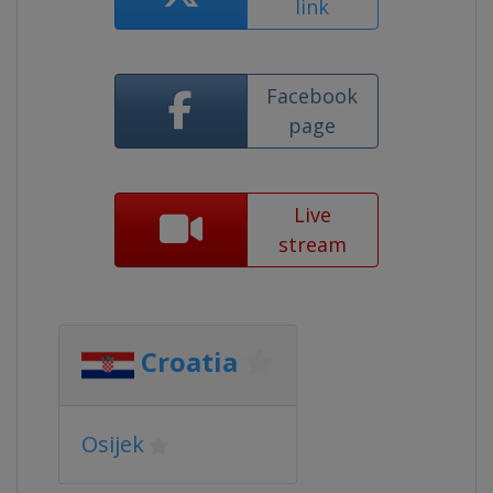
link
Facebook
page
Live
stream
Croatia
Osijek