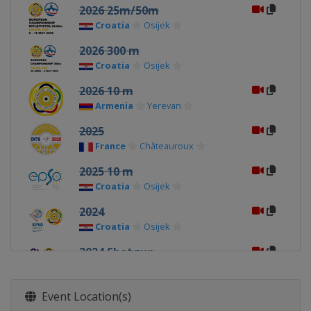
2026 25m/50m
Croatia
Osijek
2026 300 m
Croatia
Osijek
2026 10 m
Armenia
Yerevan
2025
France
Châteauroux
2025 10 m
Croatia
Osijek
2024
Croatia
Osijek
2024 Shotgun
Italy
Lonato
2024 10 m
Event Location(s)
Hungary
Győr