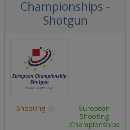
Championships -
Shotgun
Shooting
European
Shooting
Championships