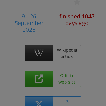
9 - 26
finished 1047
September
days ago
2023
Wikipedia
article
Official
web site
X