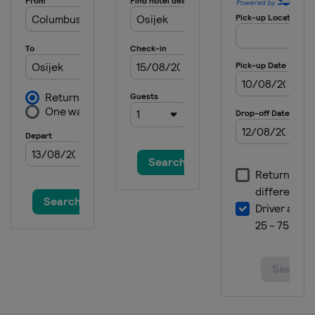
Italy
Tolmezzo
2019 Rifle Pistol
Italy
Bologna
2019 Shotgun
Italy
Lonato
2019 Running Target
Hungary
Gyenesdiás
2019 10 m
Croatia
Osijek
2018 Shotgun
Austria
Leobersdorf
2018 10 m
Hungary
Győr
2017
Azerbaijan
Baku