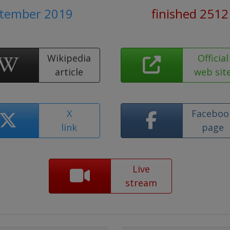
ptember 2019
finished 2512
Wikipedia
Official
article
web sit
X
Faceboo
link
page
Live
stream