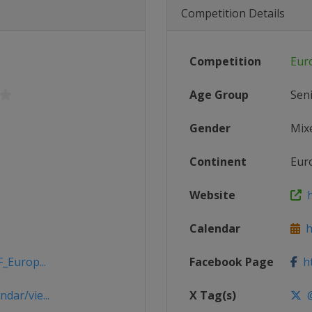
Competition Details
Competition
Eur
Age Group
Sen
Gender
Mix
Continent
Eur
Website
h
Calendar
ht
_Europ...
Facebook Page
ht
dar/vie...
X Tag(s)
@