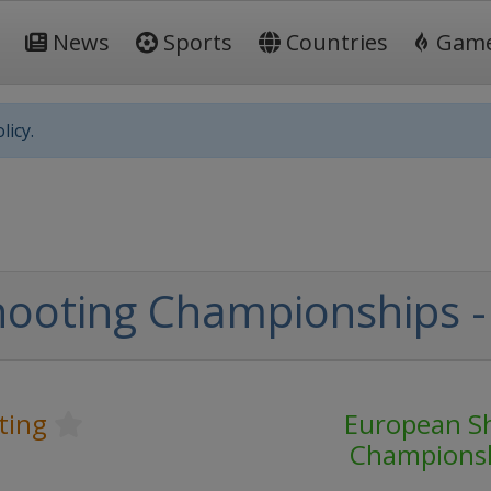
News
Sports
Countries
Gam
licy.
oting Championships - R
ting
European S
Champions