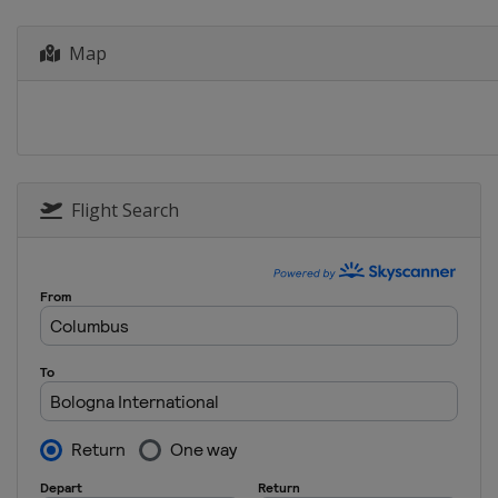
Poland
Wroclaw
2022 Shotgun
Map
Cyprus
Larnaca
2022 10 m
Norway
Hamar
2021
Croatia
Osijek
Flight Search
2020 10 m
Poland
Wroclaw
2019 300 m
Italy
Tolmezzo
2019 Rifle Pistol
Italy
Bologna
2019 Shotgun
Italy
Lonato