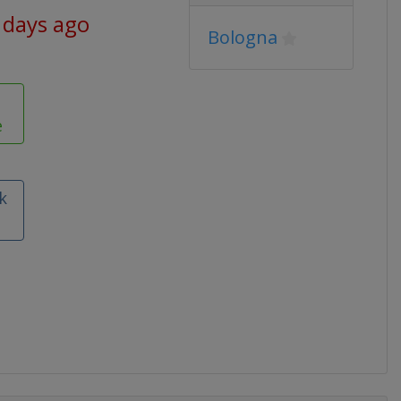
 days ago
Bologna
e
k