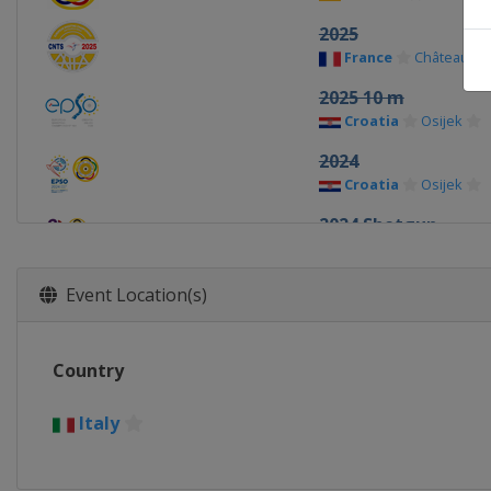
2025
France
Châteauro
2025 10 m
Croatia
Osijek
2024
Croatia
Osijek
2024 Shotgun
Italy
Lonato
2024 10 m
Event Location(s)
Hungary
Győr
2023 Shotgun
Country
Croatia
Osijek
2023 10 m
Italy
Estonia
Tallinn
2022 25/50 m