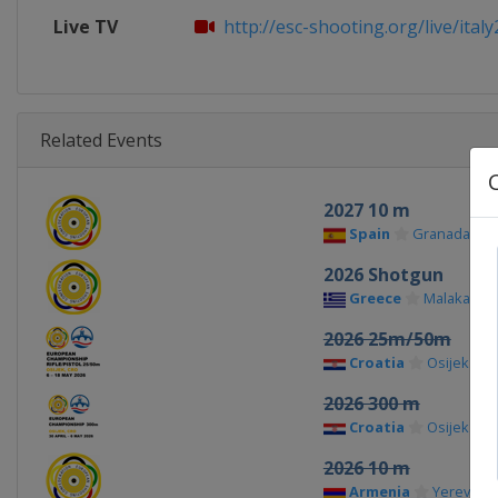
Live TV
http://esc-shooting.org/live/italy2
Related Events
2027 10 m
Spain
Granada
2026 Shotgun
Greece
Malakasa
2026 25m/50m
Croatia
Osijek
2026 300 m
Croatia
Osijek
2026 10 m
Armenia
Yerevan