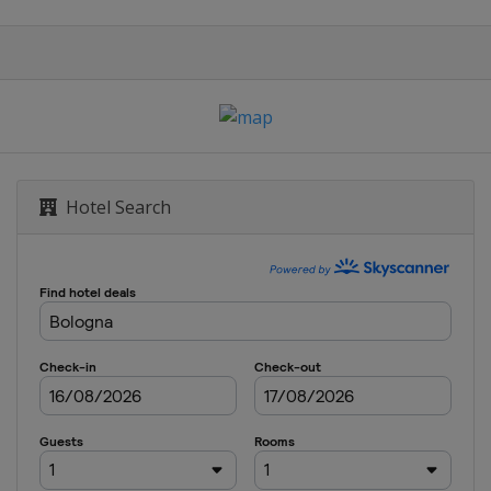
Hotel Search