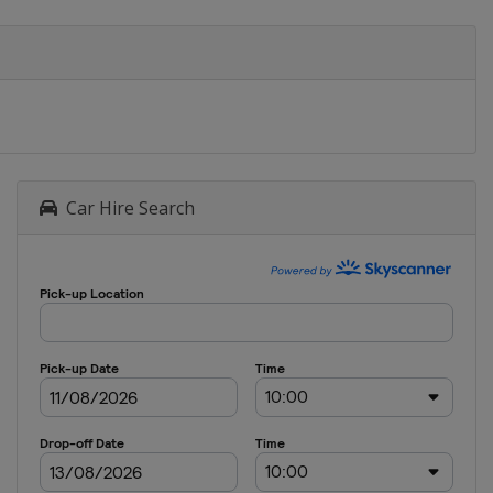
Car Hire Search