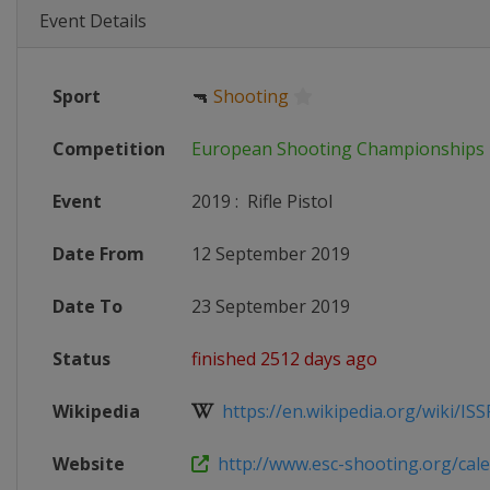
Event Details
Sport
🔫
Shooting
Competition
European Shooting Championships
Event
2019
:
Rifle Pistol
Date From
12 September 2019
Date To
23 September 2019
Status
finished 2512 days ago
Wikipedia
https://en.wikipedia.org/wiki/ISSF
Website
http://www.esc-shooting.org/calen