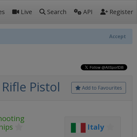
es
Live
Search
API
Register
Accept
ifle Pistol
Add to Favourites
hooting
hips
Italy