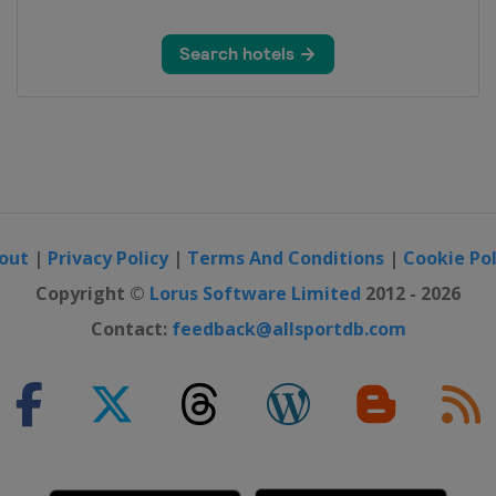
et
ás
rf
out
|
Privacy Policy
|
Terms And Conditions
|
Cookie Pol
Copyright ©
Lorus Software Limited
2012 - 2026
Contact:
feedback@allsportdb.com