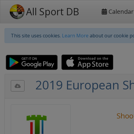
All Sport DB
Calendar
This site uses cookies.
Learn More
about our cookie po
2019 European Sho
Shoo