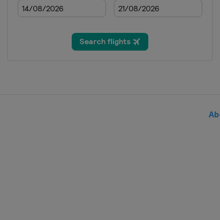
2019 Running Targ
Hungary
Gyenesdi
2019 10 m
Croatia
Osijek
2018 Shotgun
Austria
Leobersdo
2018 10 m
Hungary
Győr
Ab
2017
Azerbaijan
Baku
2017 10 m
Slovenia
Maribor
2016 Shotgun
Italy
Lonato
2016 10 m
Hungary
Győr