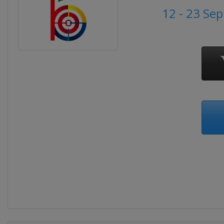
12 - 23 Se