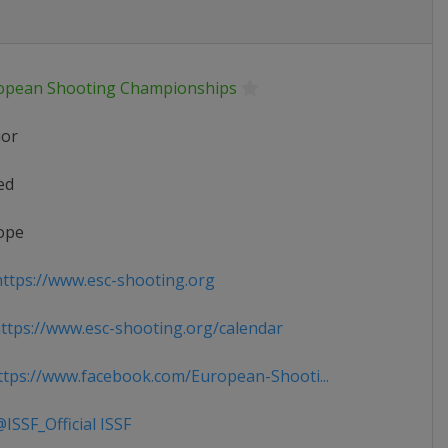
opean Shooting Championships
ior
ed
ope
ttps://www.esc-shooting.org
tps://www.esc-shooting.org/calendar
tps://www.facebook.com/European-Shooti...
ISSF_Official ISSF