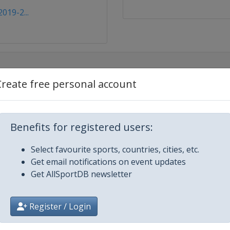
019-2...
Create free personal account
Benefits for registered users:
Select favourite sports, countries, cities, etc.
Get email notifications on event updates
Get AllSportDB newsletter
Register / Login