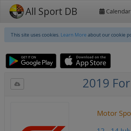
All Sport DB
Calendar
This site uses cookies.
Learn More
about our cookie po
2019 For
Motor Spo
12 - 14 Ju