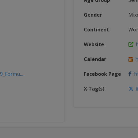
Age Group
Sen
Gender
Mix
Continent
Wor
Website
h
Calendar
h
9_Formu...
Facebook Page
ht
X Tag(s)
@