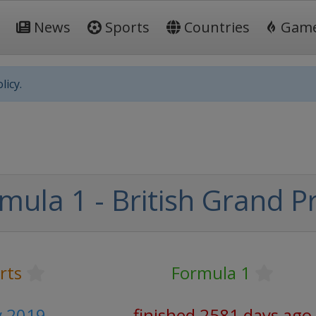
News
Sports
Countries
Gam
licy.
mula 1 - British Grand Pr
rts
Formula 1
ly 2019
finished 2581 days ago