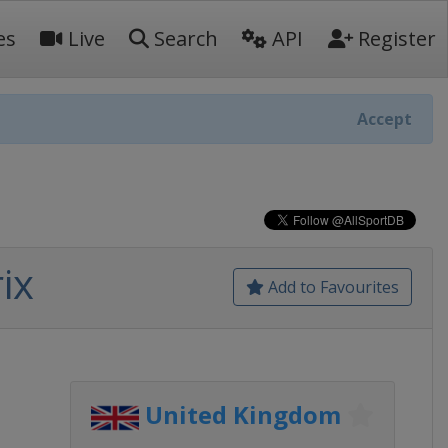
es
Live
Search
API
Register
Accept
ix
Add to Favourites
United Kingdom