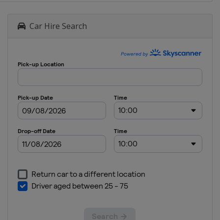
Car Hire Search