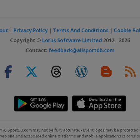
out
|
Privacy Policy
|
Terms And Conditions
|
Cookie Pol
Copyright ©
Lorus Software Limited
2012 - 2026
Contact:
feedback@allsportdb.com
n AllSportDB.com may not be fully accurate. - Event logos may be protected 
b site and associated online platforms and mobile applications is consider