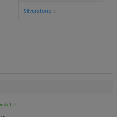
Silverstone
mula 1