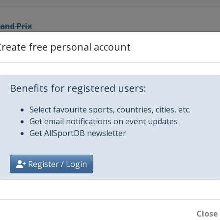
rand Prix
Create free personal account
d Prix
 Prix
Benefits for registered users:
Select favourite sports, countries, cities, etc.
and Prix
Get email notifications on event updates
Get AllSportDB newsletter
Prix
Register / Login
Prix
rix
Close