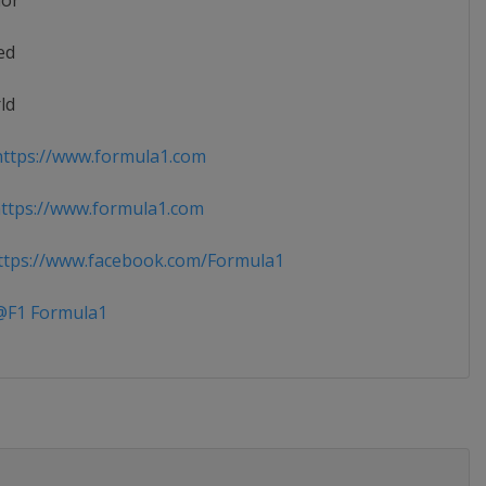
ior
ed
ld
ttps://www.formula1.com
ttps://www.formula1.com
tps://www.facebook.com/Formula1
F1 Formula1