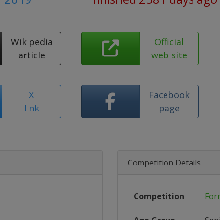
Wikipedia
Official
article
web site
X
Facebook
link
page
Competition Details
Competition
For