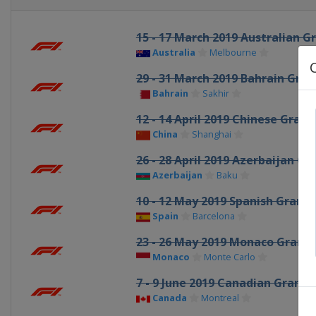
15 - 17 March 2019 Australian G
Australia
Melbourne
29 - 31 March 2019 Bahrain Gran
Bahrain
Sakhir
12 - 14 April 2019 Chinese Grand
China
Shanghai
26 - 28 April 2019 Azerbaijan Gr
Azerbaijan
Baku
10 - 12 May 2019 Spanish Grand 
Spain
Barcelona
23 - 26 May 2019 Monaco Grand 
Monaco
Monte Carlo
7 - 9 June 2019 Canadian Grand P
Canada
Montreal