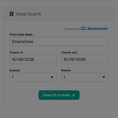
Grand Prix
Hotel Search
rand Prix
and Prix
tes Grand Prix
 Grand Prix
 Abu Dhabi Grand Prix