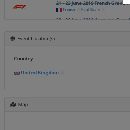
21 - 23 June 2019 French Grand P
France
Paul Ricard
28 - 30 June 2019 Austrian Grand
Austria
Red Bull Ring
12 - 14 July 2019 British Grand Pr
Event Location(s)
United Kingdom
Silverstone
26 - 28 July 2019 German Grand 
Country
Germany
Hockenheimring
2 - 4 August 2019 Hungarian Gra
United Kingdom
Hungary
Budapest
30 August - 1 September 2019 B
Belgium
Spa
Map
6 - 8 September 2019 Italian Gra
Italy
Monza
20 - 22 September 2019 Singapo
Singapore
Singapore