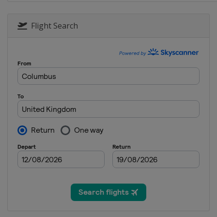
27 - 29 September 2019 Russian 
Russia
Sochi
Flight Search
11 - 13 October 2019 Japanese G
Japan
Suzuka
25 - 27 October 2019 Mexican Gr
Mexico
Mexico City
1 - 3 November 2019 United Sta
United States
Austin
15 - 17 November 2019 Brazilian
Brazil
São Paulo
29 November - 1 December 2019
United Arab Emirates
Abu Dhabi