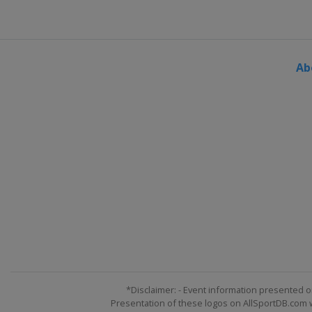
Ab
*Disclaimer: - Event information presented o
Presentation of these logos on AllSportDB.com we