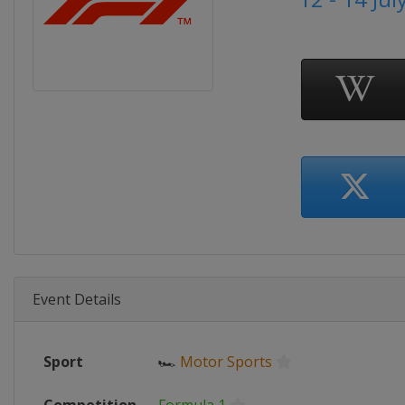
Event Details
Sport
🏎
Motor Sports