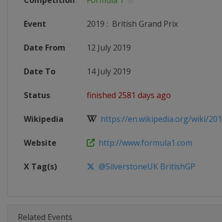
Competition
Formula 1
Event
2019
:
British Grand Prix
Date From
12 July 2019
Date To
14 July 2019
Status
finished 2581 days ago
Wikipedia
https://en.wikipedia.org/wiki/201
Website
http://www.formula1.com
X Tag(s)
@SilverstoneUK BritishGP
Related Events