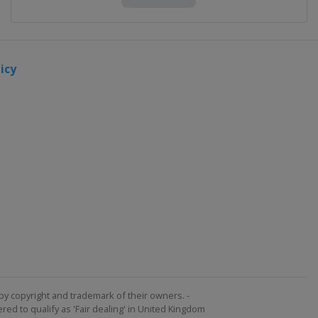
icy
by copyright and trademark of their owners. -
ed to qualify as 'Fair dealing' in United Kingdom