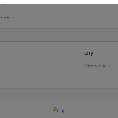
rix
 Prix
ix
Prix
City
nd Prix
Silverstone
elgian Grand Prix
nd Prix
re Grand Prix