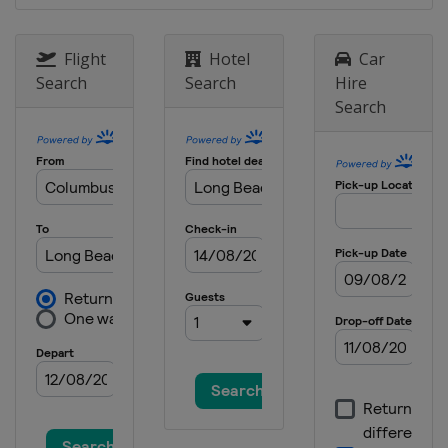
Raceway
1 September 2019
Flight
Hotel
Car
United States
Portland International
Search
Search
Hire
Raceway
Search
22 September 2019
United States
Laguna Seca