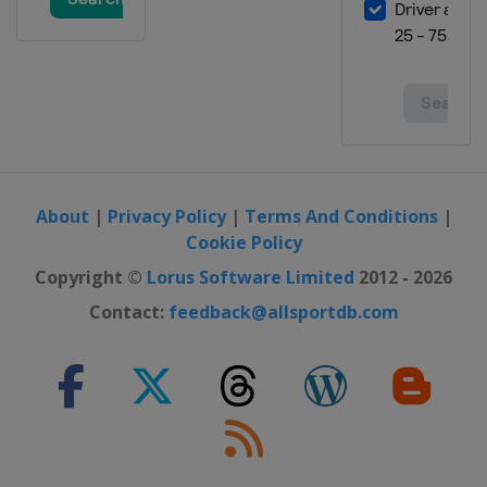
About
|
Privacy Policy
|
Terms And Conditions
|
Cookie Policy
Copyright ©
Lorus Software Limited
2012 - 2026
Contact:
feedback@allsportdb.com