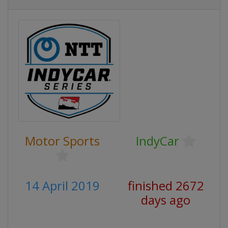
Motor Sports
IndyCar
14 April 2019
finished 2672
days ago