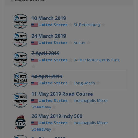
10 March 2019
United States
St. Petersburg
24 March 2019
United States
Austin
7 April 2019
United States
Barber Motorsports Park
14 April 2019
United States
Long Beach
11 May 2019 Road Course
United States
Indianapolis Motor
Speedway
26 May 2019 Indy 500
United States
Indianapolis Motor
Speedway