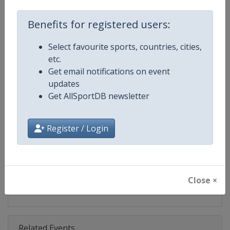
Competition
IndyCar
Benefits for registered users:
Age Group
Senior
Select favourite sports, countries, cities,
Gender
Mixed
etc.
Get email notifications on event
Continent
World
updates
Get AllSportDB newsletter
Website
https://www.indycar.com
Calendar
https://www.indycar.com
Register / Login
Facebook Page
https://www.facebook.com/indy
X Tag
@IndyCar
Close ×
Related Events