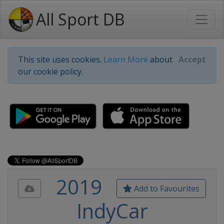
All Sport DB
This site uses cookies.
Learn More
about
Accept
our cookie policy.
2019
Add to Favourites
IndyCar