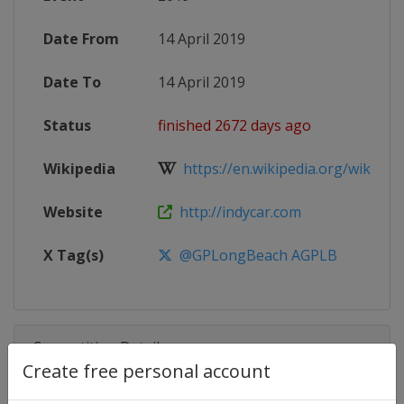
Date From
14 April 2019
Date To
14 April 2019
Status
finished 2672 days ago
Wikipedia
https://en.wikipedia.org/wiki/201
Website
http://indycar.com
X Tag(s)
@GPLongBeach AGPLB
Competition Details
Create free personal account