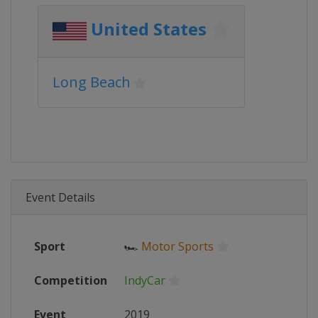
United States
Long Beach
Event Details
Sport
🏎
Motor Sports
Competition
IndyCar
Event
2019