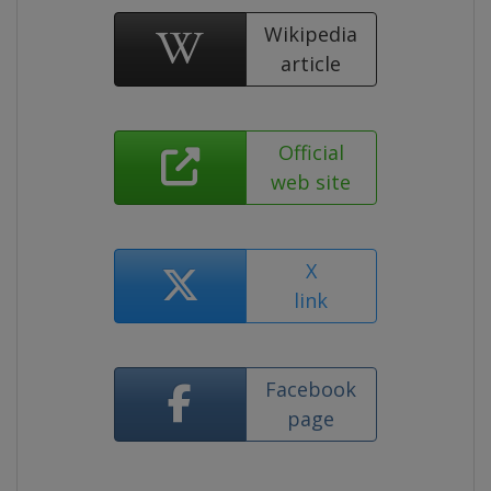
Wikipedia
article
Official
web site
X
link
Facebook
page