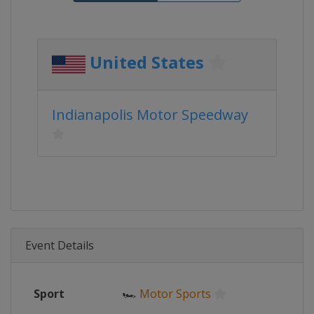
United States
Indianapolis Motor Speedway
Event Details
Sport
🏎
Motor Sports