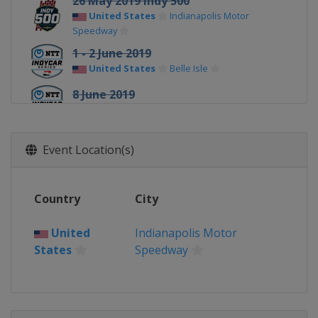
26 May 2019 Indy 500
United States
Indianapolis Motor
Speedway
1 - 2 June 2019
United States
Belle Isle
8 June 2019
United States
Texas Motor Speedway
23 June 2019
Event Location(s)
United States
Road America
14 July 2019
Canada
Toronto
Country
City
20 July 2019
United
Indianapolis Motor
United States
Iowa Speedway
States
Speedway
28 July 2019
United States
Mid-Ohio Sports Car
Course
18 August 2019