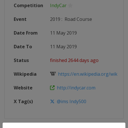
Competition
IndyCar
Event
2019
:
Road Course
Date From
11 May 2019
Date To
11 May 2019
Status
finished 2644 days ago
Wikipedia
https://en.wikipedia.org/wiki/201
Website
http://indycar.com
X Tag(s)
@ims Indy500