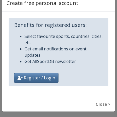
Create free personal account
Competition Details
Competition
IndyCar
Benefits for registered users:
Age Group
Senior
Select favourite sports, countries, cities,
etc.
Gender
Mixed
Get email notifications on event
updates
Continent
World
Get AllSportDB newsletter
Website
https://www.indycar.com
Register / Login
Calendar
https://www.indycar.com
Facebook Page
https://www.facebook.com/indy
Close ×
X Tag
@IndyCar