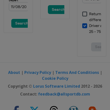
About
|
Privacy Policy
|
Terms And Conditions
|
Cookie Policy
Copyright ©
Lorus Software Limited
2012 - 2026
Contact:
feedback@allsportdb.com