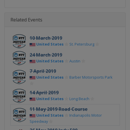
Related Events
10 March 2019
United States
St. Petersburg
24 March 2019
United States
Austin
7 April 2019
United States
Barber Motorsports Park
14 April 2019
United States
Long Beach
11 May 2019 Road Course
United States
Indianapolis Motor
Speedway