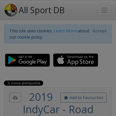
All Sport DB
This site uses cookies.
Learn More
about
Accept
our cookie policy.
2019
Add to Favourites
IndyCar - Road