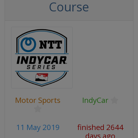
Course
Motor Sports
IndyCar
11 May 2019
finished 2644
days ago