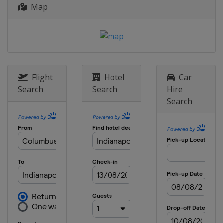
United States
Pocono Raceway
Map
24 August 2019
United States
World Wide Technology
Raceway
1 September 2019
United States
Portland International
Flight
Hotel
Car
Raceway
Search
Search
Hire
22 September 2019
Search
United States
Laguna Seca