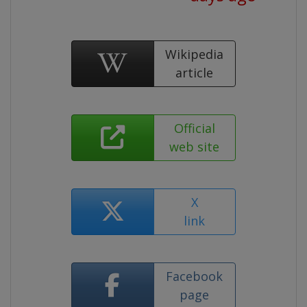
Wikipedia
article
Official
web site
X
link
Facebook
page