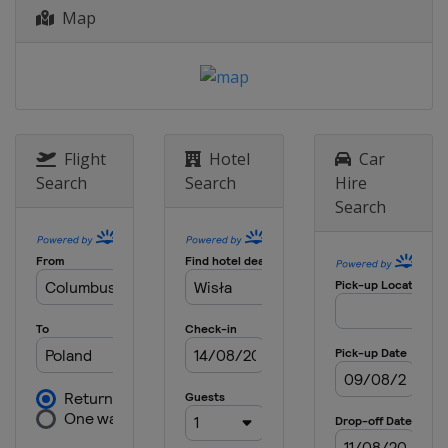
Map
11 - 13 January 2019 Women
Japan
Sapporo
11 - 13 January 2019 Men
Italy
Val di Fiemme
17 - 20 January 2019 Women
Japan
Zao
Flight
Hotel
Car
Search
Search
Hire
18 - 20 January 2019 Men
Search
Poland
Zakopane
25 - 27 January 2019 Women
Romania
Rasnov
25 - 27 January 2019 Men
Japan
Sapporo
1 - 3 February 2019 Women
Austria
Hinzenbach
1 - 3 February 2019 Men
Germany
Oberstdorf