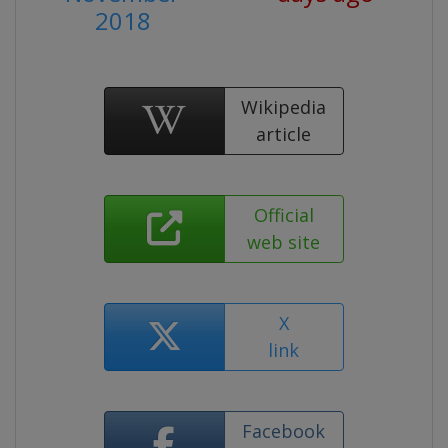
2018
Wikipedia
article
Official
web site
X
link
Facebook