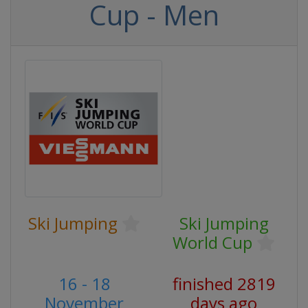
Cup - Men
Ski Jumping
Ski Jumping
World Cup
16 - 18
finished 2819
November
days ago