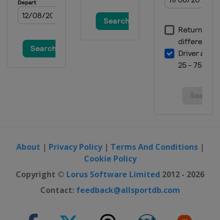
7 - 10 February 2019 Women
Slovenia
Ljubno
8 - 10 February 2019 Men
Finland
Lahti
15 - 17 February 2019 Women
Germany
Oberstdorf
15 - 17 February 2019 Men
Germany
Willingen
8 - 10 March 2019 Men
Norway
Oslo
About
|
Privacy Policy
|
Terms And Conditions
|
Cookie Policy
9 - 10 March 2019 Women
Norway
Oslo
Copyright ©
Lorus Software Limited
2012 - 2026
11 - 12 March 2019 Women
Contact:
feedback@allsportdb.com
Norway
Lillehammer
11 - 12 March 2019 Men