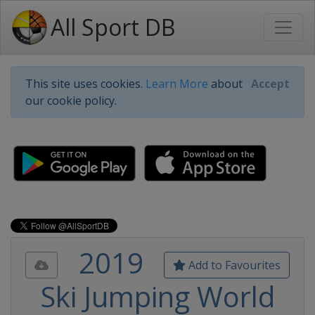
All Sport DB
This site uses cookies.
Learn More
about
Accept
our cookie policy.
2019
Add to Favourites
Ski Jumping World