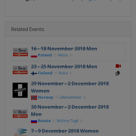
Related Events
16 - 18 November 2018 Men
Poland
Wisla
23 - 25 November 2018 Men
Finland
Ruka
29 November - 2 December 2018
Women
Norway
Lillehammer
30 November - 2 December 2018
Men
Russia
Nizhny Tagil
7 - 9 December 2018 Women