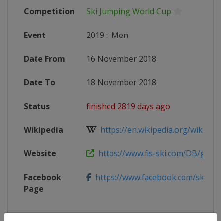
Competition
Ski Jumping World Cup
Event
2019
:
Men
Date From
16 November 2018
Date To
18 November 2018
Status
finished 2819 days ago
Wikipedia
https://en.wikipedia.org/wiki/2018
Website
https://www.fis-ski.com/DB/genera
Facebook
https://www.facebook.com/skoczni
Page