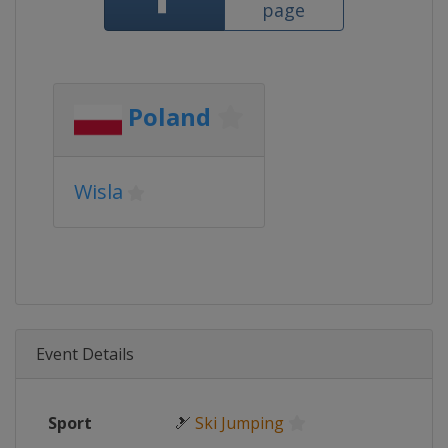
page
Poland
Wisla
Event Details
Sport
🎿
Ski Jumping