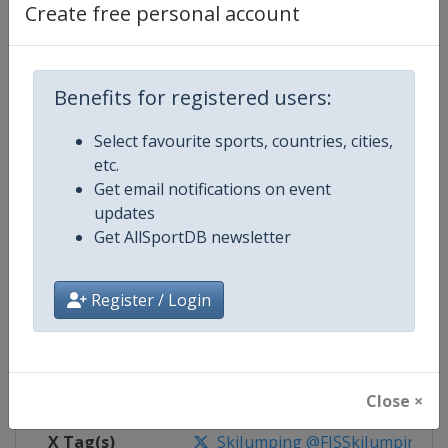
Create free personal account
Competition Details
Benefits for registered users:
Competition
Ski Jumping World Cup
Select favourite sports, countries, cities,
Age Group
Senior
etc.
Get email notifications on event
Gender
Mixed
updates
Get AllSportDB newsletter
Continent
World
Website
https://www.fis-ski.com/ski-ju
Register / Login
Calendar
https://www.fis-ski.com/DB/ski-
Facebook Page
https://www.facebook.com/Berkut
Close ×
X Tag(s)
SkiJumping @FISSkiJumping