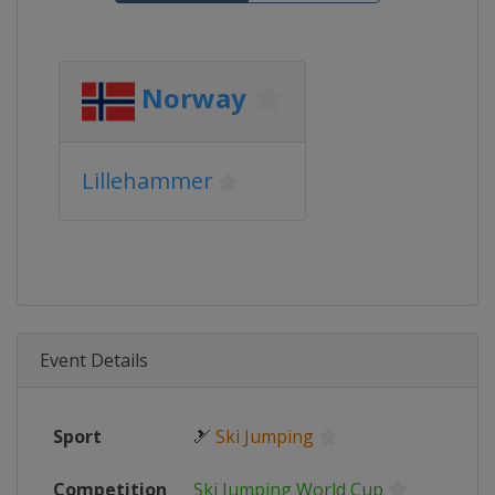
Norway
Lillehammer
Event Details
Sport
🎿
Ski Jumping
Competition
Ski Jumping World Cup