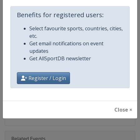
Competition
Ski Jumping World Cup
Benefits for registered users:
Age Group
Senior
Select favourite sports, countries, cities,
Gender
Mixed
etc.
Get email notifications on event
Continent
World
updates
Get AllSportDB newsletter
Website
https://www.fis-ski.com/ski-ju
Calendar
https://www.fis-ski.com/DB/ski-
Register / Login
Facebook Page
https://www.facebook.com/Berkut
X Tag(s)
SkiJumping @FISSkiJumping
Close ×
Related Events