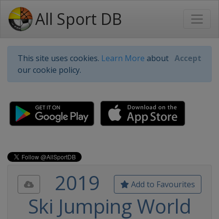
All Sport DB
This site uses cookies.
Learn More
about
Accept
our cookie policy.
2019
Add to Favourites
Ski Jumping World