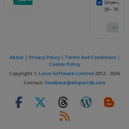
Finland
Lahti
15 - 17 February 2019 Women
Germany
Oberstdorf
15 - 17 February 2019 Men
Germany
Willingen
8 - 10 March 2019 Men
Norway
Oslo
About
|
Privacy Policy
|
Terms And Conditions
|
9 - 10 March 2019 Women
Cookie Policy
Norway
Oslo
Copyright ©
Lorus Software Limited
2012 - 2026
11 - 12 March 2019 Women
Contact:
feedback@allsportdb.com
Norway
Lillehammer
11 - 12 March 2019 Men
Norway
Lillehammer
13 - 14 March 2019 Women
Norway
Trondheim