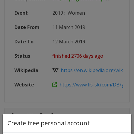
Event
2019
:
Women
Date From
11 March 2019
Date To
12 March 2019
Status
finished 2706 days ago
Wikipedia
https://en.wikipedia.org/wiki/2018
Website
https://www.fis-ski.com/DB/genera
Competition Details
Create free personal account