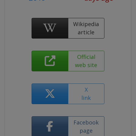
Wikipedia
article
Official
web site
X
link
Facebook
page