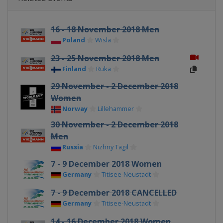
16 - 18 November 2018 Men
Poland
Wisla
23 - 25 November 2018 Men
Finland
Ruka
29 November - 2 December 2018
Women
Norway
Lillehammer
30 November - 2 December 2018
Men
Russia
Nizhny Tagil
7 - 9 December 2018 Women
Germany
Titisee-Neustadt
7 - 9 December 2018 CANCELLED
Germany
Titisee-Neustadt
14 - 16 December 2018 Women