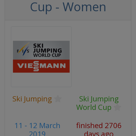
Cup - Women
Ski Jumping
Ski Jumping
World Cup
11 - 12 March
finished 2706
2019
days ago