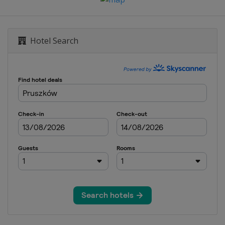
Hotel Search