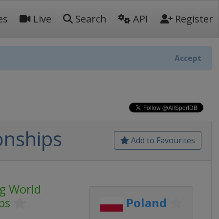
es
Live
Search
API
Register
Accept
onships
Add to Favourites
ng World
ps
Poland