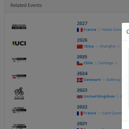
Related Events
2027
France
Haute Savoie
2026
China
Shanghai
2025
Chile
Santiago
2024
Denmark
Ballerup
2023
United Kingdom
Glas
2022
France
Saint-Quentin-e
2021