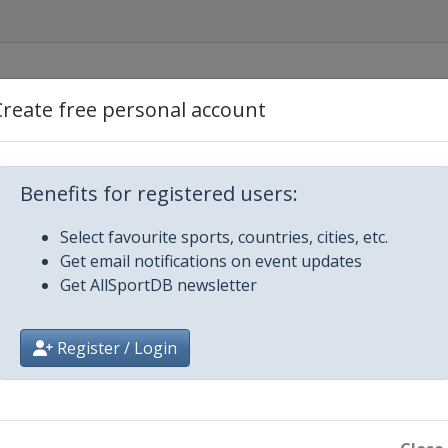
Create free personal account
Benefits for registered users:
Select favourite sports, countries, cities, etc.
Get email notifications on event updates
Get AllSportDB newsletter
gow
Register / Login
n-Yvelines