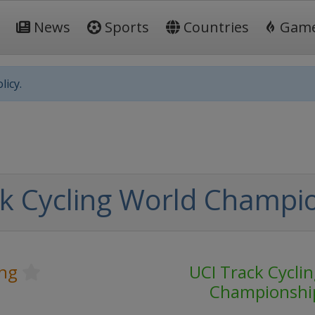
News
Sports
Countries
Gam
licy.
k Cycling World Champi
ing
UCI Track Cycli
Championshi