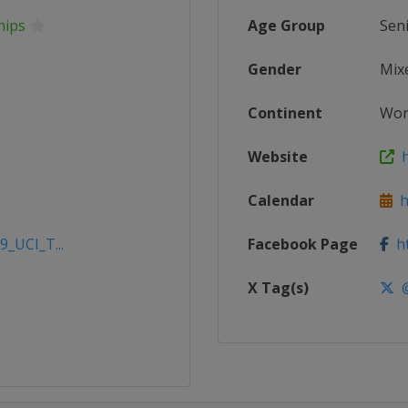
hips
Age Group
Sen
Gender
Mix
Continent
Wor
Website
h
Calendar
ht
9_UCI_T...
Facebook Page
ht
X Tag(s)
@