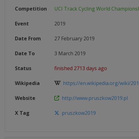
Competition
UCI Track Cycling World Champions
Event
2019
Date From
27 February 2019
Date To
3 March 2019
Status
finished 2713 days ago
Wikipedia
https://en.wikipedia.org/wiki/201
Website
http://www.pruszkow2019.pl
X Tag
pruszkow2019