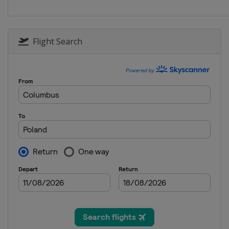
Belarus
Minsk
2012
Australia
Melbourne
Flight Search