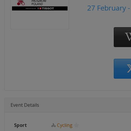
27 February 
Event Details
Sport
🚴
Cycling