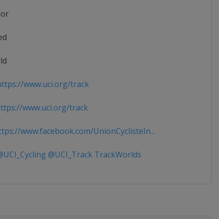
ior
ed
ld
ttps://www.uci.org/track
tps://www.uci.org/track
tps://www.facebook.com/UnionCyclisteIn...
UCI_Cycling @UCI_Track TrackWorlds