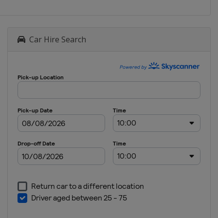
Car Hire Search