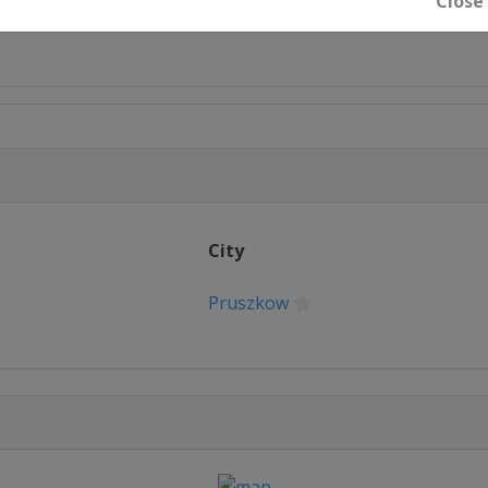
Close
rn
City
Pruszkow
don