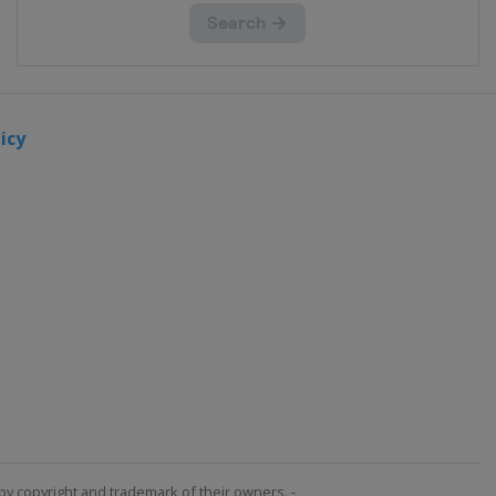
icy
by copyright and trademark of their owners. -