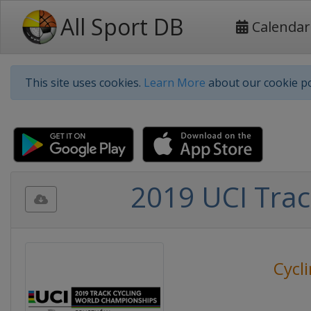
All Sport DB
Calendar
This site uses cookies.
Learn More
about our cookie po
2019 UCI Trac
Cycl