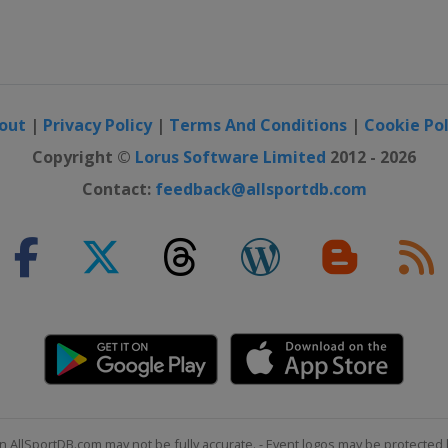
out
|
Privacy Policy
|
Terms And Conditions
|
Cookie Pol
Copyright ©
Lorus Software Limited
2012 - 2026
Contact:
feedback@allsportdb.com
n AllSportDB.com may not be fully accurate. - Event logos may be protected 