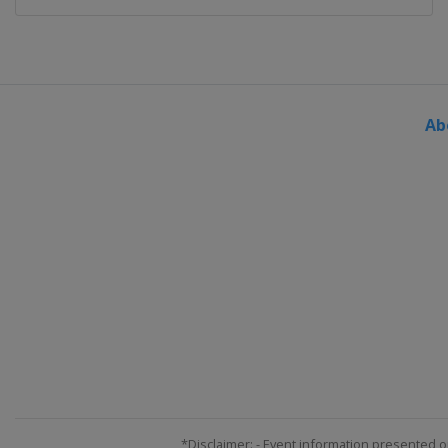
Ab
*Disclaimer: - Event information presented o