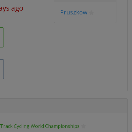
ays ago
Pruszkow
 Track Cycling World Championships