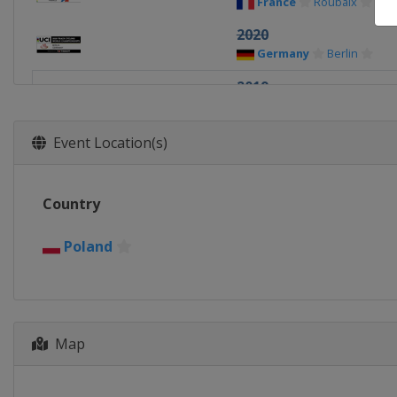
France
Roubaix
2020
Germany
Berlin
2019
Poland
Pruszkow
2018
Event Location(s)
Netherlands
Apeldoo
2017
Country
Hong Kong
Hong Kong
2016
Poland
United Kingdom
Lon
2015
France
Paris
Map
2014
Colombia
Cali
2013