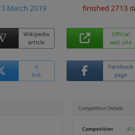
- 3 March 2019
finished 2713 d
Wikipedia
Official
article
web site
X
Facebook
link
page
Competition Details
Competition
UCI