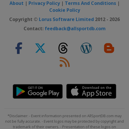
About
|
Privacy Policy
|
Terms And Conditions
|
Cookie Policy
Copyright ©
Lorus Software Limited
2012 - 2026
Contact:
feedback@allsportdb.com
*Disclaimer: - Event information presented on AllSportDB.com may
not be fully accurate. - Event logos may be protected by copyright and
trademark of their owners. - Presentation of these logos on