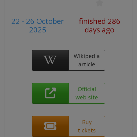
22 - 26 October
finished 286
2025
days ago
Wikipedia
article
Official
web site
Buy
tickets