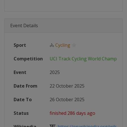
Event Details
Sport
🚴
Cycling
Competition
UCI Track Cycling World Champions
Event
2025
Date From
22 October 2025
Date To
26 October 2025
Status
finished 286 days ago
Wikipedia
https://en.wikipedia.org/wiki/202