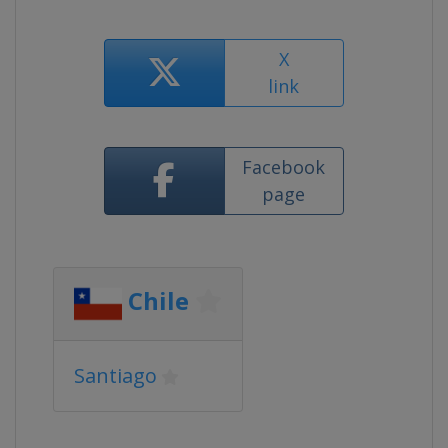
X
link
Facebook
page
Chile
Santiago