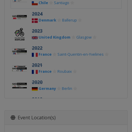
Chile
Santiago
2024
Denmark
Ballerup
2023
United Kingdom
Glasgow
2022
France
Saint-Quentin-en-Yvelines
2021
France
Roubaix
2020
Germany
Berlin
2019
Poland
Pruszkow
2018
Event Location(s)
Netherlands
Apeldoorn