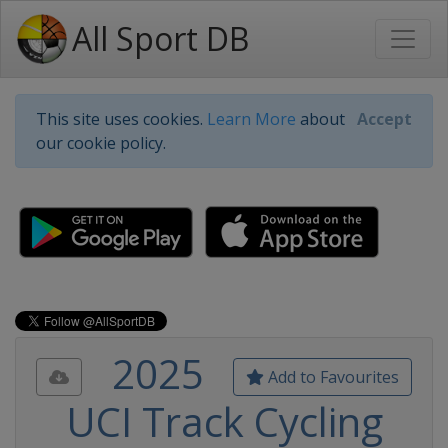
All Sport DB
This site uses cookies.
Learn More
about
Accept
our cookie policy.
2025
Add to Favourites
UCI Track Cycling