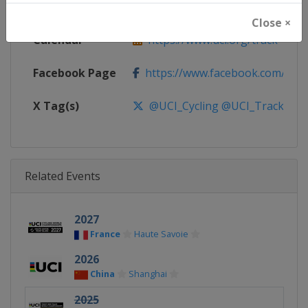
Website
https://www.uci.org/track
Close ×
Calendar
https://www.uci.org/track
Facebook Page
https://www.facebook.com/UnionC
X Tag(s)
@UCI_Cycling @UCI_Track Tra
Related Events
2027
France
Haute Savoie
2026
China
Shanghai
2025