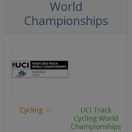
World
Championships
Cycling
UCI Track
Cycling World
Championships