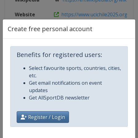
Website
https://www.ucichile2025.org
Create free personal account
Tickets
https://www.ucichile2025.org
Benefits for registered users:
Competition Details
Select favourite sports, countries, cities,
etc.
Competition
UCI Track Cycling World Champio
Get email notifications on event
updates
Age Group
Senior
Get AllSportDB newsletter
Gender
Mixed
Register / Login
Continent
World