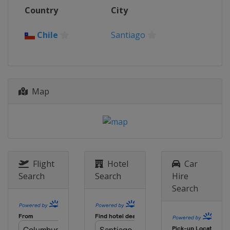
2017
Country
City
Hong Kong
Hong Kong
2016
Chile
Santiago
United Kingdom
London
2015
France
Paris
Map
2014
Colombia
Cali
2013
Belarus
Minsk
2012
Australia
Melbourne
Flight
Hotel
Car
Search
Search
Hire
Search