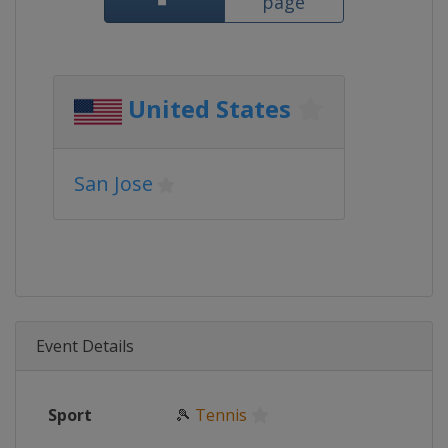
page
United States
San Jose
Event Details
Sport
🎾
Tennis