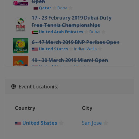
Open
Qatar
Doha
17 - 23 February 2019 Dubai Duty
Free Tennis Championships
United Arab Emirates
Dubai
6 - 17 March 2019 BNP Paribas Open
United States
Indian Wells
19 - 30 March 2019 Miami Open
United States
Miami
1 - 7 April 2019 Volvo Car Open
United States
Charleston
Event Location(s)
22 - 28 April 2019 Porsche Tennis
Grand Prix
Country
City
Germany
Stuttgart
4 - 11 May 2019 Mutua Madrid Open
United States
San Jose
Spain
Madrid
13 - 19 May 2019 Internazionali BNL