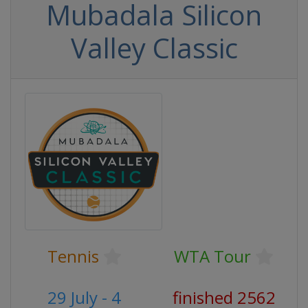
Mubadala Silicon
Valley Classic
Tennis
WTA Tour
29 July - 4
finished 2562