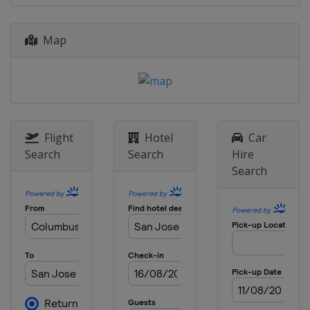
d'Italia
Italy
Rome
Map
17 - 23 June 2019 Nature Valley
Classic
United Kingdom
Birmingham
23 - 29 June 2019 Nature Valley
International
United Kingdom
Eastbourne
Flight
Hotel
Car
Search
Search
Hire
29 July - 4 August 2019 Mubadala
Search
Silicon Valley Classic
United States
San Jose
5 - 11 August 2019 Coupe Rogers
prÃ©sentÃ©e par Banque Nationale
Canada
Toronto
12 - 18 August 2019 Western and
Southern Open
United States
Cincinnati