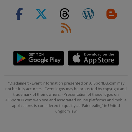
*Disclaimer: - Event information presented on AllSportDB.com may
not be fully accurate. - Event logos may be protected by copyright and
trademark of their owners. - Presentation of these logos on
AllSportDB.com web site and associated online platforms and mobile
applications is considered to qualify as 'Fair dealing' in United
Kingdom law.