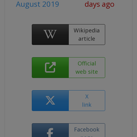
August 2019
days ago
Wikipedia
article
Official
web site
X
link
Facebook