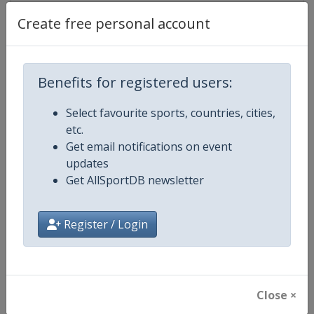
Create free personal account
Competition Details
Benefits for registered users:
Competition
WTA Tour
Select favourite sports, countries, cities,
etc.
Age Group
Senior
Get email notifications on event
updates
Gender
Women
Get AllSportDB newsletter
Continent
World
Register / Login
Website
https://www.wtatennis.com
Calendar
https://www.wtatennis.com/to
Close ×
Facebook Page
https://www.facebook.com/WT