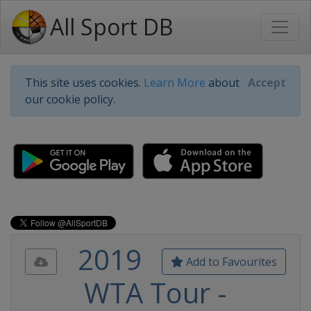
All Sport DB
This site uses cookies.
Learn More
about
Accept
our cookie policy.
2019
Add to Favourites
WTA Tour -