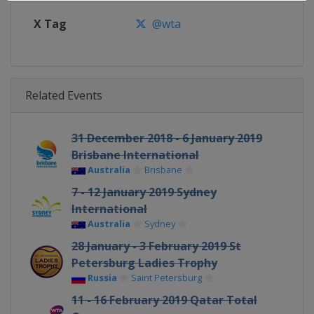
X Tag
@wta
Related Events
31 December 2018 - 6 January 2019
Brisbane International
Australia
Brisbane
7 - 12 January 2019 Sydney
International
Australia
Sydney
28 January - 3 February 2019 St
Petersburg Ladies Trophy
Russia
Saint Petersburg
11 - 16 February 2019 Qatar Total