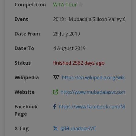
Competition
WTA Tour
Event
2019
:
Mubadala Silicon Valley Classi
Date From
29 July 2019
Date To
4 August 2019
Status
finished 2562 days ago
Wikipedia
https://en.wikipedia.org/wiki/2019_
Website
http://www.mubadalasvc.com
Facebook
https://www.facebook.com/Muba
Page
X Tag
@MubadalaSVC