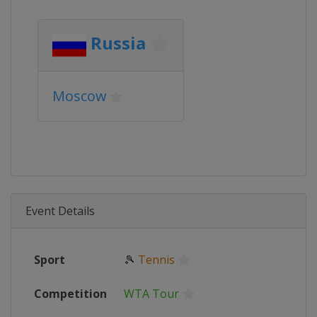
Russia
Moscow
Event Details
Sport
🎾
Tennis
Competition
WTA Tour