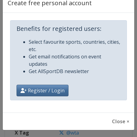
Create free personal account
Competition Details
Benefits for registered users:
Competition
WTA Tour
Select favourite sports, countries, cities,
Age Group
Senior
etc.
Get email notifications on event
Gender
Women
updates
Get AllSportDB newsletter
Continent
World
Website
https://www.wtatennis.com
Register / Login
Calendar
https://www.wtatennis.com/to
Facebook Page
https://www.facebook.com/WT
Close ×
X Tag
@wta