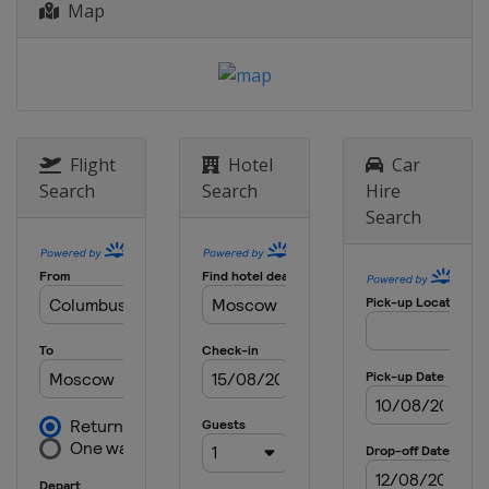
Map
17 - 23 June 2019 Nature Valley
Classic
United Kingdom
Birmingham
23 - 29 June 2019 Nature Valley
International
United Kingdom
Eastbourne
Flight
Hotel
Car
Search
Search
Hire
29 July - 4 August 2019 Mubadala
Search
Silicon Valley Classic
United States
San Jose
5 - 11 August 2019 Coupe Rogers
prÃ©sentÃ©e par Banque Nationale
Canada
Toronto
12 - 18 August 2019 Western and
Southern Open
United States
Cincinnati
9 - 15 September 2019 Zhengzhou
Open