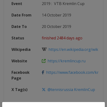
Event
2019
:
VTB Kremlin Cup
Date From
14 October 2019
Date To
20 October 2019
Status
finished 2484 days ago
Wikipedia
https://en.wikipedia.org/wiki/201
Website
https://kremlincup.ru
Facebook
https://www.facebook.com/kremli
Page
X Tag(s)
@tennisrussia KremlinCup