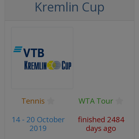
Kremlin Cup
Tennis
WTA Tour
14 - 20 October
finished 2484
2019
days ago