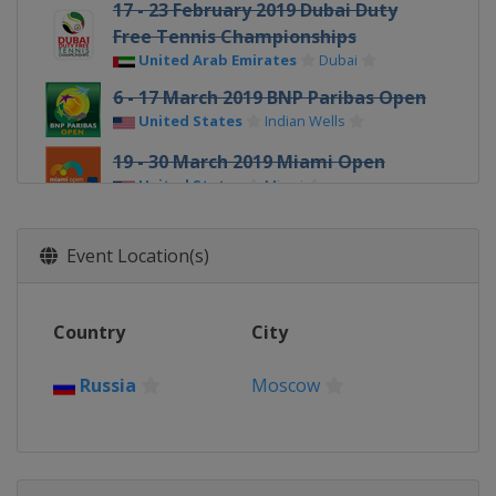
17 - 23 February 2019 Dubai Duty
Free Tennis Championships
United Arab Emirates
Dubai
6 - 17 March 2019 BNP Paribas Open
United States
Indian Wells
19 - 30 March 2019 Miami Open
United States
Miami
1 - 7 April 2019 Volvo Car Open
United States
Charleston
Event Location(s)
22 - 28 April 2019 Porsche Tennis
Grand Prix
Country
City
Germany
Stuttgart
4 - 11 May 2019 Mutua Madrid Open
Russia
Moscow
Spain
Madrid
13 - 19 May 2019 Internazionali BNL
d'Italia
Italy
Rome