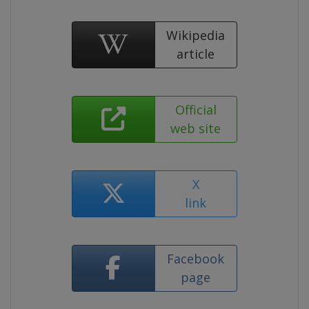
Wikipedia
article
Official
web site
X
link
Facebook
page