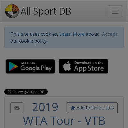
All Sport DB
This site uses cookies.
Learn More
about
Accept
our cookie policy.
2019
Add to Favourites
WTA Tour - VTB