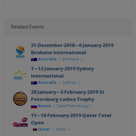
Related Events
31 December 2018 - 6 January 2019
Brisbane International
Australia
Brisbane
7 - 12 January 2019 Sydney
International
Australia
Sydney
28 January - 3 February 2019 St
Petersburg Ladies Trophy
Russia
Saint Petersburg
11 - 16 February 2019 Qatar Total
Open
Qatar
Doha