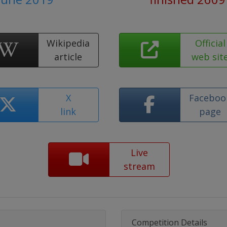
Wikipedia
Official
article
web sit
X
Faceboo
link
page
Live
stream
Competition Details