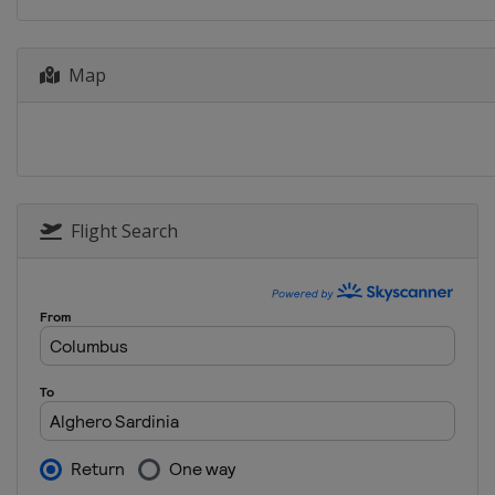
24 - 27 October 2019 RACC Rally 
Spain
Salou
Map
14 - 17 November 2019 Rally Aust
Australia
Coffs Harbour
Flight Search