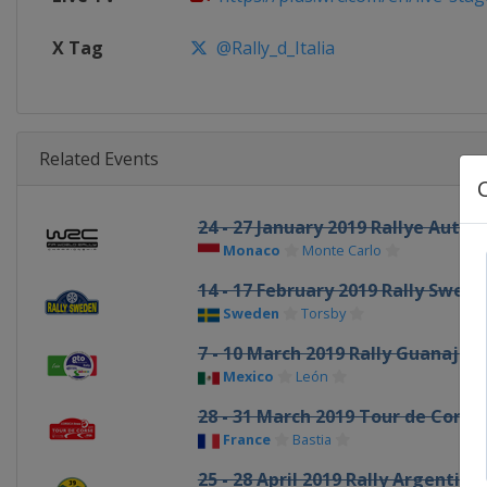
X Tag
@Rally_d_Italia
Related Events
24 - 27 January 2019 Rallye Auto
Monaco
Monte Carlo
14 - 17 February 2019 Rally Swed
Sweden
Torsby
7 - 10 March 2019 Rally Guanaju
Mexico
León
28 - 31 March 2019 Tour de Corse
France
Bastia
25 - 28 April 2019 Rally Argentina