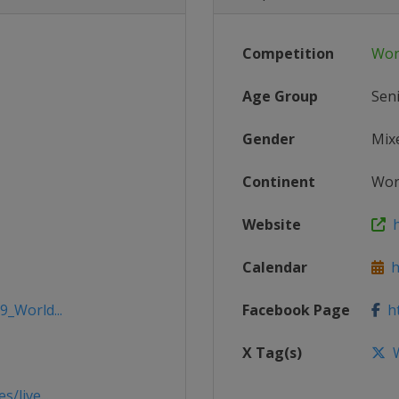
Competition
Wor
Age Group
Sen
Gender
Mix
Continent
Wor
Website
h
Calendar
h
9_World...
Facebook Page
ht
X Tag(s)
W
/live...