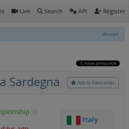
es
Live
Search
API
Register
Accept
lia Sardegna
Add to Favourites
mpionship
Italy
 days ago