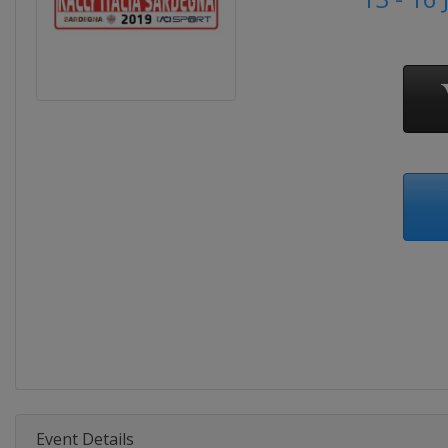
Event Details