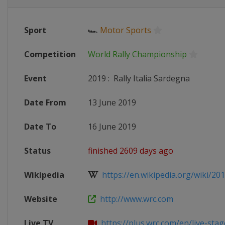
Sport
🏎
Motor Sports
Competition
World Rally Championship
Event
2019
:
Rally Italia Sardegna
Date From
13 June 2019
Date To
16 June 2019
Status
finished 2609 days ago
Wikipedia
https://en.wikipedia.org/wiki/201
Website
http://www.wrc.com
Live TV
https://plus.wrc.com/en/live-stages