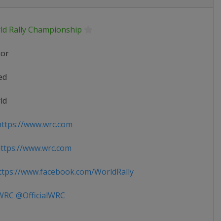
ld Rally Championship
ior
ed
ld
ttps://www.wrc.com
ttps://www.wrc.com
tps://www.facebook.com/WorldRally
RC @OfficialWRC