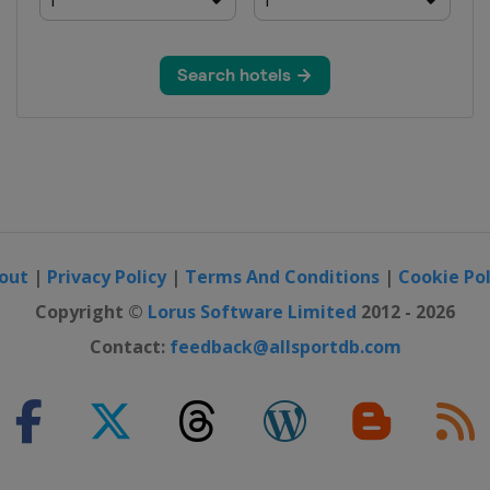
out
|
Privacy Policy
|
Terms And Conditions
|
Cookie Pol
Copyright ©
Lorus Software Limited
2012 - 2026
Contact:
feedback@allsportdb.com