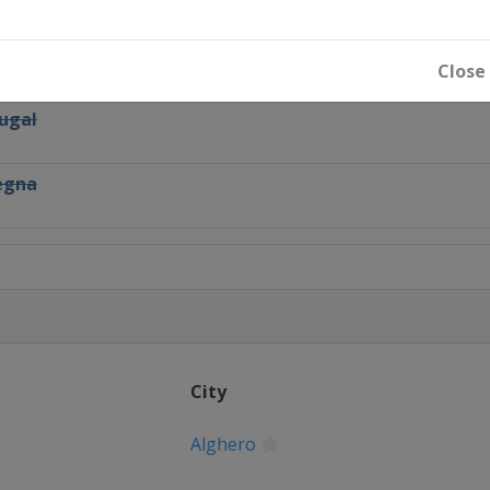
Close
tugal
degna
Deutschland
Turkey
City
Alghero