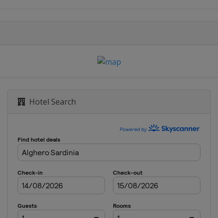
Catalunya de EspaÃ±a
ralia
Hotel Search