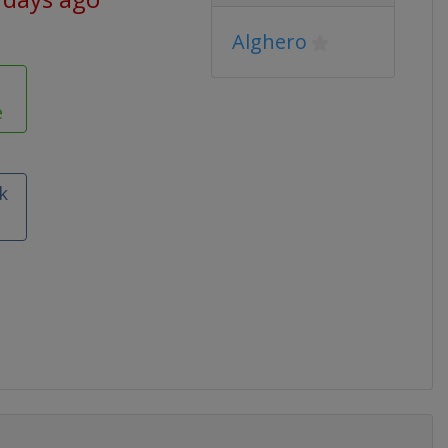
Alghero
e
k