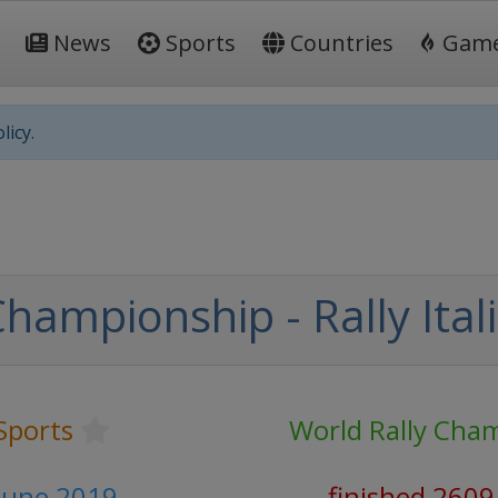
News
Sports
Countries
Gam
licy.
hampionship - Rally Ita
Sports
World Rally Cha
 June 2019
finished 2609