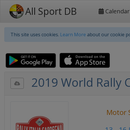
All Sport DB
Calendar
This site uses cookies.
Learn More
about our cookie po
2019 World Rally C
Motor 
13 - 16