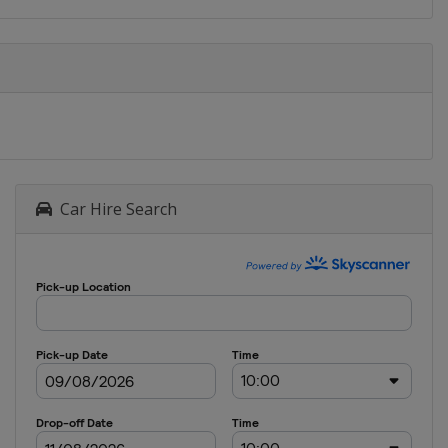
Car Hire Search