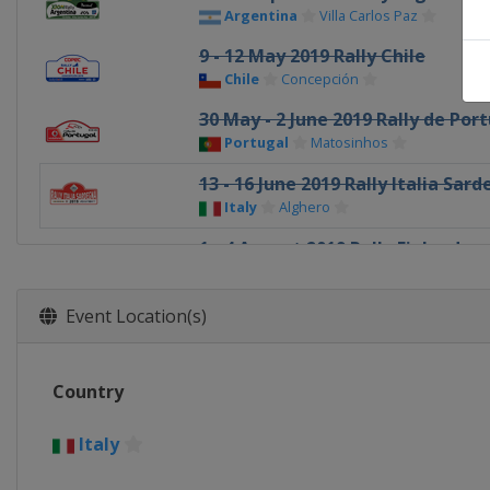
Argentina
Villa Carlos Paz
9 - 12 May 2019 Rally Chile
Chile
Concepción
30 May - 2 June 2019 Rally de Por
Portugal
Matosinhos
13 - 16 June 2019 Rally Italia Sar
Italy
Alghero
1 - 4 August 2019 Rally Finland
Finland
Jyväskylä
22 - 25 August 2019 ADAC Rallye 
Event Location(s)
Germany
Bostalsee
12 - 15 September 2019 Rally of 
Country
Turkey
Marmaris
3 - 6 October 2019 Wales Rally GB
Italy
United Kingdom
Llandudno