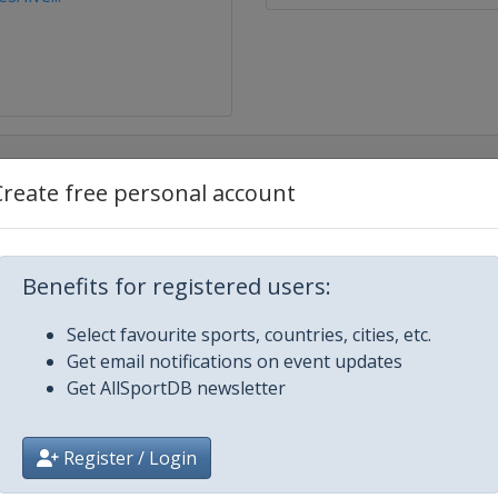
Create free personal account
mobile Monte Carlo
Benefits for registered users:
en
Select favourite sports, countries, cities, etc.
ato MÃ©xico
Get email notifications on event updates
Get AllSportDB newsletter
Register / Login