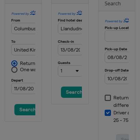
Search