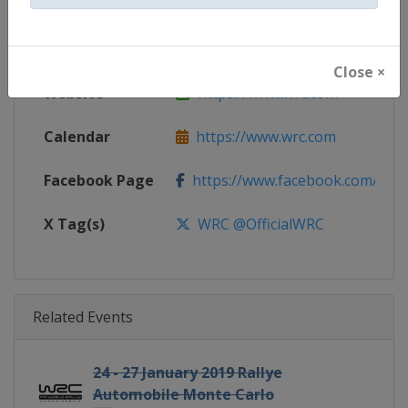
Gender
Mixed
Continent
World
Close ×
Website
https://www.wrc.com
Calendar
https://www.wrc.com
Facebook Page
https://www.facebook.com/Worl
X Tag(s)
WRC @OfficialWRC
Related Events
24 - 27 January 2019 Rallye
Automobile Monte Carlo