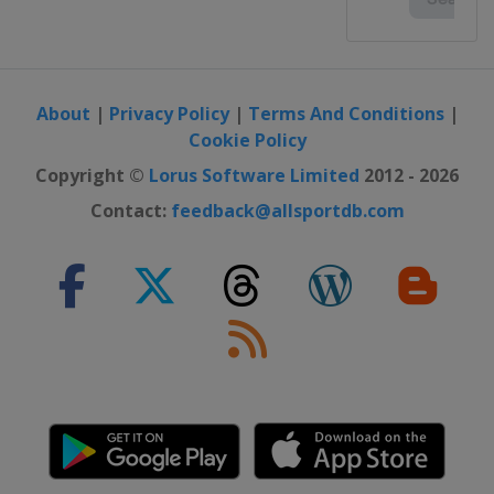
About
|
Privacy Policy
|
Terms And Conditions
|
Cookie Policy
Copyright ©
Lorus Software Limited
2012 - 2026
Contact:
feedback@allsportdb.com