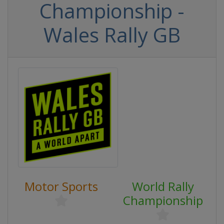
Championship -
Wales Rally GB
Motor Sports
World Rally
Championship