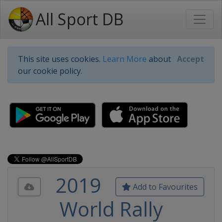
All Sport DB
This site uses cookies.
Learn More
about
Accept
our cookie policy.
2019
Add to Favourites
World Rally