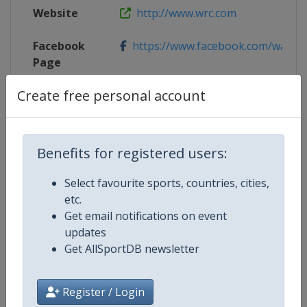
Website
http://www.wrc.com
Facebook
https://www.facebook.com/walesr
Page
Create free personal account
Live TV
($)
https://plus.wrc.com/en/live-stages
X Tag(s)
WRGB @WalesRallyGB
Benefits for registered users:
Select favourite sports, countries, cities,
Competition Details
etc.
Get email notifications on event
updates
Competition
World Rally Championship
Get AllSportDB newsletter
Age Group
Senior
Register / Login