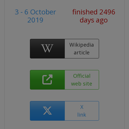
3 - 6 October
finished 2496
2019
days ago
Wikipedia
article
Official
web site
X
link