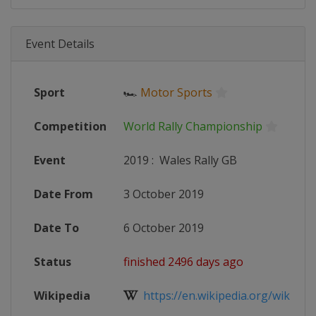
Event Details
Sport
🏎
Motor Sports
Competition
World Rally Championship
Event
2019
:
Wales Rally GB
Date From
3 October 2019
Date To
6 October 2019
Status
finished 2496 days ago
Wikipedia
https://en.wikipedia.org/wiki/201