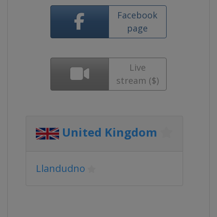
Facebook
page
Live
stream ($)
United Kingdom
Llandudno