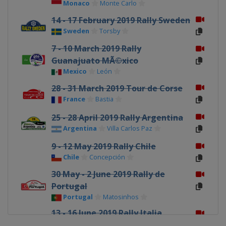
Monaco
Monte Carlo
14 - 17 February 2019 Rally Sweden
Sweden
Torsby
7 - 10 March 2019 Rally
Guanajuato MÃ©xico
Mexico
León
28 - 31 March 2019 Tour de Corse
France
Bastia
25 - 28 April 2019 Rally Argentina
Argentina
Villa Carlos Paz
9 - 12 May 2019 Rally Chile
Chile
Concepción
30 May - 2 June 2019 Rally de
Portugal
Portugal
Matosinhos
13 - 16 June 2019 Rally Italia
Sardegna