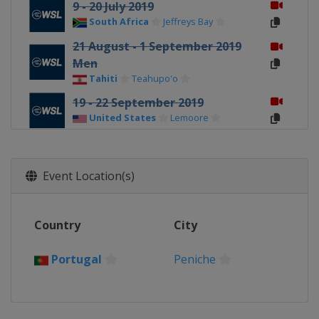
9 - 20 July 2019
South Africa
Jeffreys Bay
21 August - 1 September 2019
Men
Tahiti
Teahupo'o
19 - 22 September 2019
United States
Lemoore
3 - 13 October 2019
France
Landes
Event Location(s)
16 - 27 October 2019
Portugal
Peniche
Country
City
25 November - 2 December 2019
Women
Portugal
Peniche
United States
Honolua Bay
8 - 20 December 2019 Men
United States
Banzai Pipeline