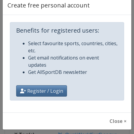
Create free personal account
Competition Details
Benefits for registered users:
Competition
World Surf League
Select favourite sports, countries, cities,
Age Group
Senior
etc.
Get email notifications on event
Gender
Mixed
updates
Get AllSportDB newsletter
Continent
World
Register / Login
Website
https://www.worldsurfleague.
Calendar
https://www.worldsurfleague.c
Facebook Page
https://www.facebook.com/WSL
Close ×