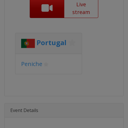
Live
stream
Portugal
Peniche
Event Details