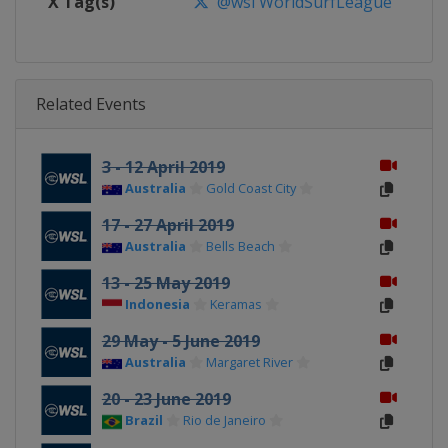
X Tag(s)
@wsl WorldSurfLeague
Related Events
3 - 12 April 2019
Australia
Gold Coast City
17 - 27 April 2019
Australia
Bells Beach
13 - 25 May 2019
Indonesia
Keramas
29 May - 5 June 2019
Australia
Margaret River
20 - 23 June 2019
Brazil
Rio de Janeiro