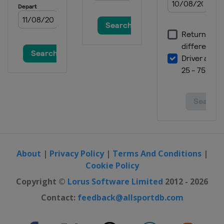
About
|
Privacy Policy
|
Terms And Conditions
|
Cookie Policy
Copyright ©
Lorus Software Limited
2012 - 2026
Contact:
feedback@allsportdb.com