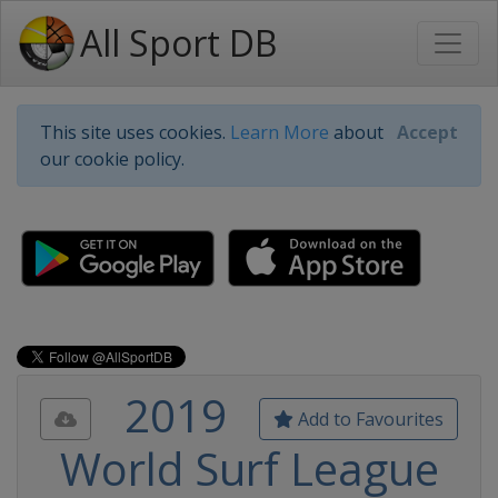
All Sport DB
This site uses cookies.
Learn More
about
Accept
our cookie policy.
2019
Add to Favourites
World Surf League