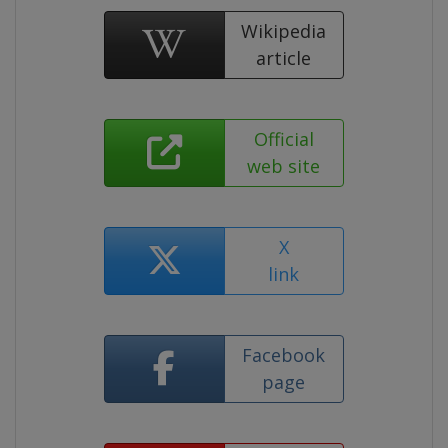
Wikipedia
article
Official
web site
X
link
Facebook
page