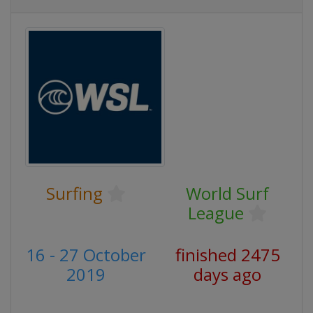
Surfing
World Surf
League
16 - 27 October
finished 2475
2019
days ago