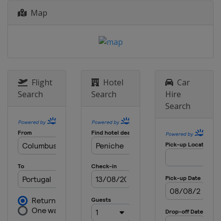
Map
Flight
Hotel
Car
Search
Search
Hire
Search