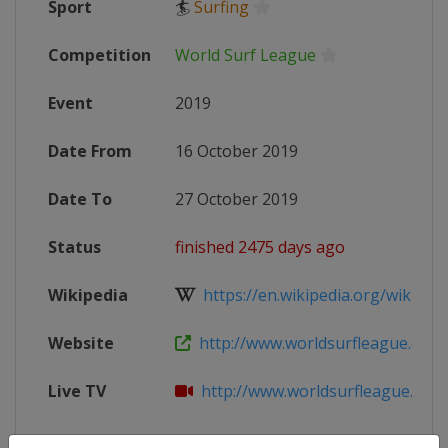
Sport
🏄
Surfing
Competition
World Surf League
Event
2019
Date From
16 October 2019
Date To
27 October 2019
Status
finished 2475 days ago
Wikipedia
https://en.wikipedia.org/wiki/201
Website
http://www.worldsurfleague.com
Live TV
http://www.worldsurfleague.com