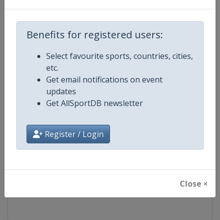
Competition
FIS Freestyle Skiing World Cup
Benefits for registered users:
Age Group
Senior
Select favourite sports, countries, cities,
etc.
Gender
Mixed
Get email notifications on event
updates
Continent
World
Get AllSportDB newsletter
Website
https://www.fis-ski.com/en/frees
Register / Login
Calendar
https://www.fis-ski.com/DB/frees
Facebook Page
https://www.facebook.com/fisfr
Close ×
X Tag(s)
FreestyleSkiing @FISFreeStyle