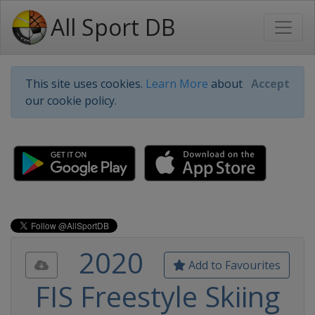
All Sport DB
This site uses cookies.
Learn More
about
Accept
our cookie policy.
2020
Add to Favourites
FIS Freestyle Skiing