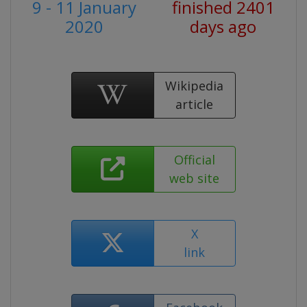
9 - 11 January
finished 2401
2020
days ago
Wikipedia
article
Official
web site
X
link