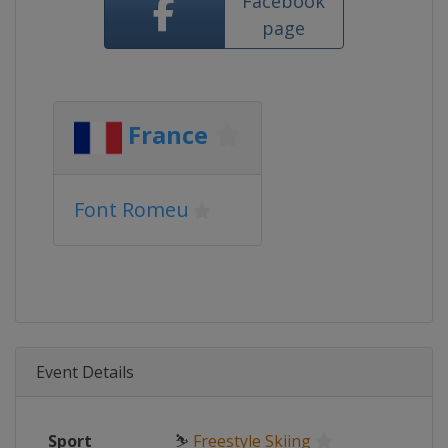
Facebook
page
France
Font Romeu
Event Details
Sport
⛷
Freestyle Skiing