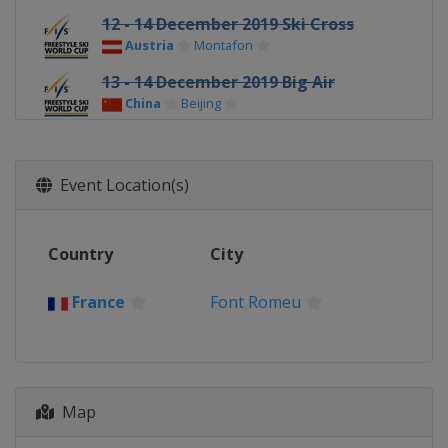
12 - 14 December 2019 Ski Cross
Austria
Montafon
13 - 14 December 2019 Big Air
China
Beijing
14 - 15 December 2019 Moguls
China
Thaiwoo
Event Location(s)
17 December 2019 Ski Cross
Switzerland
Arosa
Country
19 - 21 December 2019 Freeski
City
Halfpipe
China
Secret Garden
France
Font Romeu
20 - 22 December 2019 Ski Cross
Italy
Innichen
21 December 2019 Freeski Big Air
Map
United States
Atlanta