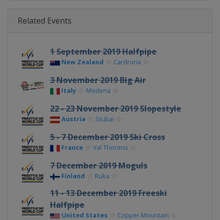
Related Events
1 September 2019 Halfpipe
New Zealand
Cardrona
3 November 2019 Big Air
Italy
Modena
22 - 23 November 2019 Slopestyle
Austria
Stubai
5 - 7 December 2019 Ski Cross
France
Val Thorens
7 December 2019 Moguls
Finland
Ruka
11 - 13 December 2019 Freeski
Halfpipe
United States
Copper Mountain