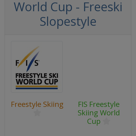
World Cup - Freeski
Slopestyle
Freestyle Skiing
FIS Freestyle
Skiing World
Cup