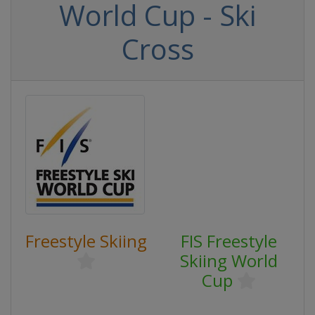
World Cup - Ski
Cross
Freestyle Skiing
FIS Freestyle
Skiing World
Cup