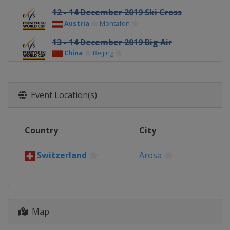
12 - 14 December 2019 Ski Cross
Austria
Montafon
13 - 14 December 2019 Big Air
China
Beijing
14 - 15 December 2019 Moguls
China
Thaiwoo
Event Location(s)
17 December 2019 Ski Cross
Switzerland
Arosa
Country
City
19 - 21 December 2019 Freeski
Halfpipe
Switzerland
Arosa
China
Secret Garden
20 - 22 December 2019 Ski Cross
Italy
Innichen
21 December 2019 Freeski Big Air
Map
United States
Atlanta