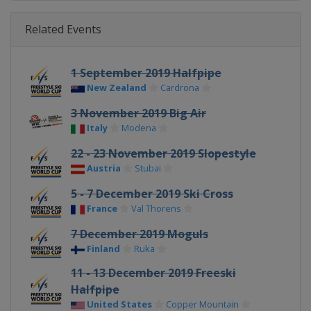
Related Events
1 September 2019 Halfpipe
New Zealand
Cardrona
3 November 2019 Big Air
Italy
Modena
22 - 23 November 2019 Slopestyle
Austria
Stubai
5 - 7 December 2019 Ski Cross
France
Val Thorens
7 December 2019 Moguls
Finland
Ruka
11 - 13 December 2019 Freeski
Halfpipe
United States
Copper Mountain