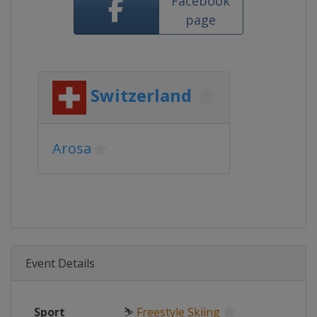
Facebook
page
Switzerland
Arosa
Event Details
Sport
⛷
Freestyle Skiing