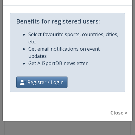
Competition
FIS Freestyle Skiing World Cup
Benefits for registered users:
Age Group
Senior
Select favourite sports, countries, cities,
etc.
Gender
Mixed
Get email notifications on event
updates
Continent
World
Get AllSportDB newsletter
Website
https://www.fis-ski.com/en/frees
Register / Login
Calendar
https://www.fis-ski.com/DB/frees
Facebook Page
https://www.facebook.com/fisfr
Close ×
X Tag(s)
FreestyleSkiing @FISFreeStyle