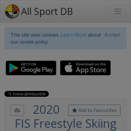
All Sport DB
This site uses cookies.
Learn More
about
Accept
our cookie policy.
2020
Add to Favourites
FIS Freestyle Skiing