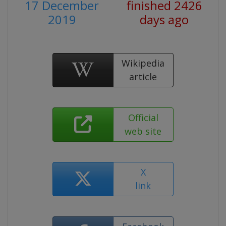
17 December
finished 2426
2019
days ago
Wikipedia
article
Official
web site
X
link