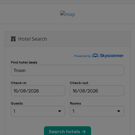
ship
s
Hotel Search
mpionship
ampionship
ship
s
h