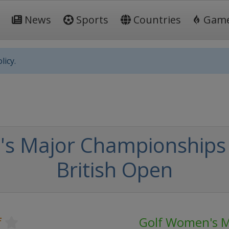
News
Sports
Countries
Gam
licy.
's Major Championships
British Open
f
Golf Women's M