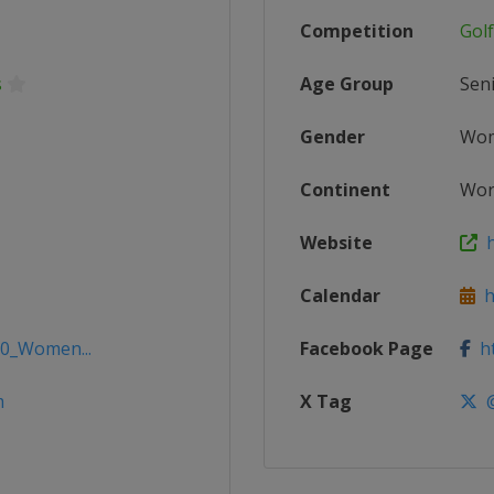
Competition
Gol
s
Age Group
Sen
Gender
Wo
Continent
Wor
Website
h
Calendar
ht
20_Women...
Facebook Page
ht
m
X Tag
@