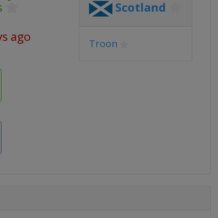
s
Scotland
ys ago
Troon