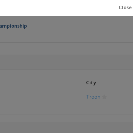
Close
mpionship
ampionship
es
ship
City
mpionship
Troon
ampionship