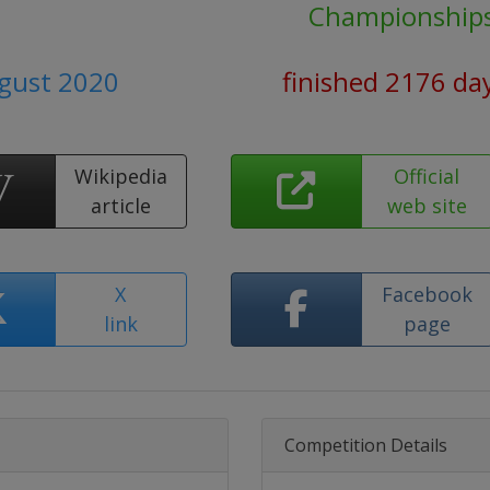
Championship
ugust 2020
finished 2176 da
Wikipedia
Official
article
web site
X
Facebook
link
page
Competition Details