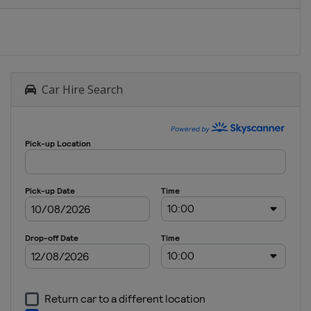
Car Hire Search