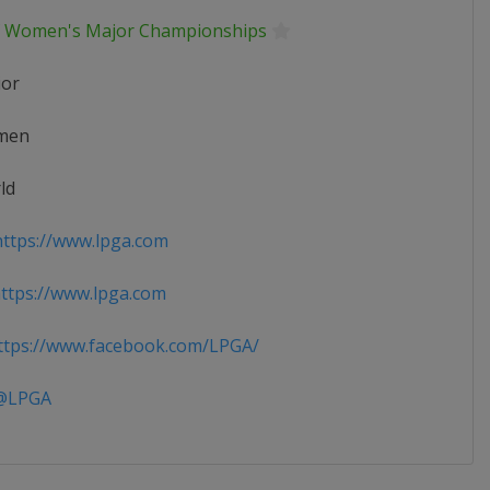
f Women's Major Championships
ior
men
ld
ttps://www.lpga.com
tps://www.lpga.com
tps://www.facebook.com/LPGA/
LPGA