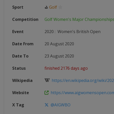
Sport
⛳
Golf
Competition
Golf Women's Major Championship
Event
2020
:
Women's British Open
Date From
20 August 2020
Date To
23 August 2020
Status
finished 2176 days ago
Wikipedia
https://en.wikipedia.org/wiki/20
Website
https://www.aigwomensopen.co
X Tag
@AIGWBO