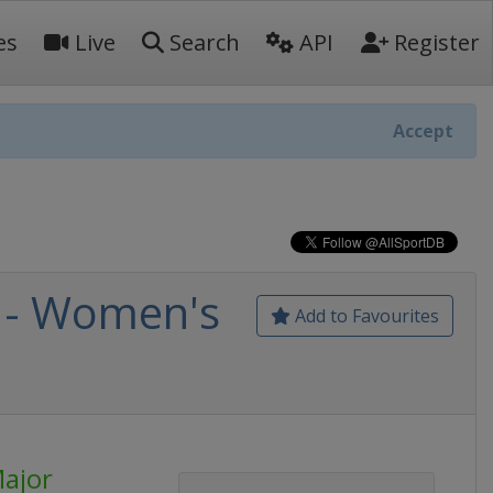
es
Live
Search
API
Register
Accept
 - Women's
Add to Favourites
ajor