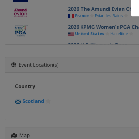
2026 The Amundi Evian Cha
France
Evian-les-Bains
2026 KPMG Women's PGA Ch
United States
Hazeltine
2026 U.S. Women's Open
United States
Pacific Palisad
2026 The Chevron Champion
Event Location(s)
United States
Houston
2025 AIG Women's Open
Country
Wales
Porthcawl
2025 The Amundi Evian Cha
Scotland
France
Evian-les-Bains
2025 KPMG Women's PGA Ch
United States
Frisco
2025 U.S. Women's Open
Map