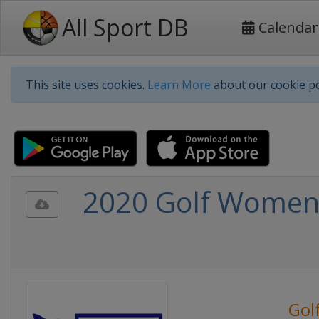
All Sport DB
Calendar
This site uses cookies.
Learn More
about our cookie po
2020 Golf Women
Gol