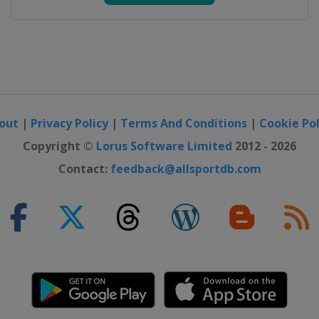
p
ampionship
w Jersey)
out
|
Privacy Policy
|
Terms And Conditions
|
Cookie Pol
ship
s
Copyright ©
Lorus Software Limited
2012 - 2026
Contact:
feedback@allsportdb.com
p
nship
s