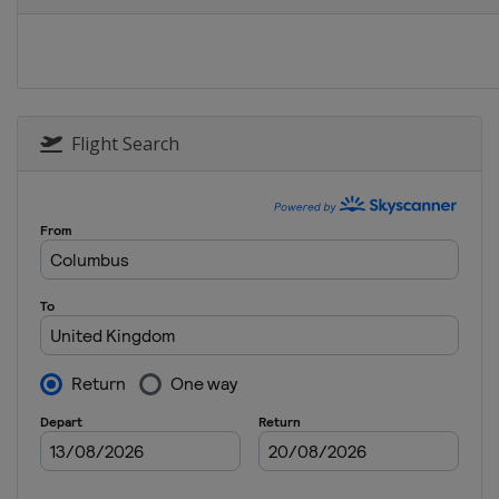
United States
Erin
2025 The Chevron Champion
United States
The Woodland
2024 AIG Women's Open
Scotland
St Andrews
Flight Search
2024 The Amundi Evian Cha
France
Evian-les-Bains
2024 KPMG Women's PGA Ch
United States
Sammamish
2024 U.S. Women's Open
United States
Lancaster
2024 The Chevron Champion
United States
The Woodland
2023 AIG Women's Open
United Kingdom
Walton Heat