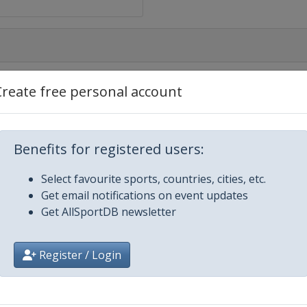
Create free personal account
mpionship
Benefits for registered users:
ampionship
Select favourite sports, countries, cities, etc.
Get email notifications on event updates
Get AllSportDB newsletter
ship
Register / Login