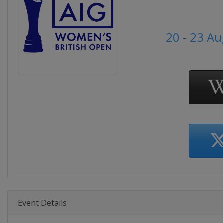
20 - 23 A
Event Details