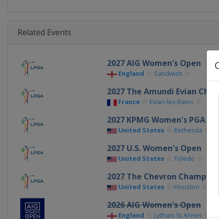
Related Events
2027 AIG Women's Open
England
Sandwich
2027 The Amundi Evian Cha
France
Evian-les-Bains
2027 KPMG Women's PGA Ch
United States
Bethesda
2027 U.S. Women's Open
United States
Toledo
2027 The Chevron Champion
United States
Houston
2026 AIG Women's Open
England
Lytham St Annes