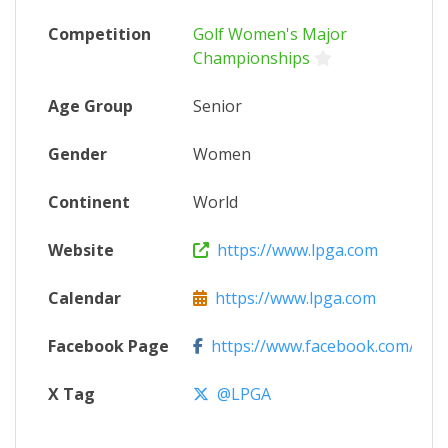
Competition
Golf Women's Major
Championships
Age Group
Senior
Gender
Women
Continent
World
Website
https://www.lpga.com
Calendar
https://www.lpga.com
Facebook Page
https://www.facebook.com/LPG
X Tag
@LPGA