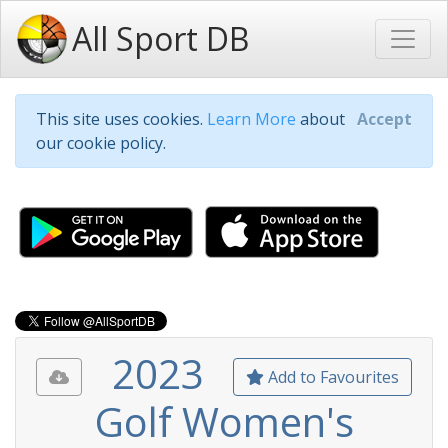
All Sport DB
This site uses cookies.
Learn More
about
Accept
our cookie policy.
2023
Add to Favourites
Golf Women's