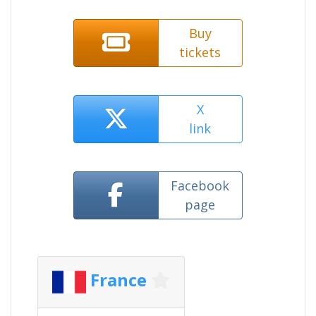
Buy
tickets
X
link
Facebook
page
France