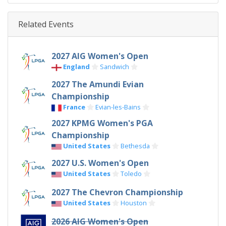
Related Events
2027 AIG Women's Open
England
Sandwich
2027 The Amundi Evian
Championship
France
Evian-les-Bains
2027 KPMG Women's PGA
Championship
United States
Bethesda
2027 U.S. Women's Open
United States
Toledo
2027 The Chevron Championship
United States
Houston
2026 AIG Women's Open