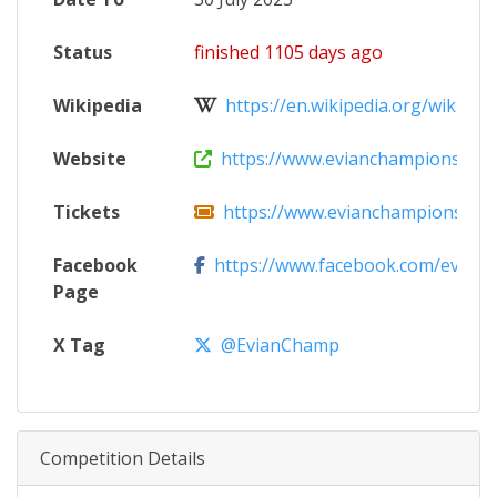
Status
finished 1105 days ago
Wikipedia
https://en.wikipedia.org/wiki/The_
Website
https://www.evianchampionship.
Tickets
https://www.evianchampionship.co
Facebook
https://www.facebook.com/evian
Page
X Tag
@EvianChamp
Competition Details