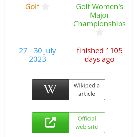
Golf
Golf Women's
Major
Championships
27 - 30 July
finished 1105
2023
days ago
Wikipedia
article
Official
web site