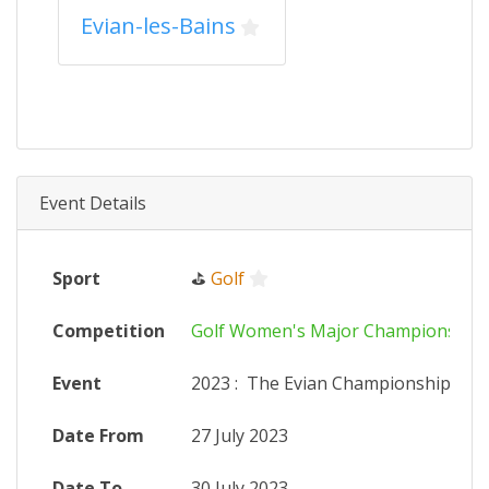
Evian-les-Bains
Event Details
Sport
⛳
Golf
Competition
Golf Women's Major Championship
Event
2023
:
The Evian Championship
Date From
27 July 2023
Date To
30 July 2023