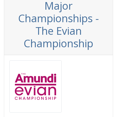
Major
Championships -
The Evian
Championship