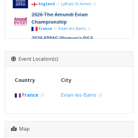
England
Lytham St Annes
2026 The Amundi Evian
Championship
France
Evian-les-Bains
2026 KPMG Women's PGA
Championship
United States
Hazeltine
Event Location(s)
2026 U.S. Women's Open
United States
Pacific Palisades
Country
City
2026 The Chevron Championship
United States
Houston
France
Evian-les-Bains
2025 AIG Women's Open
Wales
Porthcawl
2025 The Amundi Evian
Championship
Map
France
Evian-les-Bains