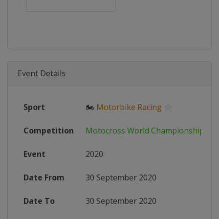
Event Details
Sport
🏍
Motorbike Racing
Competition
Motocross World Championship
Event
2020
Date From
30 September 2020
Date To
30 September 2020