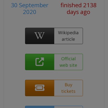
30 September
finished 2138
2020
days ago
Wikipedia
article
Official
web site
Buy
tickets