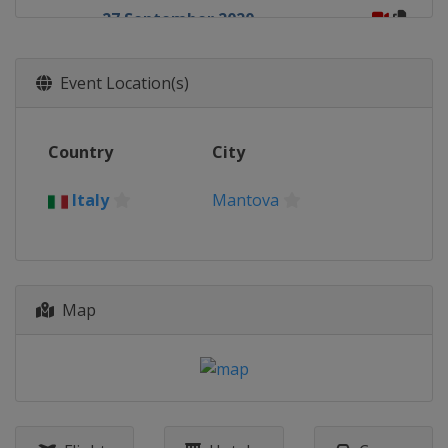
27 September 2020
Italy
Mantova
30 September 2020
Event Location(s)
Italy
Mantova
4 October 2020
Country
City
Italy
Mantova
11 October 2020
Italy
Mantova
Spain
Arroyomolinos
18 October 2020
Belgium
Lommel
Map
21 October 2020
Belgium
Lommel
25 October 2020
Belgium
Lommel
1 November 2020