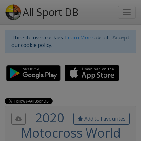
All Sport DB
This site uses cookies.
Learn More
about
Accept
our cookie policy.
2020
Add to Favourites
Motocross World