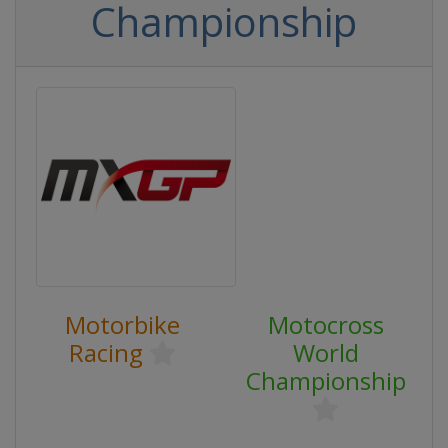
Championship
Motorbike
Motocross
Racing
World
Championship