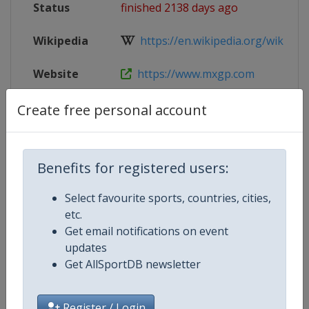
Status
finished 2138 days ago
Wikipedia
https://en.wikipedia.org/wiki/202
Website
https://www.mxgp.com
Tickets
https://lombardia.motocross-ticke
Create free personal account
Live TV
($)
https://www.mxgp-tv.com/
Benefits for registered users:
Select favourite sports, countries, cities,
Competition Details
etc.
Get email notifications on event
updates
Competition
Motocross World Championship
Get AllSportDB newsletter
Register / Login
Age Group
Senior