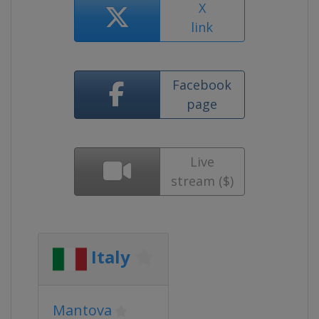
X
link
Facebook
page
Live
stream ($)
Italy
Mantova