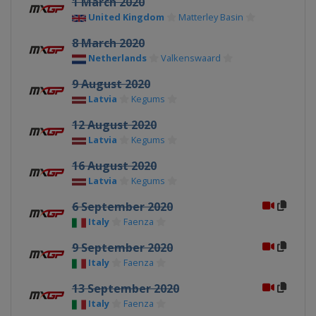
1 March 2020
United Kingdom
Matterley Basin
8 March 2020
Netherlands
Valkenswaard
9 August 2020
Latvia
Kegums
12 August 2020
Latvia
Kegums
16 August 2020
Latvia
Kegums
6 September 2020
Italy
Faenza
9 September 2020
Italy
Faenza
13 September 2020
Italy
Faenza