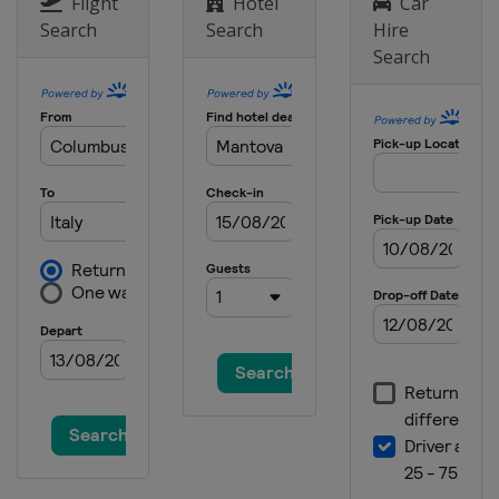
Italy
Pietramurata
Flight
Hotel
Car
Search
Search
Hire
4 November 2020
Search
Italy
Pietramurata
8 November 2020
Italy
Pietramurata