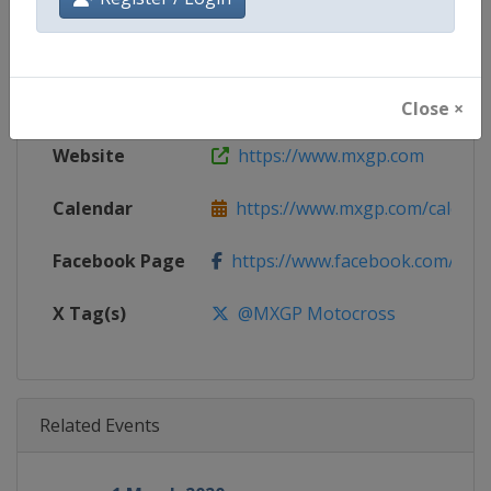
Gender
Mixed
Continent
World
Close ×
Website
https://www.mxgp.com
Calendar
https://www.mxgp.com/calenda
Facebook Page
https://www.facebook.com/mx
X Tag(s)
@MXGP Motocross
Related Events