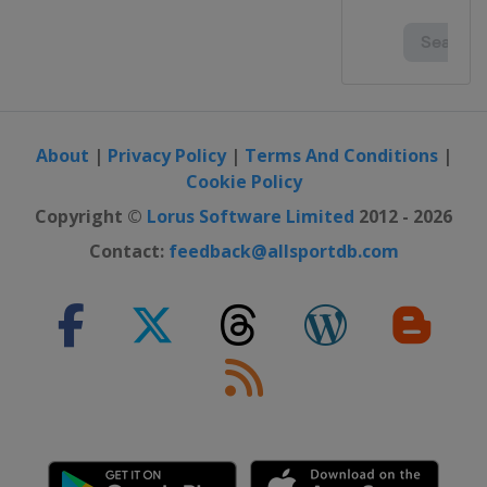
About
|
Privacy Policy
|
Terms And Conditions
|
Cookie Policy
Copyright ©
Lorus Software Limited
2012 - 2026
Contact:
feedback@allsportdb.com