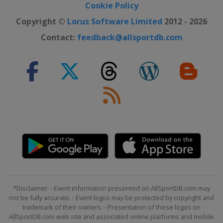
Cookie Policy
Copyright ©
Lorus Software Limited
2012 - 2026
Contact:
feedback@allsportdb.com
*Disclaimer: - Event information presented on AllSportDB.com may
not be fully accurate. - Event logos may be protected by copyright and
trademark of their owners. - Presentation of these logos on
AllSportDB.com web site and associated online platforms and mobile