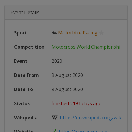
Event Details
Sport
🏍
Motorbike Racing
Competition
Motocross World Championship
Event
2020
Date From
9 August 2020
Date To
9 August 2020
Status
finished 2191 days ago
Wikipedia
https://en.wikipedia.org/wiki/202
Website
https://www.mxgp.com