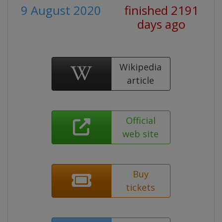
9 August 2020
finished 2191
days ago
Wikipedia
article
Official
web site
Buy
tickets