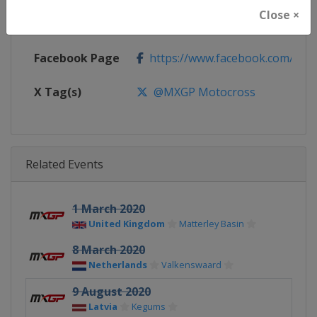
Close ×
Calendar
https://www.mxgp.com/calenda
Facebook Page
https://www.facebook.com/mx
X Tag(s)
@MXGP Motocross
Related Events
1 March 2020
United Kingdom
Matterley Basin
8 March 2020
Netherlands
Valkenswaard
9 August 2020
Latvia
Kegums