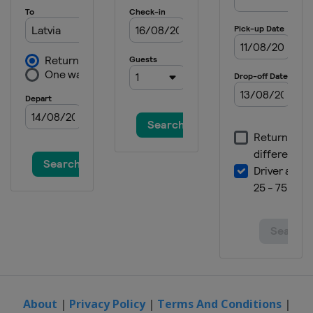
About
|
Privacy Policy
|
Terms And Conditions
|