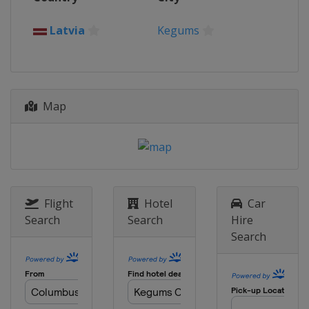
Italy
Mantova
11 October 2020
Latvia
Kegums
Spain
Arroyomolinos
18 October 2020
Belgium
Lommel
Map
21 October 2020
Belgium
Lommel
25 October 2020
Belgium
Lommel
1 November 2020
Italy
Pietramurata
Flight
Hotel
Car
Search
Search
Hire
4 November 2020
Search
Italy
Pietramurata
8 November 2020
Italy
Pietramurata