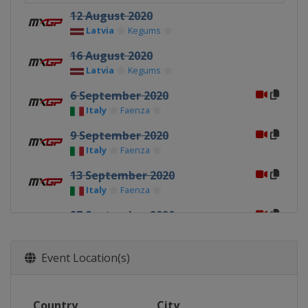
12 August 2020
Latvia
Kegums
16 August 2020
Latvia
Kegums
6 September 2020
Italy
Faenza
9 September 2020
Italy
Faenza
13 September 2020
Italy
Faenza
27 September 2020
Italy
Mantova
30 September 2020
Event Location(s)
Italy
Mantova
4 October 2020
Country
City