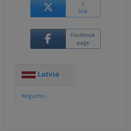
X
link
Facebook
page
Latvia
Kegums