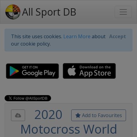
All Sport DB
This site uses cookies.
Learn More
about
Accept
our cookie policy.
2020
Add to Favourites
Motocross World