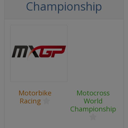
Championship
Motorbike
Motocross
Racing
World
Championship