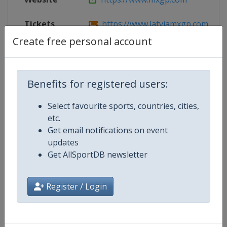
Tickets
https://www.latviamxgp.com
Create free personal account
Competition Details
Benefits for registered users:
Select favourite sports, countries, cities,
Competition
Motocross World Championship
etc.
Get email notifications on event
updates
Age Group
Senior
Get AllSportDB newsletter
Gender
Mixed
Register / Login
Continent
World
Website
https://www.mxgp.com