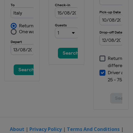
About
|
Privacy Policy
|
Terms And Conditions
|