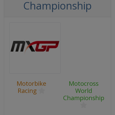
Championship
Motorbike
Motocross
Racing
World
Championship