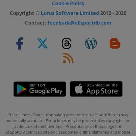
Cookie Policy
Copyright ©
Lorus Software Limited
2012 - 2026
Contact:
feedback@allsportdb.com
*Disclaimer: - Event information presented on AllSportDB.com may
not be fully accurate. - Event logos may be protected by copyright and
trademark of their owners. - Presentation of these logos on
AllSportDB.com web site and associated online platforms and mobile