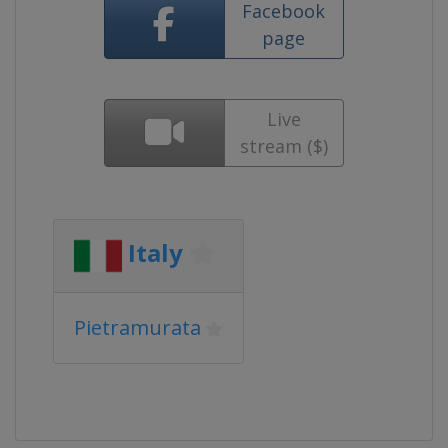
Facebook
page
Live
stream ($)
Italy
Pietramurata