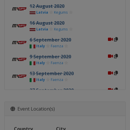
12 August 2020
Latvia
Kegums
16 August 2020
Latvia
Kegums
6 September 2020
Italy
Faenza
9 September 2020
Italy
Faenza
13 September 2020
Italy
Faenza
27 September 2020
Italy
Mantova
30 September 2020
Event Location(s)
Italy
Mantova
4 October 2020
Country
City