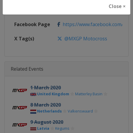
Close ×
Calendar
https://www.mxgp.com/calenda
Facebook Page
https://www.facebook.com/mx
X Tag(s)
@MXGP Motocross
Related Events
1 March 2020
United Kingdom
Matterley Basin
8 March 2020
Netherlands
Valkenswaard
9 August 2020
Latvia
Kegums