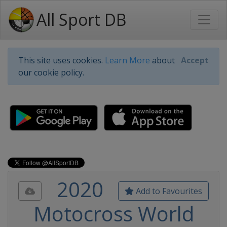
All Sport DB
This site uses cookies.
Learn More
about
Accept
our cookie policy.
2020
Add to Favourites
Motocross World