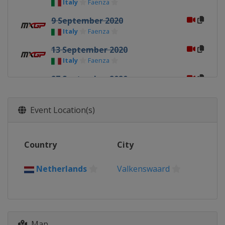
Italy
Faenza
9 September 2020
Italy
Faenza
13 September 2020
Italy
Faenza
27 September 2020
Italy
Mantova
30 September 2020
Event Location(s)
Italy
Mantova
4 October 2020
Country
City
Italy
Mantova
11 October 2020
Netherlands
Valkenswaard
Spain
Arroyomolinos
18 October 2020
Belgium
Lommel
Map
21 October 2020