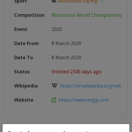
Sport
🏍
Motorbike Racing
Competition
Motocross World Championship
Event
2020
Date From
8 March 2020
Date To
8 March 2020
Status
finished 2345 days ago
Wikipedia
https://en.wikipedia.org/wiki/202
Website
https://www.mxgp.com
Competition Details