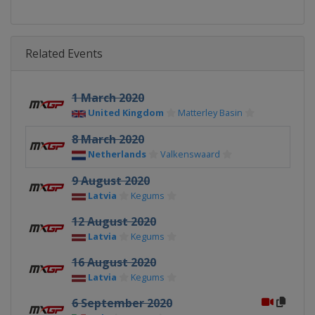
Related Events
1 March 2020
United Kingdom
Matterley Basin
8 March 2020
Netherlands
Valkenswaard
9 August 2020
Latvia
Kegums
12 August 2020
Latvia
Kegums
16 August 2020
Latvia
Kegums
6 September 2020