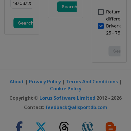
About
|
Privacy Policy
|
Terms And Conditions
|
Cookie Policy
Copyright ©
Lorus Software Limited
2012 - 2026
Contact:
feedback@allsportdb.com