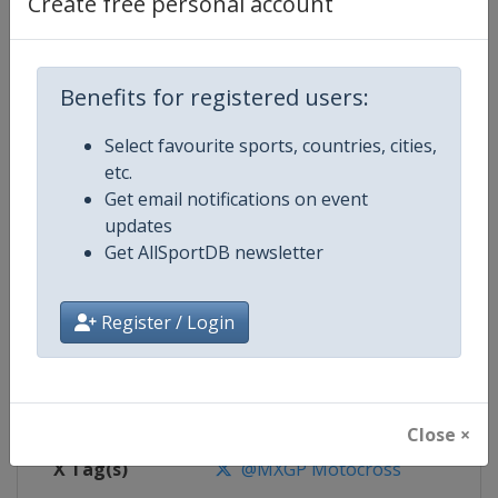
Create free personal account
Competition
Motocross World Championship
Benefits for registered users:
Select favourite sports, countries, cities,
Age Group
Senior
etc.
Get email notifications on event
Gender
Mixed
updates
Get AllSportDB newsletter
Continent
World
Website
https://www.mxgp.com
Register / Login
Calendar
https://www.mxgp.com/calenda
Facebook Page
https://www.facebook.com/mx
Close ×
X Tag(s)
@MXGP Motocross