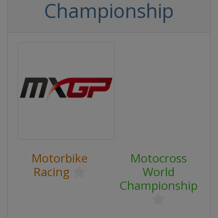
Championship
Motorbike
Motocross
Racing
World
Championship