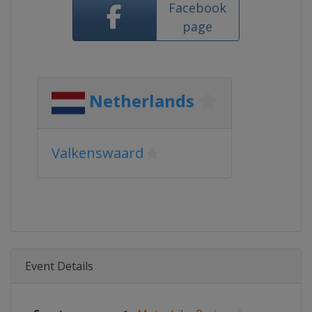
Facebook
page
Netherlands
Valkenswaard
Event Details