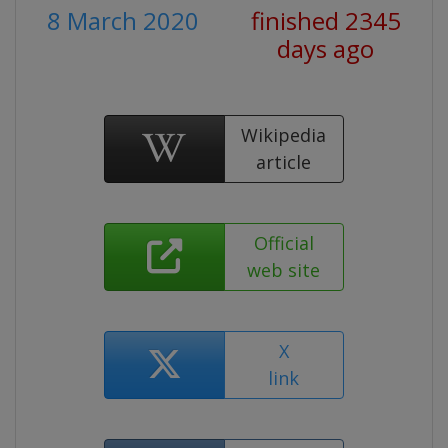
8 March 2020
finished 2345
days ago
Wikipedia
article
Official
web site
X
link