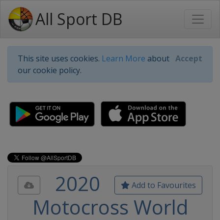
All Sport DB
This site uses cookies.
Learn More
about
Accept
our cookie policy.
2020
Add to Favourites
Motocross World