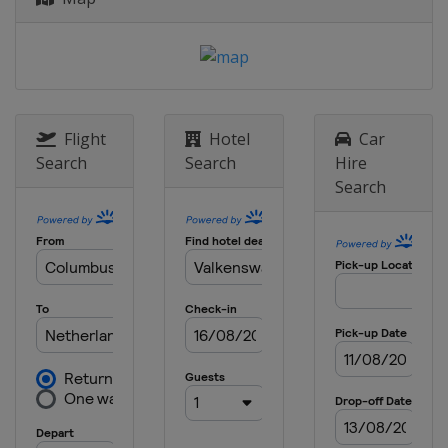
Belgium
Lommel
25 October 2020
Belgium
Lommel
1 November 2020
Italy
Pietramurata
Flight
Hotel
Car
Search
Search
Hire
4 November 2020
Search
Italy
Pietramurata
8 November 2020
Italy
Pietramurata