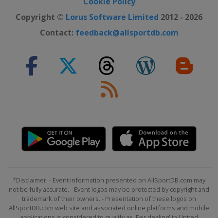
Cookie Policy
United States
Daytona International
Speedway
Copyright ©
Lorus Software Limited
2012 - 2026
22 - 23 August 2020
Contact:
feedback@allsportdb.com
United States
Dover International
Speedway
29 August 2020
United States
Daytona International
Speedway
6 September 2020 Round of 16
United States
Darlington Raceway
12 September 2020 Round of 16
United States
Richmond Raceway
19 September 2020 Round of 16
United States
Bristol Motor Speedway
*Disclaimer: - Event information presented on AllSportDB.com may
27 September 2020 Round of 12
not be fully accurate. - Event logos may be protected by copyright and
trademark of their owners. - Presentation of these logos on
United States
Las Vegas Motor
AllSportDB.com web site and associated online platforms and mobile
Speedway
applications is considered to qualify as 'Fair dealing' in United