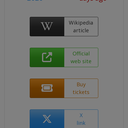
Wikipedia
article
Official
web site
Buy
tickets
X
link