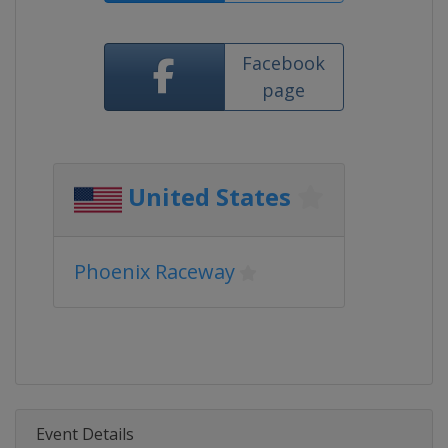
Facebook
page
United States
Phoenix Raceway
Event Details