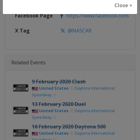
Calendar
https://www.nascar.com
Close ×
Facebook Page
https://www.facebook.com/NA
X Tag
@NASCAR
Related Events
9 February 2020 Clash
United States
Daytona International
Speedway
13 February 2020 Duel
United States
Daytona International
Speedway
16 February 2020 Daytona 500
United States
Daytona International
Speedway