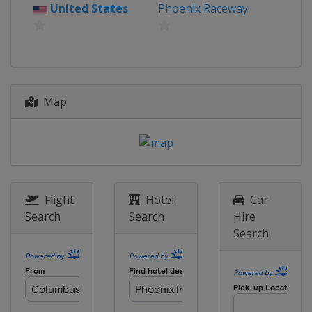
United States
Phoenix Raceway
31 May 2020
United States
Bristol Motor Speedway
7 June 2020
United States
EchoPark Speedway
Map
10 June 2020
United States
Martinsville Speedway
14 June 2020
United States
Homestead-Miami
Speedway
Flight
Hotel
Car
22 June 2020
Search
Search
Hire
United States
Talladega
Superspeedway
Search
27 - 28 June 2020
United States
Pocono Raceway
5 July 2020
United States
Indianapolis Motor