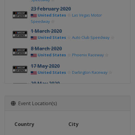
23 February 2020
United States
Las Vegas Motor
Speedway
1 March 2020
United States
Auto Club Speedway
8 March 2020
United States
Phoenix Raceway
17 May 2020
United States
Darlington Raceway
20 May 2020
United States
Darlington Raceway
24 May 2020
Event Location(s)
United States
Charlotte Motor
Speedway
28 May 2020
Country
City
United States
Charlotte Motor
Speedway