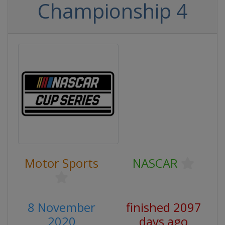
Championship 4
Motor Sports
NASCAR
8 November
finished 2097
2020
days ago