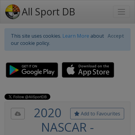
All Sport DB
This site uses cookies.
Learn More
about
Accept
our cookie policy.
2020
Add to Favourites
NASCAR -