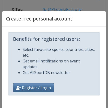
X Tag
@PhoenixRaceway
Create free personal account
Competition Details
Benefits for registered users:
Select favourite sports, countries, cities,
Competition
NASCAR
etc.
Get email notifications on event
Age Group
Senior
updates
Get AllSportDB newsletter
Gender
Mixed
Continent
World
Register / Login
Website
https://www.nascar.com