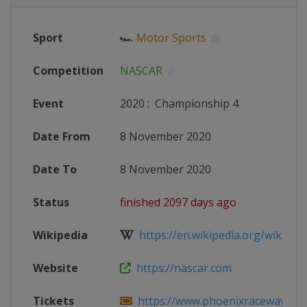
Sport
🏎
Motor Sports
Competition
NASCAR
Event
2020
:
Championship 4
Date From
8 November 2020
Date To
8 November 2020
Status
finished 2097 days ago
Wikipedia
https://en.wikipedia.org/wiki/20
Website
https://nascar.com
Tickets
https://www.phoenixraceway.com/