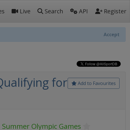
es
Live
Search
API
Register
Accept
alifying for
Add to Favourites
Summer Olympic Games