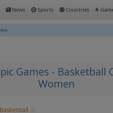
News
Sports
Countries
Gam
licy.
c Games - Basketball Qu
Women
Basketball