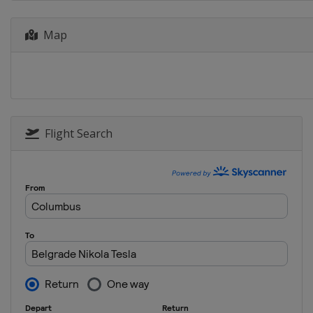
Map
Flight Search