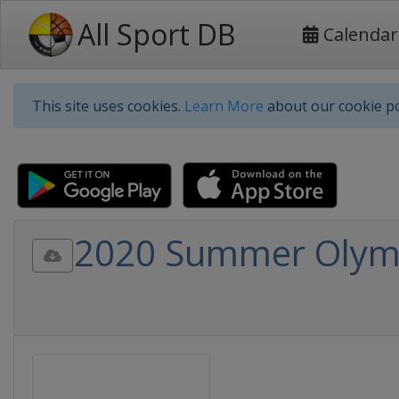
All Sport DB
Calendar
This site uses cookies.
Learn More
about our cookie po
2020 Summer Olympi