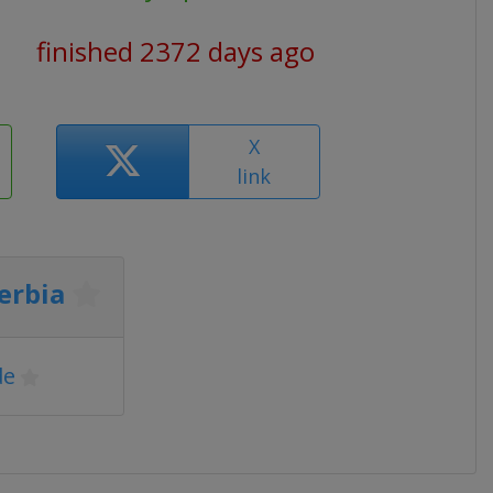
finished 2372 days ago
X
link
erbia
de