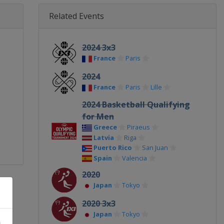
Related Events
2024 3x3
France
Paris
2024
France
Paris
Lille
2024 Basketball Qualifying
for Men
Greece
Piraeus
Latvia
Riga
Puerto Rico
San Juan
Spain
Valencia
2020
Japan
Tokyo
2020 3x3
Japan
Tokyo