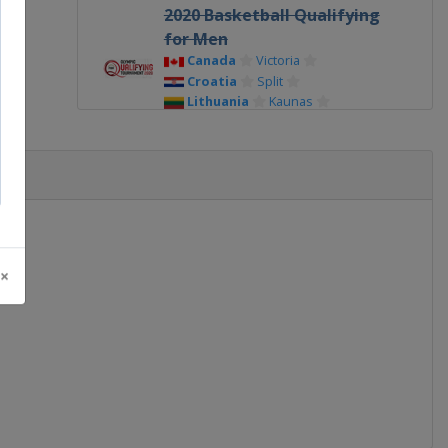
2020 Basketball Qualifying
for Men
Canada
Victoria
Croatia
Split
Lithuania
Kaunas
Serbia
Belgrade
2020 Basketball Qualifying
for Women
Belgium
Oostende
France
Bourges
Serbia
Belgrade
2016
 ×
Brazil
Rio de Janeiro
2016 Basketball Qualifying
for Men
Italy
Torino
Philippines
Manila
Serbia
Belgrade