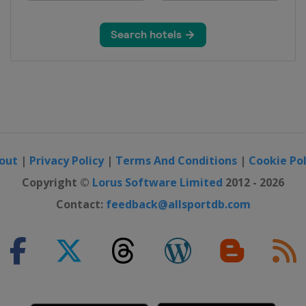
out
|
Privacy Policy
|
Terms And Conditions
|
Cookie Pol
Copyright ©
Lorus Software Limited
2012 - 2026
Contact:
feedback@allsportdb.com