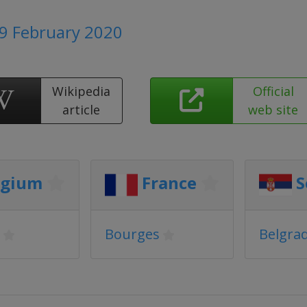
 9 February 2020
Wikipedia
Official
article
web site
lgium
France
S
Bourges
Belgra