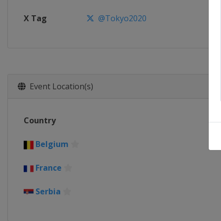
X Tag
@Tokyo2020
Event Location(s)
Country
Belgium
France
Serbia