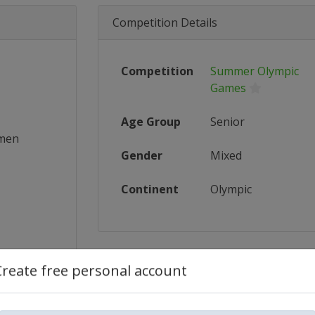
Competition Details
Competition
Summer Olympic
Games
Age Group
Senior
omen
Gender
Mixed
Continent
Olympic
Create free personal account
_FIBA_...
ics/wom...