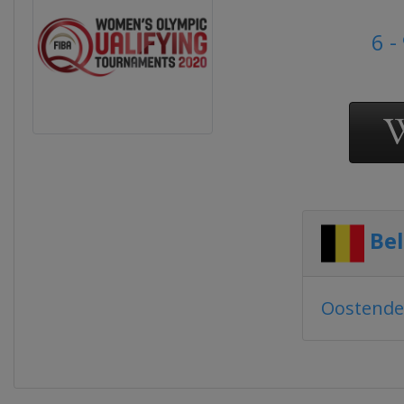
6 -
Be
Oostende