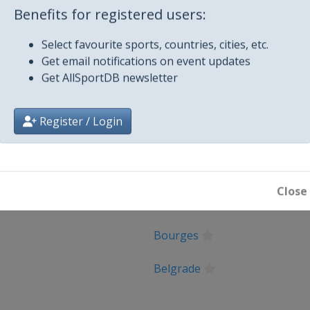
Benefits for registered users:
Select favourite sports, countries, cities, etc.
Get email notifications on event updates
Get AllSportDB newsletter
Register / Login
City
Close
Oostende
Bourges
Belgrade