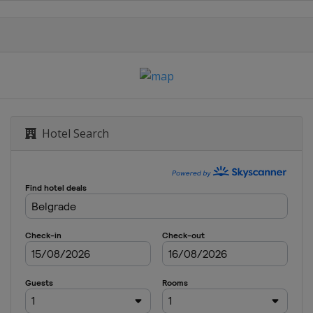
Hotel Search