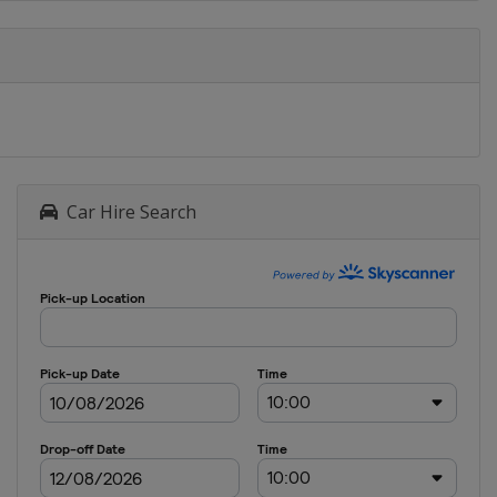
2012
United Kingdom
London
2012
Venezuela
Caracas
2012
Turkey
Ankara
Car Hire Search