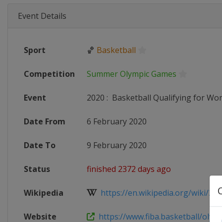
Event Details
Sport
🏀
Basketball
Competition
Summer Olympic Games
Event
2020
:
Basketball Qualifying for W
Date From
6 February 2020
Date To
9 February 2020
Status
finished 2372 days ago
Wikipedia
https://en.wikipedia.org/wiki/2020
Website
https://www.fiba.basketball/olymp