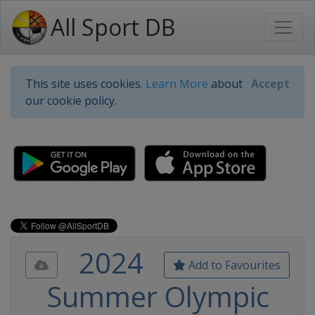
All Sport DB
This site uses cookies.
Learn More
about
Accept
our cookie policy.
2024
Add to Favourites
Summer Olympic