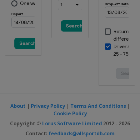
About
|
Privacy Policy
|
Terms And Conditions
|
Cookie Policy
Copyright ©
Lorus Software Limited
2012 - 2026
Contact:
feedback@allsportdb.com