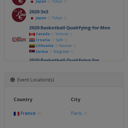
Japan
Tokyo
2020 3x3
Japan
Tokyo
2020 Basketball Qualifying for Men
Canada
Victoria
Croatia
Split
Lithuania
Kaunas
Serbia
Belgrade
2020 Basketball Qualifying for
Women
Belgium
Oostende
France
Bourges
Event Location(s)
Serbia
Belgrade
2016
Country
City
Brazil
Rio de Janeiro
2016 Basketball Qualifying for Men
France
Paris
Italy
Torino
Philippines
Manila