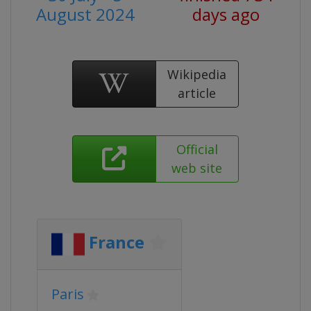
August 2024
days ago
Wikipedia
article
Official
web site
France
Paris