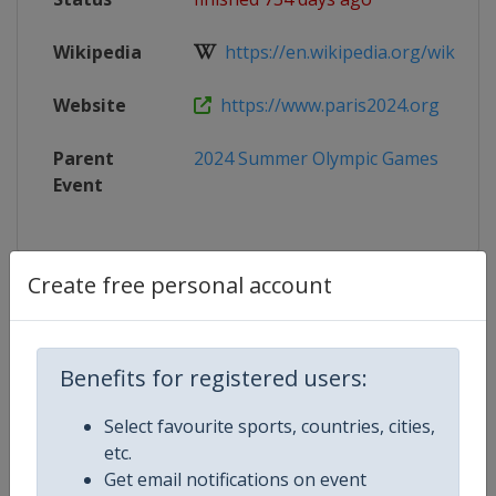
Wikipedia
https://en.wikipedia.org/wiki/Bask
Website
https://www.paris2024.org
Parent
2024 Summer Olympic Games
Event
Create free personal account
Competition Details
Competition
Summer Olympic Games
Benefits for registered users:
Select favourite sports, countries, cities,
Age Group
Senior
etc.
Get email notifications on event
Gender
Mixed