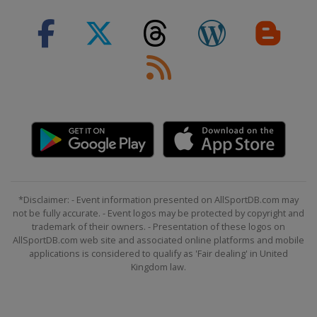
*Disclaimer: - Event information presented on AllSportDB.com may
not be fully accurate. - Event logos may be protected by copyright and
trademark of their owners. - Presentation of these logos on
AllSportDB.com web site and associated online platforms and mobile
applications is considered to qualify as 'Fair dealing' in United
Kingdom law.