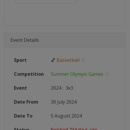
Event Details
Sport
🏀
Basketball
Competition
Summer Olympic Games
Event
2024
:
3x3
Date From
30 July 2024
Date To
5 August 2024
Status
finished 734 days ago