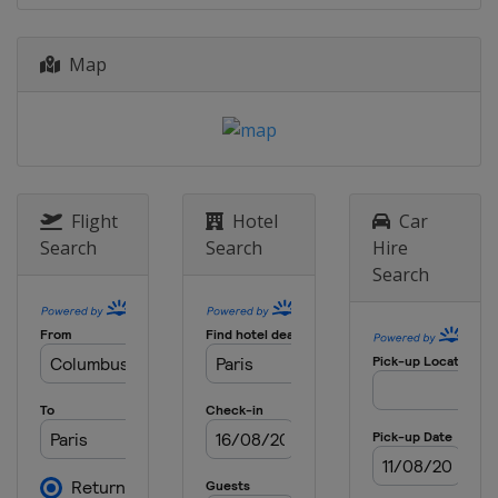
Serbia
Belgrade
2012
Map
United Kingdom
London
2012
Venezuela
Caracas
2012
Turkey
Ankara
Flight
Hotel
Car
Search
Search
Hire
Search