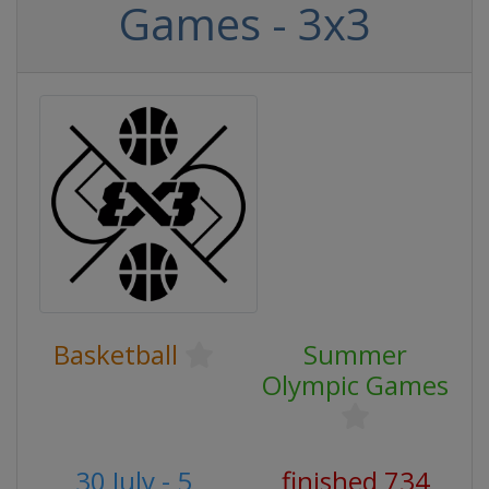
Games - 3x3
Basketball
Summer
Olympic Games
30 July - 5
finished 734