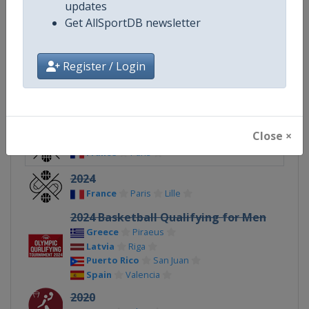
updates
Get AllSportDB newsletter
Continent
Olympic
Register / Login
Related Events
Close ×
2024 3x3
France
Paris
2024
France
Paris
Lille
2024 Basketball Qualifying for Men
Greece
Piraeus
Latvia
Riga
Puerto Rico
San Juan
Spain
Valencia
2020