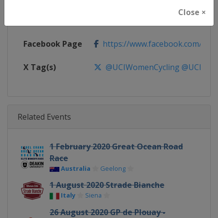
Close ×
Calendar
https://www.uci.org/discipline/r
Facebook Page
https://www.facebook.com/UnionC
X Tag(s)
@UCIWomenCycling @UCI_W
Related Events
1 February 2020 Great Ocean Road
Race
Australia
Geelong
1 August 2020 Strade Bianche
Italy
Siena
26 August 2020 GP de Plouay -