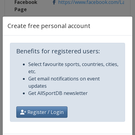
Facebook
https://www.facebook.com/LaCour
Page
X Tag(s)
@LaCoursebyTDF LaCourse
Create free personal account
Benefits for registered users:
Competition Details
Select favourite sports, countries, cities,
etc.
Competition
UCI Cycling Women's World Tour
Get email notifications on event
updates
Age Group
Senior
Get AllSportDB newsletter
Gender
Women
Register / Login
Continent
World
Website
https://www.uci.org/discipline/r