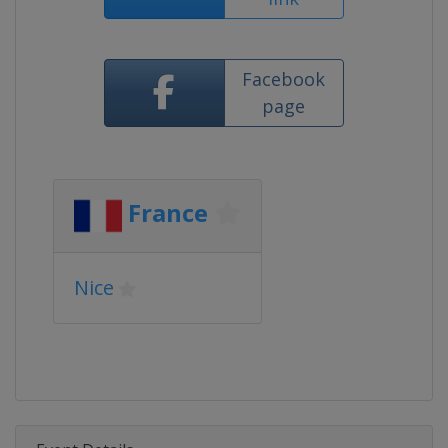
Facebook
page
France
Nice