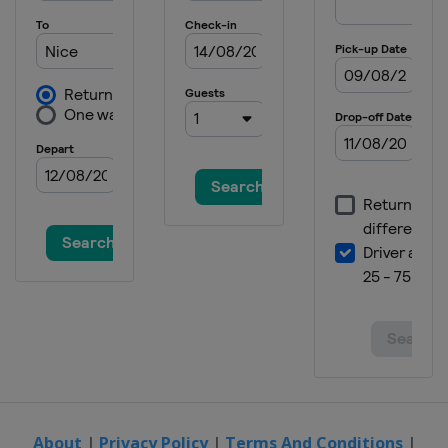
About
|
Privacy Policy
|
Terms And Conditions
|