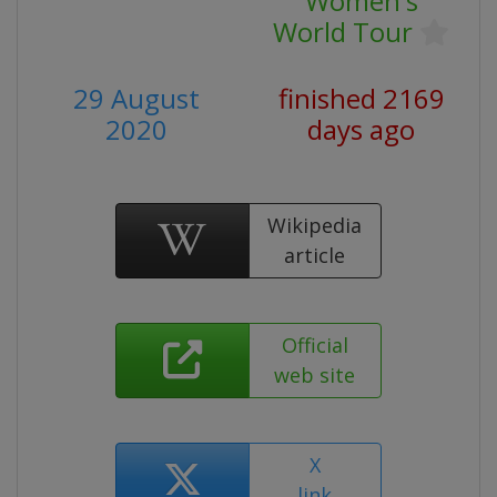
Women's
World Tour
29 August
finished 2169
2020
days ago
Wikipedia
article
Official
web site
X
link