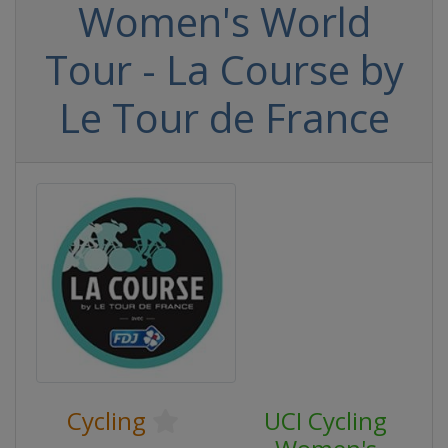
Women's World
Tour - La Course by
Le Tour de France
Cycling
UCI Cycling