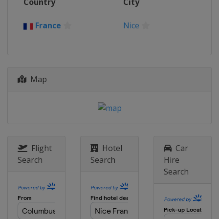
Country
City
Belgium
Oudenaarde
Antwerpen
20 October 2020 Driedaagse Brugge-
France
Nice
De Panne
Belgium
Bruges
De Panne
6 - 8 November 2020 Madrid
Challenge by la Vuelta
Map
Spain
Madrid
Flight
Hotel
Car
Search
Search
Hire
Search