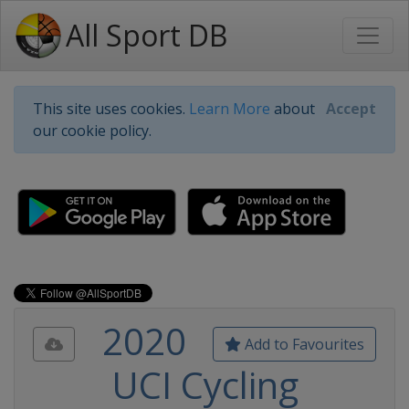
All Sport DB
This site uses cookies.
Learn More
about
Accept
our cookie policy.
2020
Add to Favourites
UCI Cycling