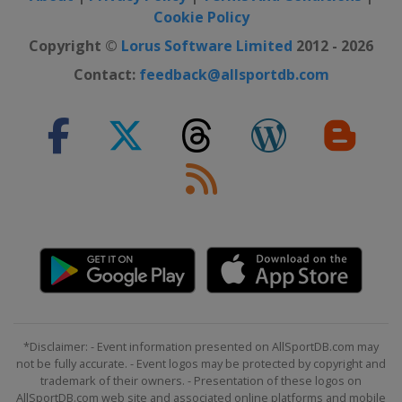
Cookie Policy
Copyright ©
Lorus Software Limited
2012 - 2026
Contact:
feedback@allsportdb.com
*Disclaimer: - Event information presented on AllSportDB.com may
not be fully accurate. - Event logos may be protected by copyright and
trademark of their owners. - Presentation of these logos on
AllSportDB.com web site and associated online platforms and mobile