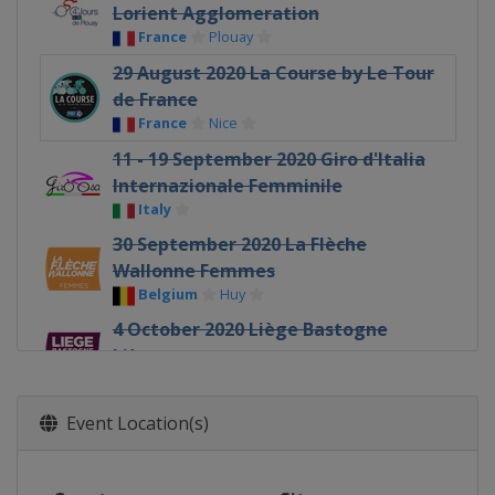
Lorient Agglomeration
France
Plouay
29 August 2020 La Course by Le Tour
de France
France
Nice
11 - 19 September 2020 Giro d'Italia
Internazionale Femminile
Italy
30 September 2020 La Flèche
Wallonne Femmes
Belgium
Huy
4 October 2020 Liège Bastogne
Liège
Belgium
Liège
11 October 2020 Gent - Wevelgem
Event Location(s)
Belgium
Wevelgem
Ypres
18 October 2020 Tour of Flanders