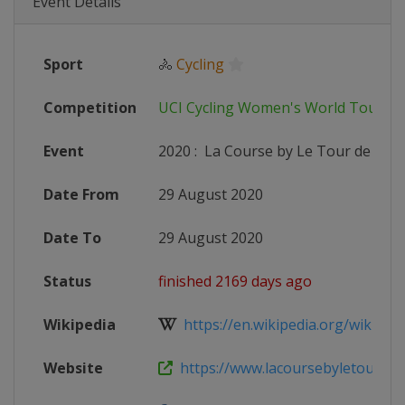
Event Details
Sport
🚴
Cycling
Competition
UCI Cycling Women's World Tour
Event
2020
:
La Course by Le Tour de Fran
Date From
29 August 2020
Date To
29 August 2020
Status
finished 2169 days ago
Wikipedia
https://en.wikipedia.org/wiki/202
Website
https://www.lacoursebyletourdef