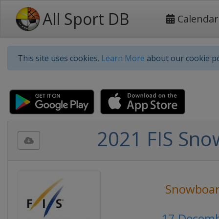
All Sport DB
Calendar
This site uses cookies.
Learn More
about our cookie po
2021 FIS Sno
Snowboar
17 Decemb