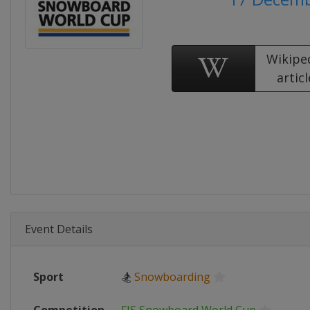
Wikipe
articl
Event Details
Sport
🏂
Snowboarding