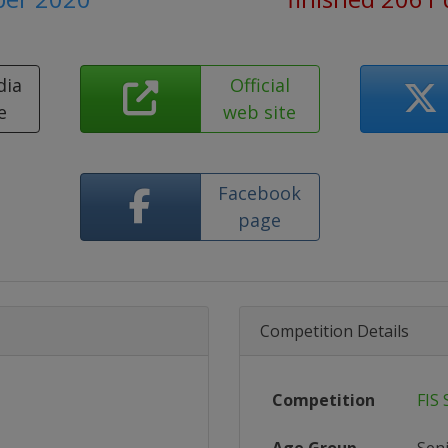
dia
Official
e
web site
Facebook
page
Competition Details
Competition
FIS