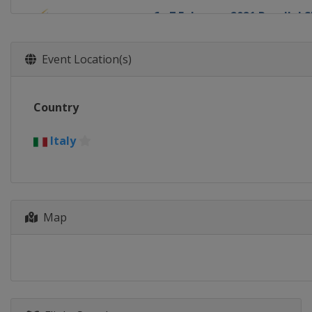
6 - 7 February 2021 Parallel 
Russia
Bannoye
3 - 5 March 2021 Snowboard 
Event Location(s)
Georgia
Bakuriani
6 March 2021 Parallel GS
Country
Slovenia
Rogla
18 - 21 March 2021 Halfpipe 
Italy
United States
Aspen
20 March 2021 Snowboard Cr
Switzerland
Veysonnaz
Map
20 - 21 March 2021 Parallel 
Germany
Berchtesgaden