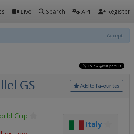
es
Live
Search
API
Register
Accept
llel GS
Add to Favourites
orld Cup
Italy
days ago