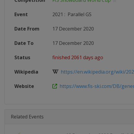
Competition
FIS Snowboard World Cup
Event
2021
:
Parallel GS
Date From
17 December 2020
Date To
17 December 2020
Status
finished 2061 days ago
Wikipedia
https://en.wikipedia.org/wiki/2020
Website
https://www.fis-ski.com/DB/genera
Related Events