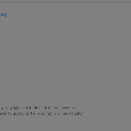
icy
by copyright and trademark of their owners. -
ed to qualify as 'Fair dealing' in United Kingdom