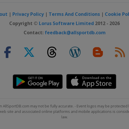
out
|
Privacy Policy
|
Terms And Conditions
|
Cookie Pol
Copyright ©
Lorus Software Limited
2012 - 2026
Contact:
feedback@allsportdb.com
n AllSportDB.com may not be fully accurate. - Event logos may be protected 
b site and associated online platforms and mobile applications is consider
law.