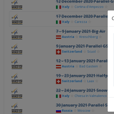
12 December 2020 Parallel G
Italy
Cortina d'Ampezzo
17 December 2020 Parallel G
Italy
Carezza
7 - 9 January 2021 Big Air
Austria
Kreischberg
9 January 2021 Parallel GS
Switzerland
Scuol
12 - 13 January 2021 Parallel
Austria
Bad Gastein
19 - 23 January 2021 Halfpip
Switzerland
Laax
22 - 24 January 2021 Snowbo
Italy
Chiesa In Valmalenco
30 January 2021 Parallel Sla
Russia
Moscow