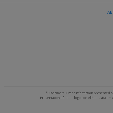
Ab
*Disclaimer: - Event information presented o
Presentation of these logos on AllSportDB.com we