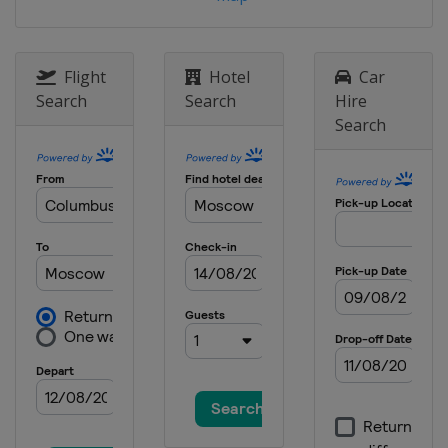
Switzerland
Veysonnaz
20 - 21 March 2021 Parallel
Slalom
Flight
Hotel
Car
Germany
Berchtesgaden
Search
Search
Hire
Search