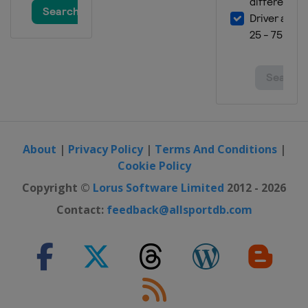
About
|
Privacy Policy
|
Terms And Conditions
|
Cookie Policy
Copyright ©
Lorus Software Limited
2012 - 2026
Contact:
feedback@allsportdb.com