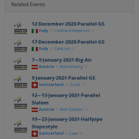
Related Events
12 December 2020 Parallel GS
Italy
Cortina d'Ampezzo
17 December 2020 Parallel GS
Italy
Carezza
7 - 9 January 2021 Big Air
Austria
Kreischberg
9 January 2021 Parallel GS
Switzerland
Scuol
12 - 13 January 2021 Parallel
Slalom
Austria
Bad Gastein
19 - 23 January 2021 Halfpipe
Slopestyle
Switzerland
Laax