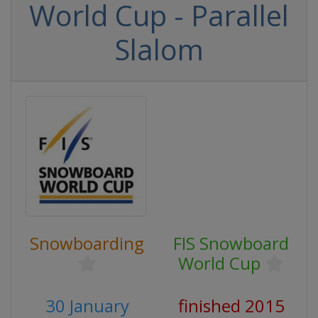
World Cup - Parallel
Slalom
Snowboarding
FIS Snowboard
World Cup
30 January
finished 2015