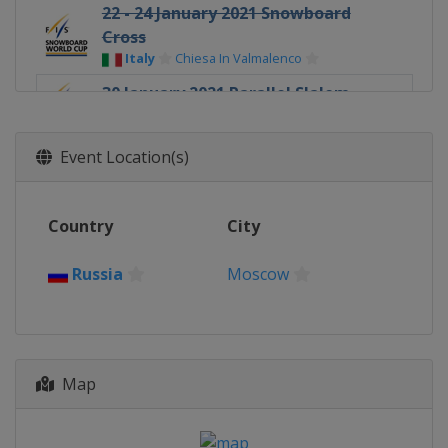
22 - 24 January 2021 Snowboard
Cross
Italy
Chiesa In Valmalenco
30 January 2021 Parallel Slalom
Russia
Moscow
6 - 7 February 2021 Parallel
Event Location(s)
Slalom / GS
Russia
Bannoye
Country
City
3 - 5 March 2021 Snowboard
Cross
Russia
Georgia
Bakuriani
Moscow
6 March 2021 Parallel GS
Slovenia
Rogla
18 - 21 March 2021 Halfpipe
Map
Slopestyle
United States
Aspen
20 March 2021 Snowboard Cross