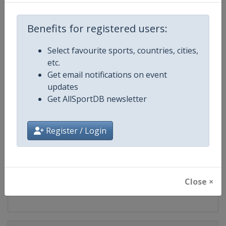
Competition
FIS Snowboard World Cup
Benefits for registered users:
Age Group
Senior
Select favourite sports, countries, cities,
Gender
Mixed
etc.
Get email notifications on event
Continent
World
updates
Get AllSportDB newsletter
Website
https://www.fis-ski.com/en/sn
Register / Login
Calendar
https://www.fis-ski.com/DB/sno
Facebook Page
https://www.facebook.com/fis
Close ×
X Tag(s)
@FISSnowboard SnowboardWo