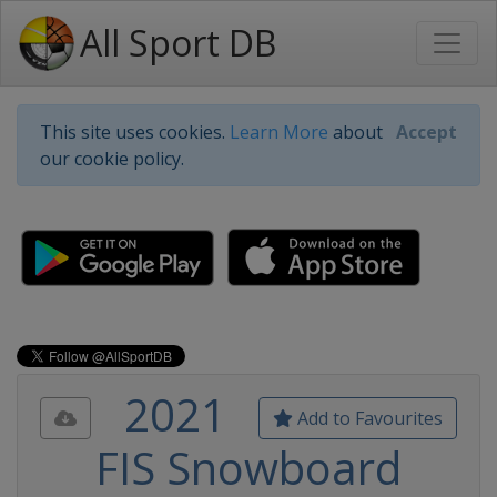
All Sport DB
This site uses cookies.
Learn More
about
Accept
our cookie policy.
2021
Add to Favourites
FIS Snowboard