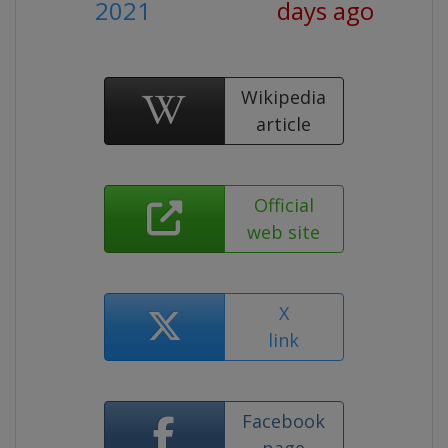
2021
days ago
Wikipedia
article
Official
web site
X
link
Facebook