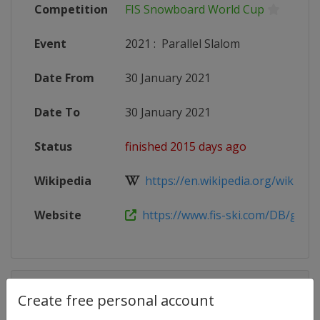
Competition
FIS Snowboard World Cup
Event
2021
:
Parallel Slalom
Date From
30 January 2021
Date To
30 January 2021
Status
finished 2015 days ago
Wikipedia
https://en.wikipedia.org/wiki/2020
Website
https://www.fis-ski.com/DB/genera
Competition Details
Create free personal account