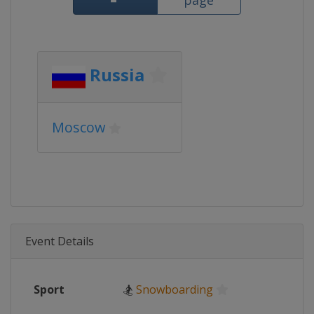
page
Russia
Moscow
Event Details
Sport
🏂
Snowboarding