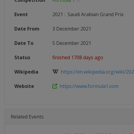
Competition
Formula 1
Event
2021
:
Saudi Arabian Grand Prix
Date From
3 December 2021
Date To
5 December 2021
Status
finished 1708 days ago
Wikipedia
https://en.wikipedia.org/wiki/202
Website
https://www.formula1.com
Related Events