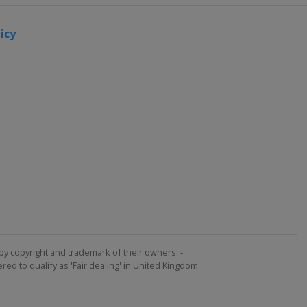
icy
by copyright and trademark of their owners. -
ed to qualify as 'Fair dealing' in United Kingdom