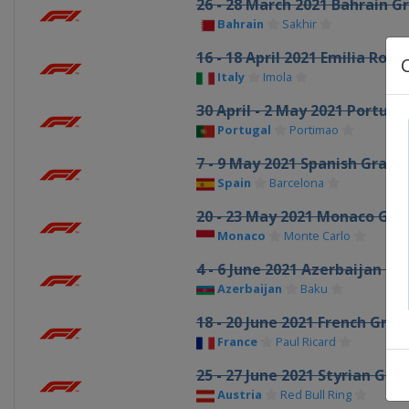
26 - 28 March 2021 Bahrain G
Bahrain
Sakhir
16 - 18 April 2021 Emilia Ro
Italy
Imola
30 April - 2 May 2021 Portug
Portugal
Portimao
7 - 9 May 2021 Spanish Grand 
Spain
Barcelona
20 - 23 May 2021 Monaco Gran
Monaco
Monte Carlo
4 - 6 June 2021 Azerbaijan Gr
Azerbaijan
Baku
18 - 20 June 2021 French Gran
France
Paul Ricard
25 - 27 June 2021 Styrian Gran
Austria
Red Bull Ring