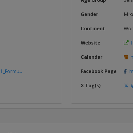
Age Group
Sen
Gender
Mix
Continent
Wor
Website
h
Calendar
h
1_Formu...
Facebook Page
ht
X Tag(s)
@