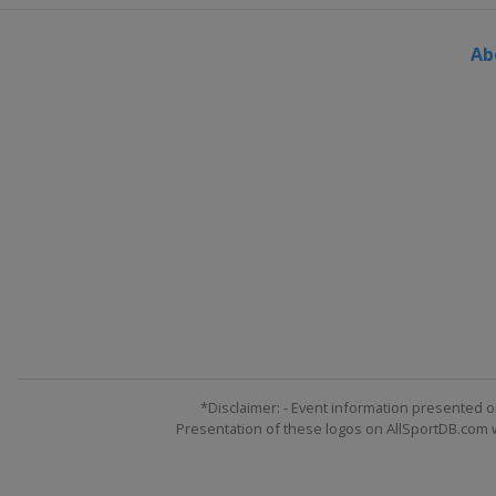
Ab
*Disclaimer: - Event information presented o
Presentation of these logos on AllSportDB.com we