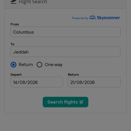
Turkey
Istanbul
Flight Search
22 - 24 October 2021 United 
United States
Austin
5 - 7 November 2021 Mexican
Mexico
Mexico City
12 - 14 November 2021 Brazil
Brazil
São Paulo
19 - 21 November 2021 Qatar
Qatar
Lusail
3 - 5 December 2021 Saudi Ar
Saudi Arabia
Jeddah
10 - 12 December 2021 Abu Dh
United Arab Emirates
Abu Dh