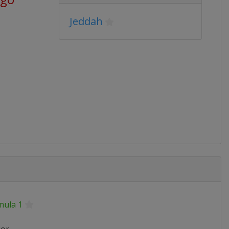
Jeddah
mula 1