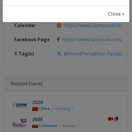
Website
https://www.uipmworld.org
Close ×
Calendar
https://www.uipmworld.org/ev
Facebook Page
https://www.facebook.com/Wor
X Tag(s)
@WorldPentathlon PentaSWC
Related Events
2026
China
Guiyang
2025
Lithuania
Kaunas