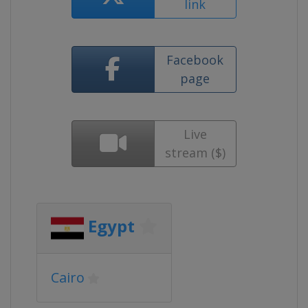
link
Facebook
page
Live
stream ($)
Egypt
Cairo