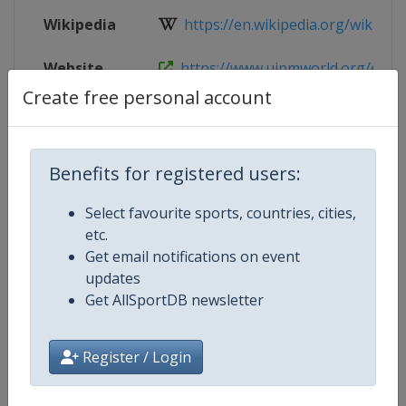
Wikipedia
https://en.wikipedia.org/wiki/202
Website
https://www.uipmworld.org/event
Create free personal account
Live TV
($)
https://www.uipmtv.org/en-int/pa
Benefits for registered users:
Competition Details
Select favourite sports, countries, cities,
etc.
Get email notifications on event
Competition
Modern Pentathlon World Champ
updates
Get AllSportDB newsletter
Age Group
Senior
Gender
Mixed
Register / Login
Continent
World