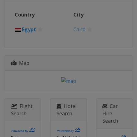
2015
Country
City
Germany
Berlin
2014
Egypt
Cairo
Poland
Warsaw
2013
Chinese Taipei
Kaoshiung
Map
Flight
Hotel
Car
Search
Search
Hire
Search