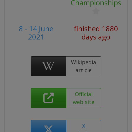
Championships
8 - 14 June
finished 1880
2021
days ago
Wikipedia
article
Official
web site
X