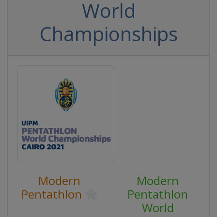
World
Championships
Modern
Modern
Pentathlon
Pentathlon
World