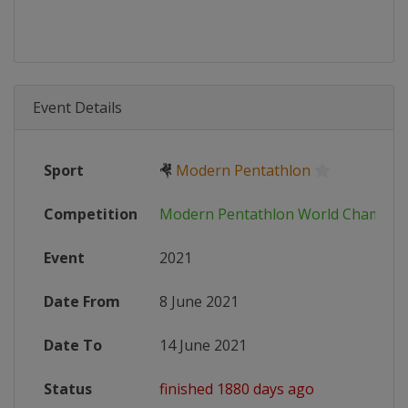
Event Details
Sport
🤻
Modern Pentathlon
Competition
Modern Pentathlon World Champio
Event
2021
Date From
8 June 2021
Date To
14 June 2021
Status
finished 1880 days ago