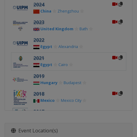
2024
China
Zhengzhou
2023
United Kingdom
Bath
2022
Egypt
Alexandria
2021
Egypt
Cairo
2019
Hungary
Budapest
2018
Mexico
Mexico City
2017
Egypt
Cairo
2016
Event Location(s)
Russia
Moscow