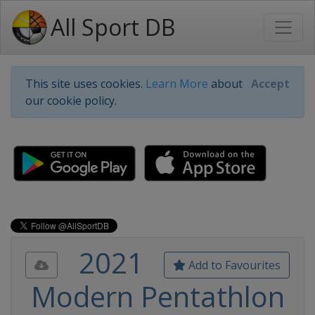
All Sport DB
This site uses cookies.
Learn More
about
Accept
our cookie policy.
2021
Add to Favourites
Modern Pentathlon