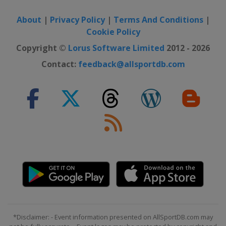
About
|
Privacy Policy
|
Terms And Conditions
|
Cookie Policy
Copyright ©
Lorus Software Limited
2012 - 2026
Contact:
feedback@allsportdb.com
*Disclaimer: - Event information presented on AllSportDB.com may