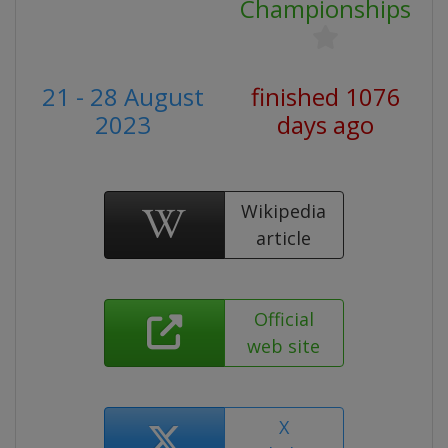
Championships
21 - 28 August
finished 1076
2023
days ago
Wikipedia
article
Official
web site
X