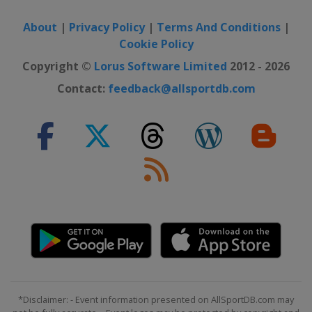
About
|
Privacy Policy
|
Terms And Conditions
|
Cookie Policy
Copyright ©
Lorus Software Limited
2012 - 2026
Contact:
feedback@allsportdb.com
*Disclaimer: - Event information presented on AllSportDB.com may