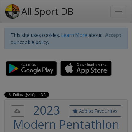
All Sport DB
This site uses cookies.
Learn More
about
Accept
our cookie policy.
2023
Add to Favourites
Modern Pentathlon