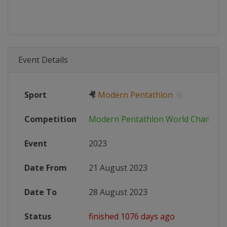
Event Details
Sport
🤻
Modern Pentathlon
Competition
Modern Pentathlon World Champio
Event
2023
Date From
21 August 2023
Date To
28 August 2023
Status
finished 1076 days ago