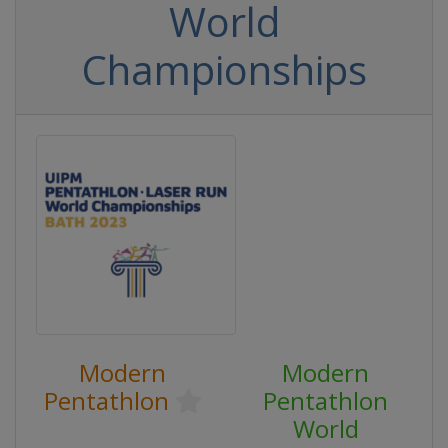
World
Championships
Modern
Modern
Pentathlon
Pentathlon
World