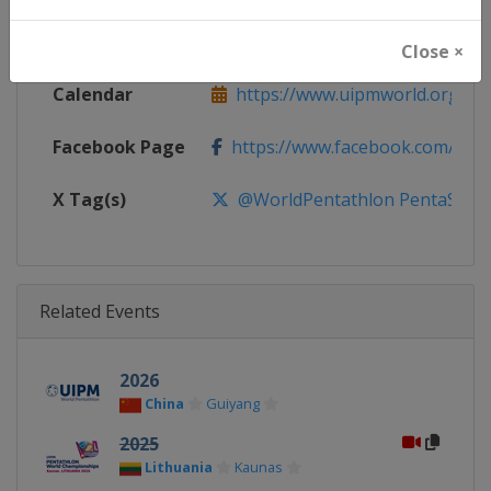
Website
https://www.uipmworld.org
Close ×
Calendar
https://www.uipmworld.org/ev
Facebook Page
https://www.facebook.com/Wor
X Tag(s)
@WorldPentathlon PentaSWC
Related Events
2026
China
Guiyang
2025
Lithuania
Kaunas