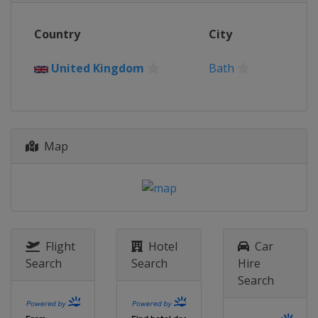
2015
Country
City
Germany
Berlin
2014
United Kingdom
Bath
Poland
Warsaw
2013
Chinese Taipei
Kaoshiung
Map
Flight
Hotel
Car
Search
Search
Hire
Search