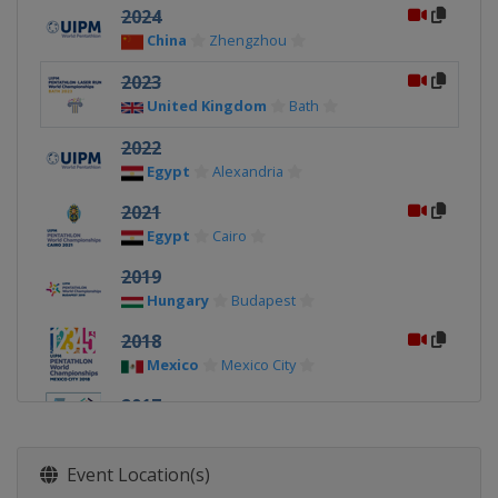
2024
China
Zhengzhou
2023
United Kingdom
Bath
2022
Egypt
Alexandria
2021
Egypt
Cairo
2019
Hungary
Budapest
2018
Mexico
Mexico City
2017
Egypt
Cairo
2016
Event Location(s)
Russia
Moscow