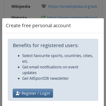
Wikipedia
https://en.wikipedia.org/wiki/202
Website
https://www.uipmworld.org/event
Create free personal account
Live TV
($)
https://uipm.tv/
Benefits for registered users:
Competition Details
Select favourite sports, countries, cities,
etc.
Get email notifications on event
Competition
Modern Pentathlon World Champ
updates
Get AllSportDB newsletter
Age Group
Senior
Gender
Mixed
Register / Login
Continent
World