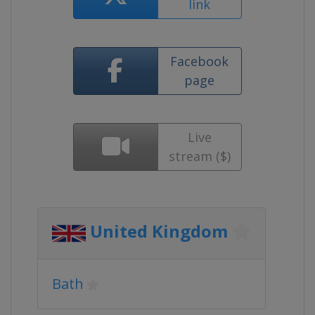
link
Facebook
page
Live
stream ($)
United Kingdom
Bath