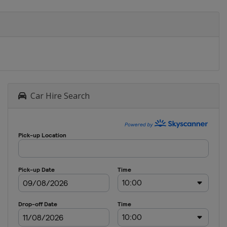
Car Hire Search