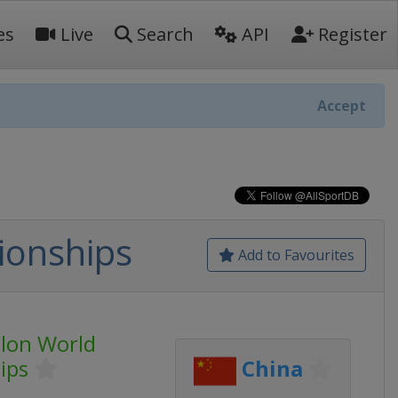
es
Live
Search
API
Register
Accept
ionships
Add to Favourites
lon World
ips
China