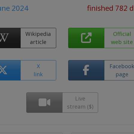
June 2024
finished 782 
Wikipedia
Official
article
web site
X
Faceboo
link
page
Live
stream ($)