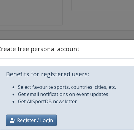
Create free personal account
Benefits for registered users:
Select favourite sports, countries, cities, etc.
Get email notifications on event updates
Get AllSportDB newsletter
h
Register / Login