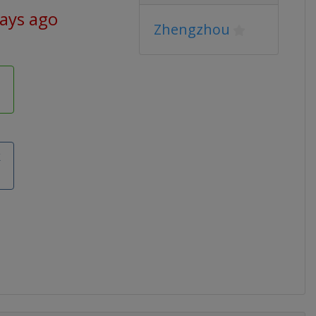
days ago
Zhengzhou
k