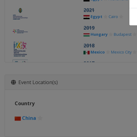
2021
Egypt
Cairo
2019
Hungary
Budapest
2018
Mexico
Mexico City
2017
Egypt
Cairo
2016
Event Location(s)
Russia
Moscow
2015
Country
Germany
Berlin
2014
China
Poland
Warsaw
2013