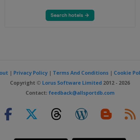
out
|
Privacy Policy
|
Terms And Conditions
|
Cookie Pol
Copyright ©
Lorus Software Limited
2012 - 2026
Contact:
feedback@allsportdb.com