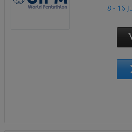
8 - 16 