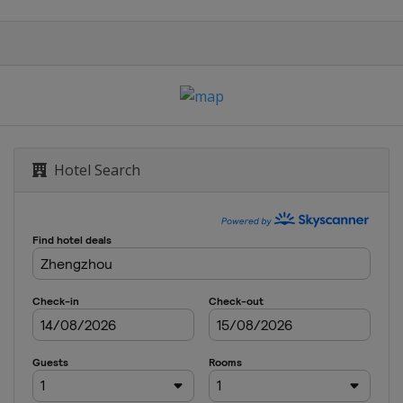
iung
Hotel Search