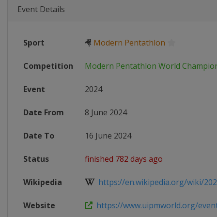
Event Details
Sport
🤻
Modern Pentathlon
Competition
Modern Pentathlon World Champio
Event
2024
Date From
8 June 2024
Date To
16 June 2024
Status
finished 782 days ago
Wikipedia
https://en.wikipedia.org/wiki/202
Website
https://www.uipmworld.org/event