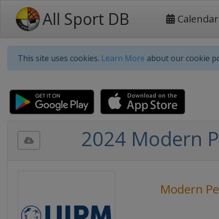
All Sport DB
Calendar
This site uses cookies.
Learn More
about our cookie po
2024 Modern P
Modern Pe