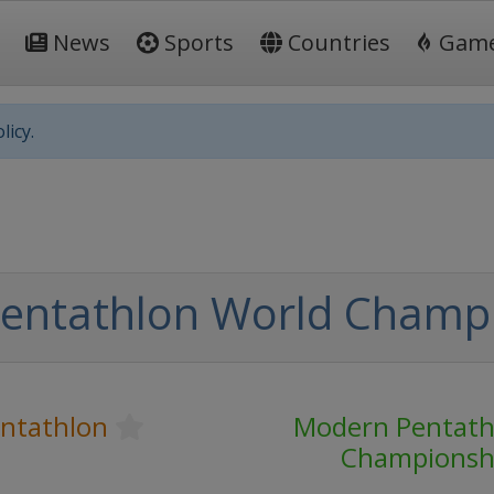
News
Sports
Countries
Gam
licy.
entathlon World Champ
ntathlon
Modern Pentath
Championsh