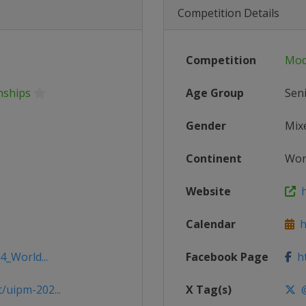
Competition Details
Competition
Mod
nships
Age Group
Sen
Gender
Mix
Continent
Wor
Website
h
Calendar
ht
4_World...
Facebook Page
ht
/uipm-202...
X Tag(s)
@