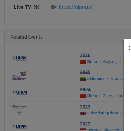
Live TV
($)
https://uipm.tv/
Related Events
2026
China
Guiyang
2025
Lithuania
Kaunas
2024
China
Zhengzhou
2023
United Kingdom
Bat
2022
Egypt
Alexandria