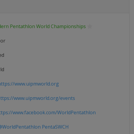
ern Pentathlon World Championships
ior
ed
ld
ttps://www.uipmworld.org
tps://www.uipmworld.org/events
tps://www.facebook.com/WorldPentathlon
WorldPentathlon PentaSWCH