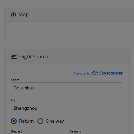
Chinese Taipei
Kaosh
Map
Flight Search