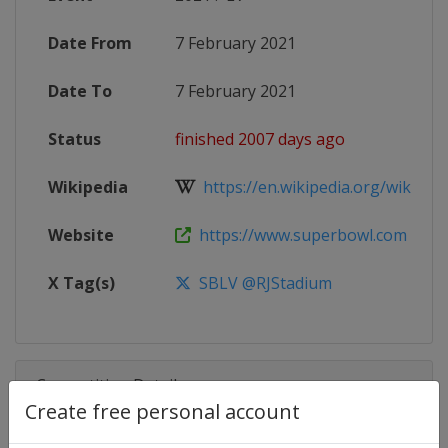
Date From
7 February 2021
Date To
7 February 2021
Status
finished 2007 days ago
Wikipedia
https://en.wikipedia.org/wiki/Sup
Website
https://www.superbowl.com
X Tag(s)
SBLV @RJStadium
Competition Details
Create free personal account