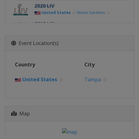
2020 LIV
United States
Miami Gardens
2019 LIII
United States
Atlanta
2018 LII
Event Location(s)
United States
Minneapolis
2017 LI
Country
City
United States
Houston
2016 50
United States
Tampa
United States
Santa Clara
2015 XLIX
United States
Glendale
Map