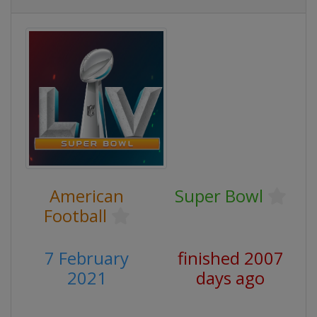
American
Super Bowl
Football
7 February
finished 2007
2021
days ago