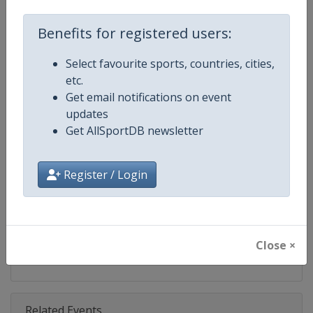
Competition
Super Bowl
Benefits for registered users:
Age Group
Senior
Select favourite sports, countries, cities,
Gender
Men
etc.
Get email notifications on event
Continent
North America
updates
Get AllSportDB newsletter
Website
https://www.nfl.com/super-bow
Calendar
https://www.nfl.com/super-bow
Register / Login
Facebook Page
https://www.facebook.com/NFL
X Tag
@SuperBowl
Close ×
Related Events