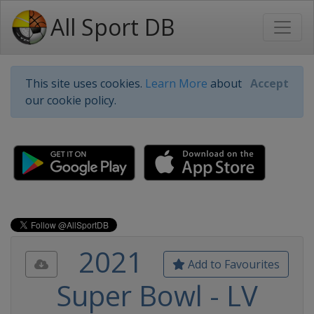
All Sport DB
This site uses cookies.
Learn More
about
Accept
our cookie policy.
2021
Add to Favourites
Super Bowl - LV