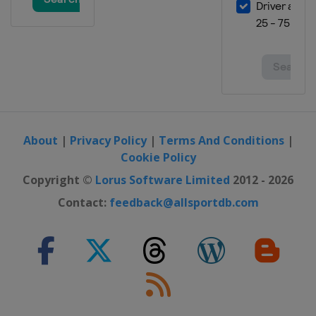
About
|
Privacy Policy
|
Terms And Conditions
|
Cookie Policy
Copyright ©
Lorus Software Limited
2012 - 2026
Contact:
feedback@allsportdb.com