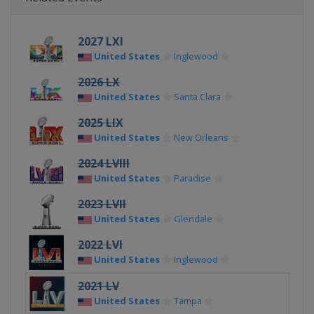
2027 LXI
United States
Inglewood
2026 LX
United States
Santa Clara
2025 LIX
United States
New Orleans
2024 LVIII
United States
Paradise
2023 LVII
United States
Glendale
2022 LVI
United States
Inglewood
2021 LV
United States
Tampa