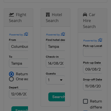
Flight
Hotel
Car
Search
Search
Hire
Search