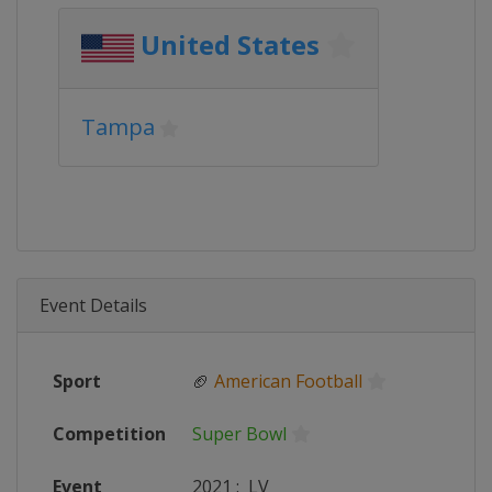
United States
Tampa
Event Details
Sport
🏈
American Football
Competition
Super Bowl
Event
2021
:
LV