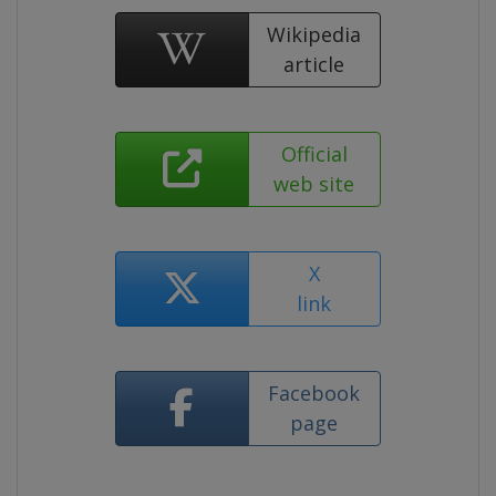
Wikipedia
article
Official
web site
X
link
Facebook
page