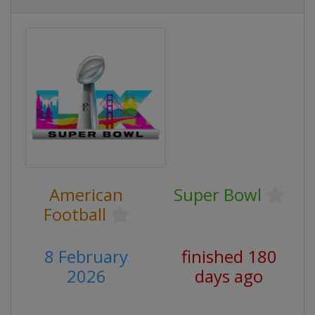
American
Super Bowl
Football
8 February
finished 180
2026
days ago