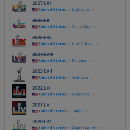
2027 LXI
United States
Inglewood
2026 LX
United States
Santa Clara
2025 LIX
United States
New Orleans
2024 LVIII
United States
Paradise
2023 LVII
United States
Glendale
2022 LVI
United States
Inglewood
2021 LV
United States
Tampa
2020 LIV
United States
Miami Gardens