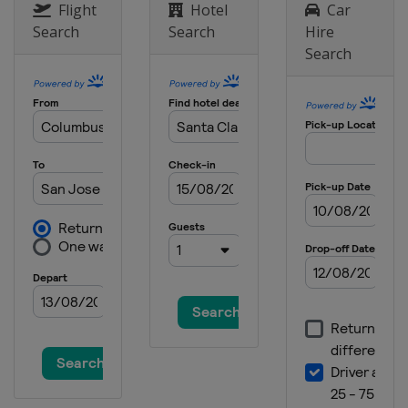
Flight
Hotel
Car
Search
Search
Hire
Search