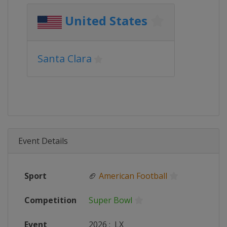
United States
Santa Clara
Event Details
Sport
🏈
American Football
Competition
Super Bowl
Event
2026
:
LX