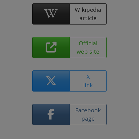
Wikipedia
article
Official
web site
X
link
Facebook
page