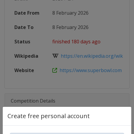
Date From
8 February 2026
Date To
8 February 2026
Status
finished 180 days ago
Wikipedia
https://en.wikipedia.org/wiki/Sup
Website
https://www.superbowl.com
Competition Details
Create free personal account
Competition
Super Bowl