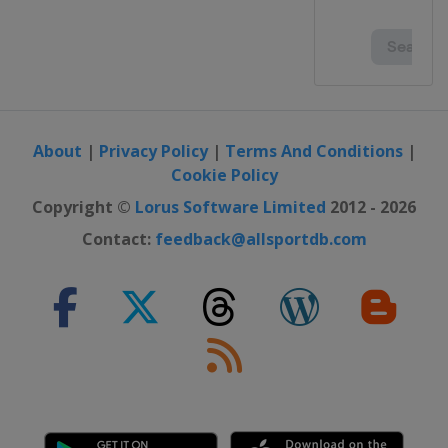
About
|
Privacy Policy
|
Terms And Conditions
|
Cookie Policy
Copyright ©
Lorus Software Limited
2012 - 2026
Contact:
feedback@allsportdb.com