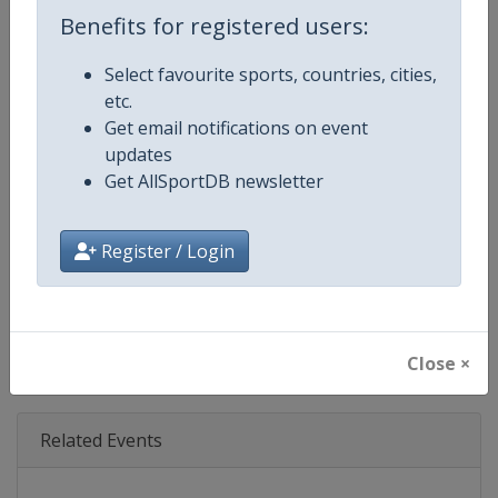
Age Group
Senior
Benefits for registered users:
Gender
Men
Select favourite sports, countries, cities,
etc.
Continent
North America
Get email notifications on event
updates
Website
https://www.nfl.com/super-bow
Get AllSportDB newsletter
Calendar
https://www.nfl.com/super-bow
Register / Login
Facebook Page
https://www.facebook.com/NFL
X Tag
@SuperBowl
Close ×
Related Events