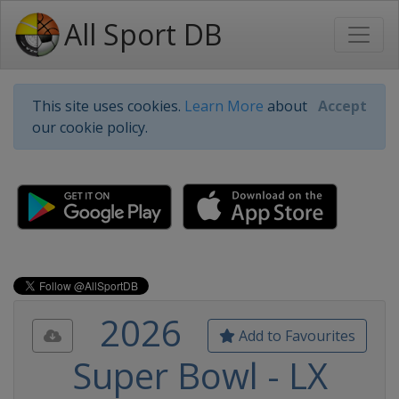
All Sport DB
This site uses cookies.
Learn More
about
Accept
our cookie policy.
2026
Add to Favourites
Super Bowl - LX