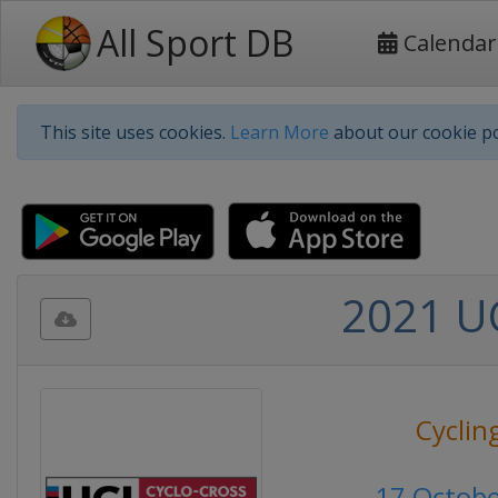
All Sport DB
Calendar
This site uses cookies.
Learn More
about our cookie po
2021 UC
Cyclin
17 Octob