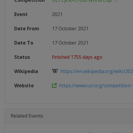
Competition
UCI Cyclo-Cross World Cup
Event
2021
Date From
17 October 2021
Date To
17 October 2021
Status
finished 1755 days ago
Wikipedia
https://en.wikipedia.org/wiki/202
Website
https://www.uci.org/competition-
Related Events