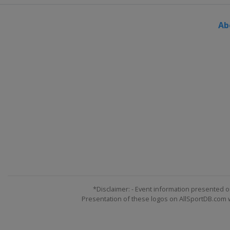
Ab
*Disclaimer: - Event information presented o
Presentation of these logos on AllSportDB.com we