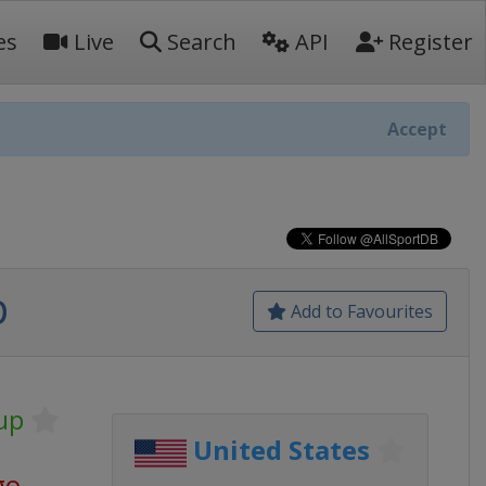
es
Live
Search
API
Register
Accept
p
Add to Favourites
up
United States
go