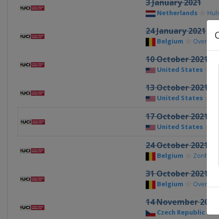
3 January 2021
Netherlands
Hul
24 January 2021
Belgium
Overijse
10 October 2021
United States
W
13 October 2021
United States
Fa
17 October 2021
United States
Io
24 October 2021
Belgium
Zonhov
31 October 2021
Belgium
Overijse
14 November 2021
Czech Republic
T