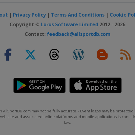
out
|
Privacy Policy
|
Terms And Conditions
|
Cookie Pol
Copyright ©
Lorus Software Limited
2012 - 2026
Contact:
feedback@allsportdb.com
n AllSportDB.com may not be fully accurate. - Event logos may be protected 
b site and associated online platforms and mobile applications is consider
law.