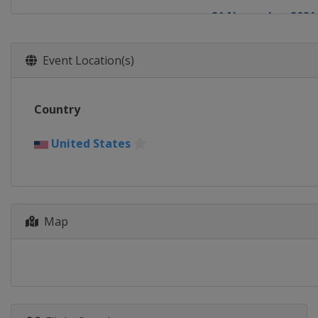
21 November 2021
Belgium
Koksijde
28 November 2021
Event Location(s)
France
Besançon
5 December 2021
Country
Belgium
Antwerp
12 December 2021
United States
Italy
Val di Sole
18 December 2021
Netherlands
Ruc
Map
19 December 2021
Belgium
Namur
26 December 2021
Belgium
Dender