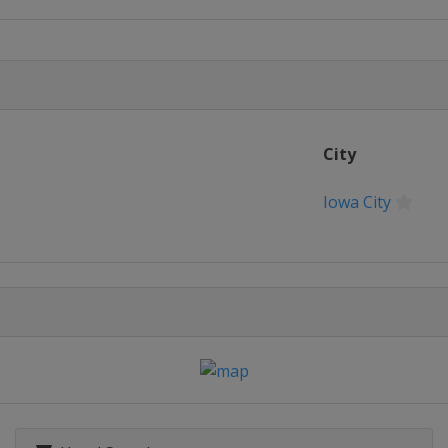
City
en
Iowa City
phen
monde