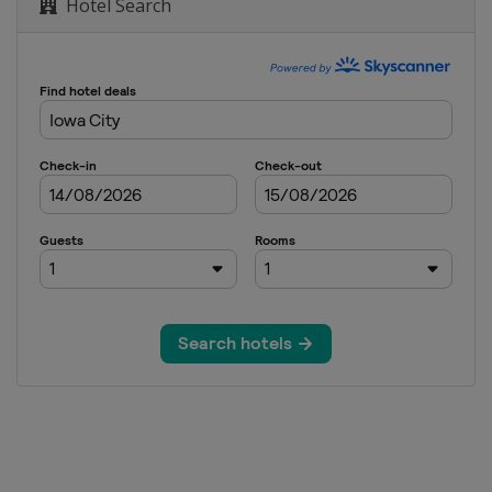
Hotel Search