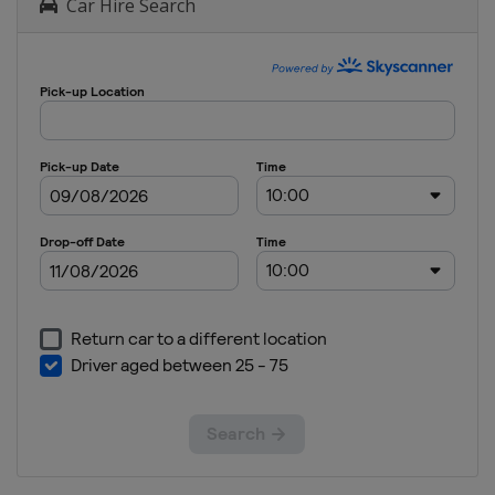
Car Hire Search