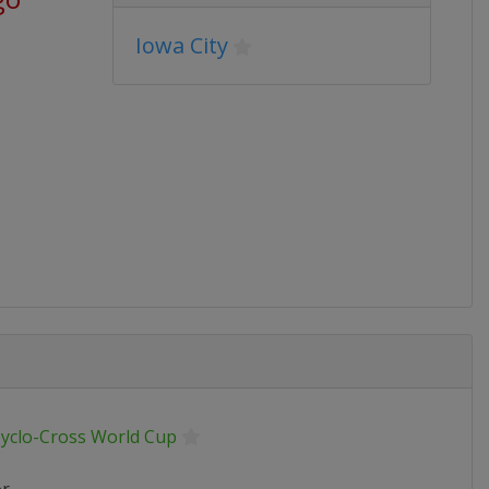
Iowa City
Cyclo-Cross World Cup