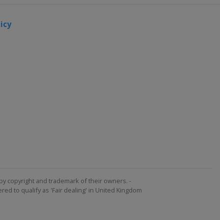
icy
by copyright and trademark of their owners. -
ed to qualify as 'Fair dealing' in United Kingdom