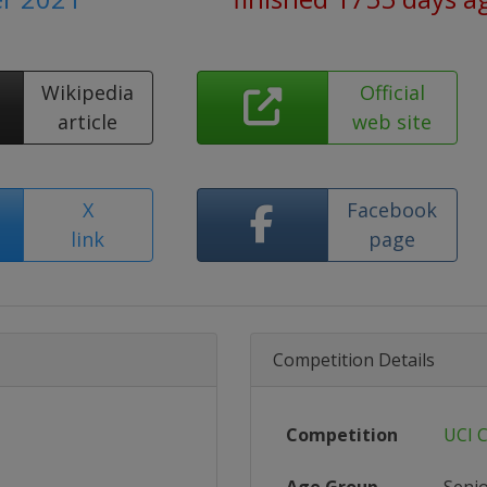
Wikipedia
Official
article
web site
X
Facebook
link
page
Competition Details
Competition
UCI 