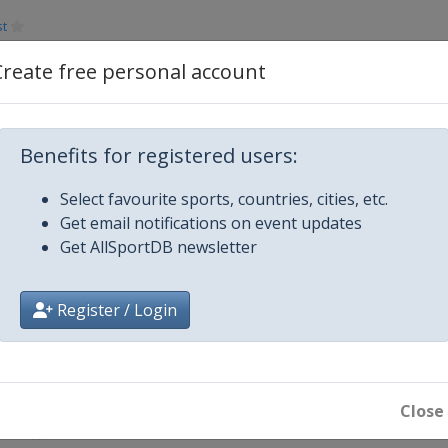
st
Create free personal account
aterloo
Benefits for registered users:
Select favourite sports, countries, cities, etc.
yetteville
Get email notifications on event updates
Get AllSportDB newsletter
wa City
Register / Login
en
Close
abor