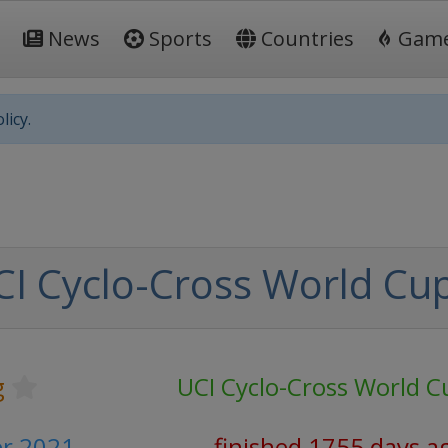
News
Sports
Countries
Gam
licy.
I Cyclo-Cross World Cu
g
UCI Cyclo-Cross World C
er 2021
finished 1755 days a