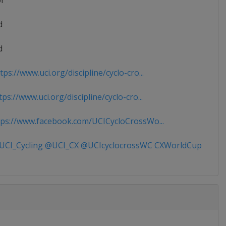
or
d
d
ps://www.uci.org/discipline/cyclo-cro...
ps://www.uci.org/discipline/cyclo-cro...
ps://www.facebook.com/UCICycloCrossWo...
CI_Cycling @UCI_CX @UCIcyclocrossWC CXWorldCup