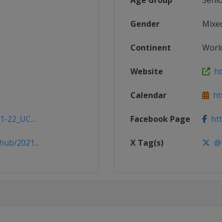
Age Group
Seni
Gender
Mixe
Continent
Worl
Website
htt
Calendar
htt
1-22_UC...
Facebook Page
htt
hub/2021...
X Tag(s)
@U