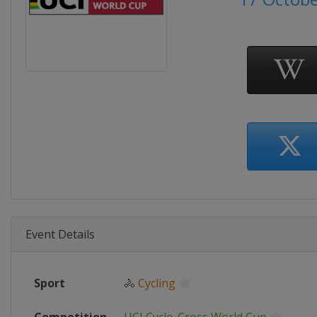
Event Details
Sport
🚴
Cycling