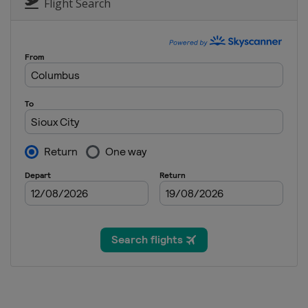
Flight Search