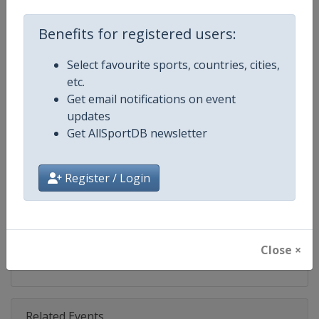
Competition
UCI Cyclo-Cross World Cup
Benefits for registered users:
Age Group
Senior
Select favourite sports, countries, cities,
Gender
Mixed
etc.
Get email notifications on event
Continent
World
updates
Get AllSportDB newsletter
Website
https://www.uci.org/discipline/cy
Calendar
https://www.uci.org/discipline/cy
Register / Login
Facebook Page
https://www.facebook.com/UCIC
X Tag(s)
@UCI_Cycling @UCI_CX @UCIcy
Close ×
Related Events