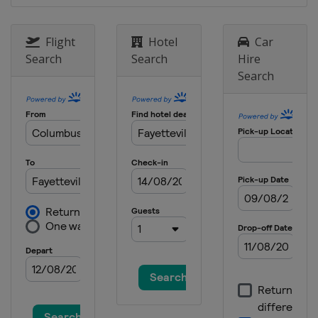
Flight
Hotel
Car
Search
Search
Hire
Search