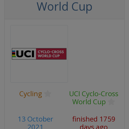
World Cup
Cycling
UCI Cyclo-Cross
World Cup
13 October
finished 1759
2021
days ago