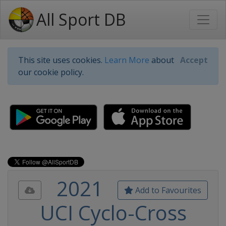
All Sport DB
This site uses cookies.
Learn More
about
Accept
our cookie policy.
2021
Add to Favourites
UCI Cyclo-Cross