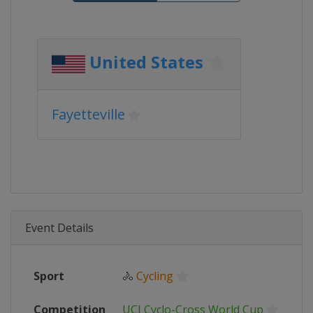
United States
Fayetteville
Event Details
Sport
🚴
Cycling
Competition
UCI Cyclo-Cross World Cup