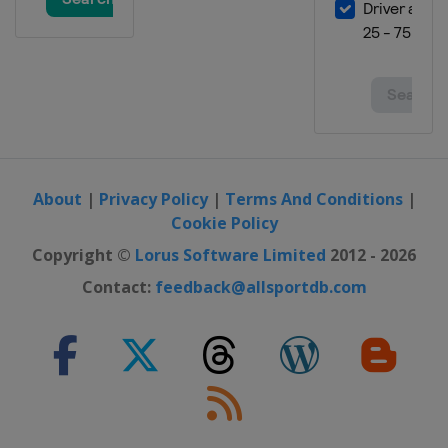
About
|
Privacy Policy
|
Terms And Conditions
|
Cookie Policy
Copyright ©
Lorus Software Limited
2012 - 2026
Contact:
feedback@allsportdb.com