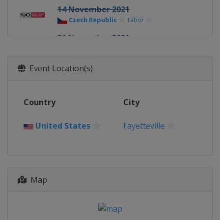
14 November 2021
Czech Republic
Tabor
21 November 2021
Belgium
Koksijde
28 November 2021
Event Location(s)
France
Besançon
5 December 2021
Country
City
Belgium
Antwerpen
12 December 2021
United States
Fayetteville
Italy
Val di Sole
18 December 2021
Netherlands
Rucphen
Map
19 December 2021
Belgium
Namur
26 December 2021
Belgium
Dendermonde