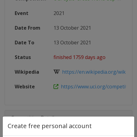
Event
2021
Date From
13 October 2021
Date To
13 October 2021
Status
finished 1759 days ago
Wikipedia
https://en.wikipedia.org/wiki/202
Website
https://www.uci.org/competition-
Competition Details
Create free personal account