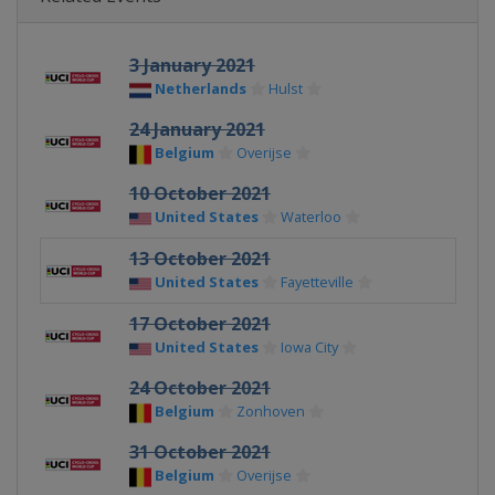
3 January 2021
Netherlands
Hulst
24 January 2021
Belgium
Overijse
10 October 2021
United States
Waterloo
13 October 2021
United States
Fayetteville
17 October 2021
United States
Iowa City
24 October 2021
Belgium
Zonhoven
31 October 2021
Belgium
Overijse