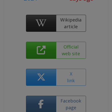
Wikipedia
article
Official
web site
X
link
Facebook
page