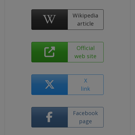
Wikipedia
article
Official
web site
X
link
Facebook
page