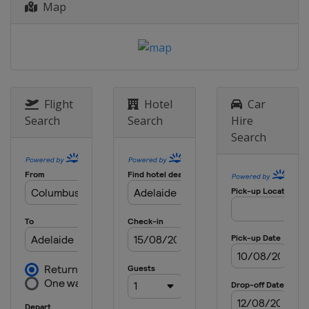
Map
Grand Prix
Germany
Stuttgart
29 April - 8 May 2021 Mutua Madrid
Open
Spain
Madrid
10 - 16 May 2021 Internazionali BNL
Flight
Hotel
Car
d'Italia
Search
Search
Hire
Italy
Rome
Search
14 - 20 June 2021 bett1open
Germany
Berlin
19 - 26 June 2021 Eastbourne
International
United Kingdom
Eastbourne
9 - 15 August 2021 National Bank
Open
Canada
Montreal
16 - 22 August 2021 Cincinnati Open