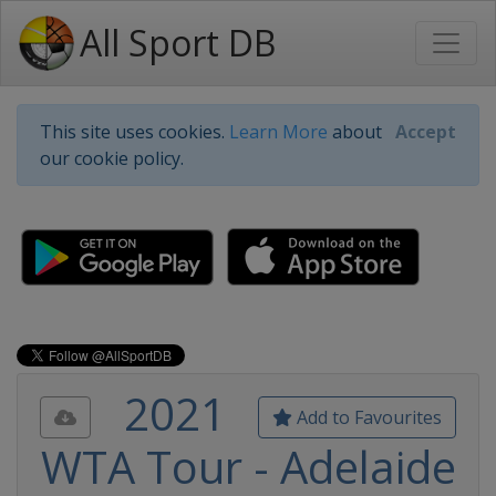
All Sport DB
This site uses cookies.
Learn More
about
Accept
our cookie policy.
2021
Add to Favourites
WTA Tour - Adelaide