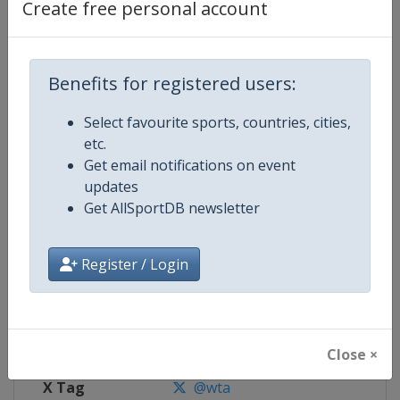
Create free personal account
Competition Details
Benefits for registered users:
Competition
WTA Tour
Select favourite sports, countries, cities,
Age Group
Senior
etc.
Get email notifications on event
Gender
Women
updates
Get AllSportDB newsletter
Continent
World
Website
https://www.wtatennis.com
Register / Login
Calendar
https://www.wtatennis.com/to
Facebook Page
https://www.facebook.com/WT
Close ×
X Tag
@wta