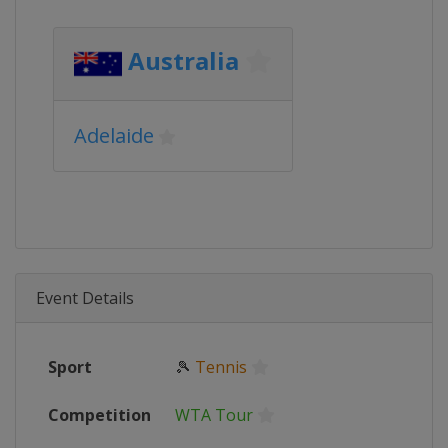
Australia
Adelaide
Event Details
Sport
🎾
Tennis
Competition
WTA Tour