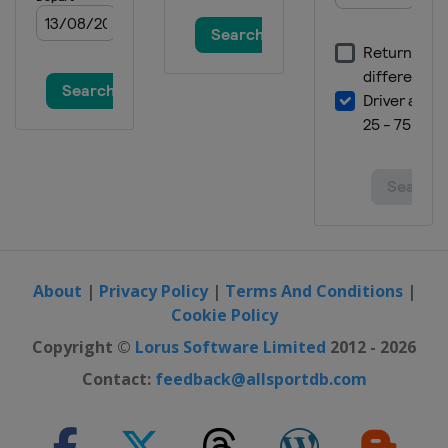
United States
Mason
4 - 17 October 2021 BNP Paribas
Open
United States
Indian Wells
18 - 24 October 2021 Kremlin Cup
Russia
Moscow
About
|
Privacy Policy
|
Terms And Conditions
|
Cookie Policy
Copyright ©
Lorus Software Limited
2012 - 2026
Contact:
feedback@allsportdb.com