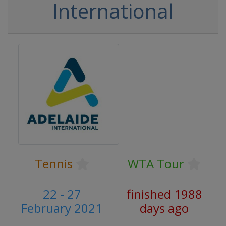
International
Tennis
WTA Tour
22 - 27
finished 1988
February 2021
days ago