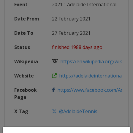
Event
2021
:
Adelaide International
Date From
22 February 2021
Date To
27 February 2021
Status
finished 1988 days ago
Wikipedia
https://en.wikipedia.org/wiki/2021
Website
https://adelaideinternational.com
Facebook
https://www.facebook.com/Adelaide
Page
X Tag
@AdelaideTennis