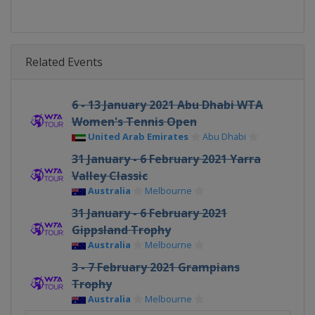
Related Events
6 - 13 January 2021 Abu Dhabi WTA
Women's Tennis Open
United Arab Emirates
Abu Dhabi
31 January - 6 February 2021 Yarra
Valley Classic
Australia
Melbourne
31 January - 6 February 2021
Gippsland Trophy
Australia
Melbourne
3 - 7 February 2021 Grampians
Trophy
Australia
Melbourne