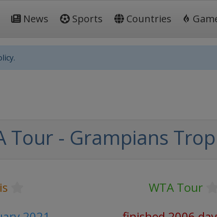
News
Sports
Countries
Gam
licy.
 Tour - Grampians Trop
is
WTA Tour
ruary 2021
finished 2006 day