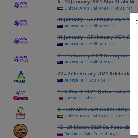
6 - 13 January 2021 Abu Dhabi 
United Arab Emirates
Abu Dhabi
31 January - 6 February 2021 Yarr
Australia
Melbourne
31 January - 6 February 2021 Gip
Australia
Melbourne
3 - 7 February 2021 Grampians T
Australia
Melbourne
22 - 27 February 2021 Adelaide I
Australia
Adelaide
1 - 6 March 2021 Qatar Total Op
Qatar
Doha
8 - 13 March 2021 Dubai Duty Fr
United Arab Emirates
Dubai
15 - 21 March 2021 St. Petersbur
Russia
Saint Petersburg