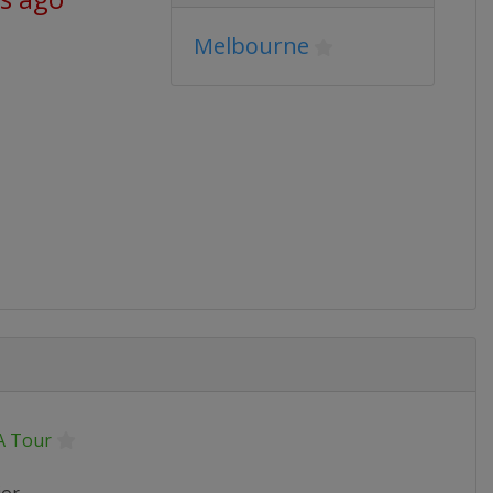
Melbourne
 Tour