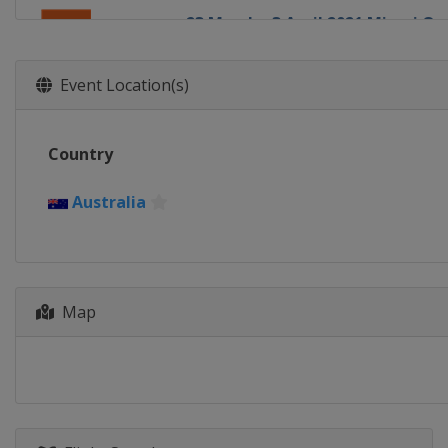
23 March - 3 April 2021 Miami Op
United States
Miami
5 - 11 April 2021 Volvo Car Open
Event Location(s)
United States
Charleston
19 - 25 April 2021 Porsche Tennis
Country
Germany
Stuttgart
29 April - 8 May 2021 Mutua Mad
Australia
Spain
Madrid
10 - 16 May 2021 Internazionali B
Italy
Rome
Map
14 - 20 June 2021 bett1open
Germany
Berlin
19 - 26 June 2021 Eastbourne Int
United Kingdom
Eastbourne
9 - 15 August 2021 National Ban