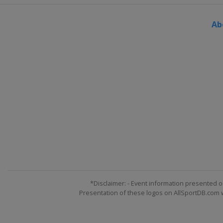
Ab
*Disclaimer: - Event information presented o
Presentation of these logos on AllSportDB.com we