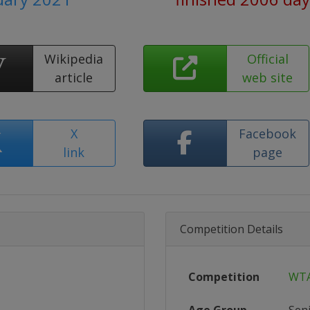
Wikipedia
Official
article
web site
X
Facebook
link
page
Competition Details
Competition
WTA