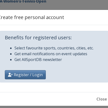
WTA Women's Tennis Open
a Valley Classic
Create free personal account
psland Trophy
Benefits for registered users:
rophy
Select favourite sports, countries, cities, etc.
Get email notifications on event updates
nternational
Get AllSportDB newsletter
en
Register / Login
ee Tennis Championships
Close
g Ladies Trophy