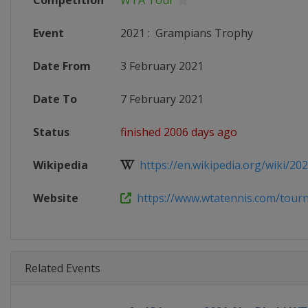
Competition
WTA Tour
Event
2021
:
Grampians Trophy
Date From
3 February 2021
Date To
7 February 2021
Status
finished 2006 days ago
Wikipedia
https://en.wikipedia.org/wiki/20
Website
https://www.wtatennis.com/tour
Related Events