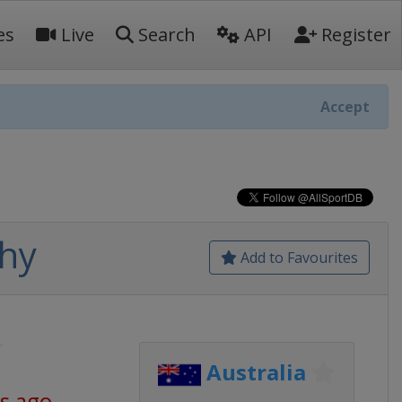
es
Live
Search
API
Register
Accept
hy
Add to Favourites
Australia
s ago