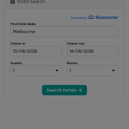
Hotel Search
pen
 Open