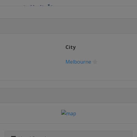
en presented by ItaÃº
 Grand Prix
City
rid Open
Melbourne
NL d'Italia
ernational
k Open