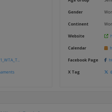
Age Group
Sen
Gender
Wo
Continent
Wor
Website
h
Calendar
h
21_WTA_T...
Facebook Page
ht
naments
X Tag
@