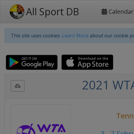
All Sport DB
Calendar
This site uses cookies.
Learn More
about our cookie po
2021 WTA
Tenn
3 - 7 Feb