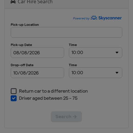
Car Hire Search