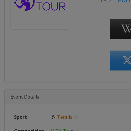
Event Details
Sport
🎾
Tennis