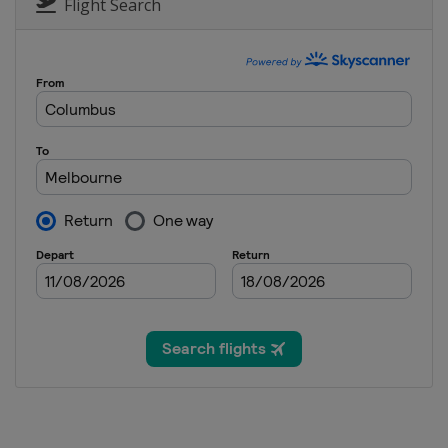
Canada
Montreal
Flight Search
16 - 22 August 2021 Cincinnati O
United States
Mason
4 - 17 October 2021 BNP Paribas
United States
Indian Wells
18 - 24 October 2021 Kremlin Cup
Russia
Moscow