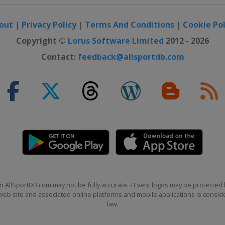
out
|
Privacy Policy
|
Terms And Conditions
|
Cookie Pol
Copyright ©
Lorus Software Limited
2012 - 2026
Contact:
feedback@allsportdb.com
n AllSportDB.com may not be fully accurate. - Event logos may be protected 
b site and associated online platforms and mobile applications is consider
law.