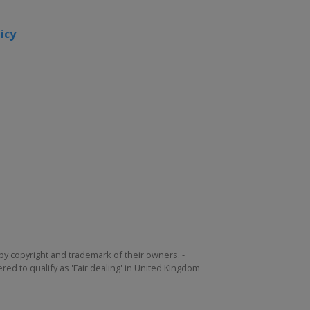
icy
by copyright and trademark of their owners. -
ed to qualify as 'Fair dealing' in United Kingdom