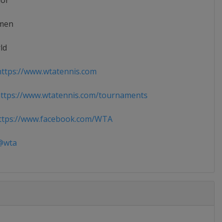
ior
men
ld
ttps://www.wtatennis.com
ttps://www.wtatennis.com/tournaments
tps://www.facebook.com/WTA
wta