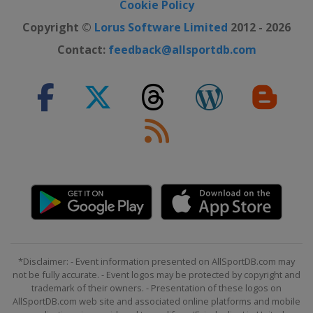
Cookie Policy
Copyright ©
Lorus Software Limited
2012 - 2026
Contact:
feedback@allsportdb.com
*Disclaimer: - Event information presented on AllSportDB.com may
not be fully accurate. - Event logos may be protected by copyright and
trademark of their owners. - Presentation of these logos on
AllSportDB.com web site and associated online platforms and mobile