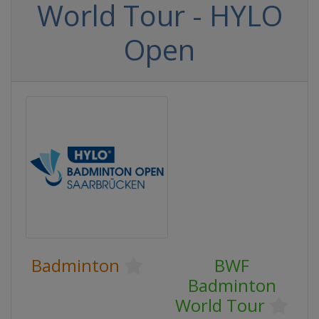
World Tour - HYLO
Open
Badminton
BWF
Badminton
World Tour