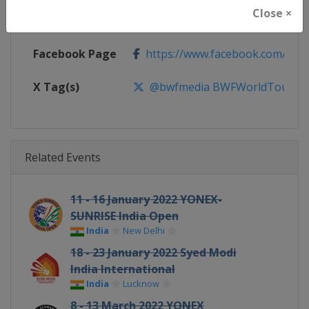
Close ×
Calendar
https://bwfworldtour.bwfbadmin
Facebook Page
https://www.facebook.com/bwf
X Tag(s)
@bwfmedia BWFWorldTour
Related Events
11 - 16 January 2022 YONEX-
SUNRISE India Open
India
New Delhi
18 - 23 January 2022 Syed Modi
India International
India
Lucknow
8 - 13 March 2022 YONEX