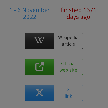
1 - 6 November
finished 1371
2022
days ago
Wikipedia
article
Official
web site
X
link