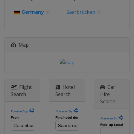
14 - 19 June 2022 Indonesia Open
Indonesia
Jakarta
Germany
Saarbrücken
28 June - 3 July 2022 Malaysia Open
Malaysia
Kuala Lumpur
5 - 10 July 2022 Malaysia Masters
Map
Malaysia
Kuala Lumpur
12 - 17 July 2022 Singapore Open
Singapore
Singapore
19 - 24 July 2022 Taipei Open
Chinese Taipei
Taipei
Flight
Hotel
Car
30 August - 4 September 2022
Search
Search
Hire
DAIHATSU YONEX Japan Open
Search
Japan
Osaka
18 - 23 October 2022 VICTOR
Denmark Open
Denmark
Odense