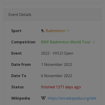
Event Details
Sport
🏸
Badminton
Competition
BWF Badminton World Tour
Event
2022
:
HYLO Open
Date From
1 November 2022
Date To
6 November 2022
Status
finished 1371 days ago
Wikipedia
https://en.wikipedia.org/wiki/2022