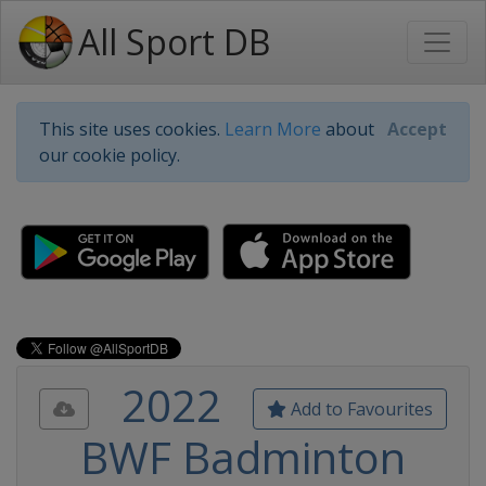
All Sport DB
This site uses cookies.
Learn More
about
Accept
our cookie policy.
2022
Add to Favourites
BWF Badminton