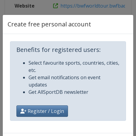
Website
https://bwfworldtour.bwfbadminto
Live TV
https://www.youtube.com/user/
Create free personal account
Benefits for registered users:
Competition Details
Select favourite sports, countries, cities,
etc.
Competition
BWF Badminton World Tour
Get email notifications on event
updates
Age Group
Senior
Get AllSportDB newsletter
Gender
Mixed
Register / Login
Continent
World
Website
https://bwfworldtour.bwfbadm