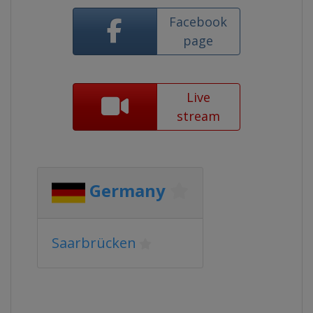
Facebook
page
Live
stream
Germany
Saarbrücken