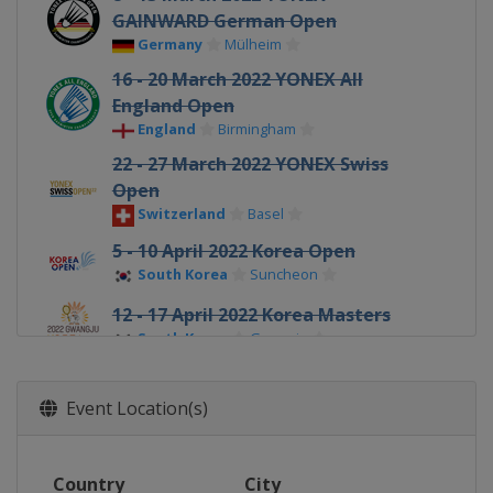
GAINWARD German Open
Germany
Mülheim
16 - 20 March 2022 YONEX All
England Open
England
Birmingham
22 - 27 March 2022 YONEX Swiss
Open
Switzerland
Basel
5 - 10 April 2022 Korea Open
South Korea
Suncheon
12 - 17 April 2022 Korea Masters
South Korea
Gwangju
17 - 22 May 2022 Thailand Open
Thailand
Bangkok
Event Location(s)
7 - 12 June 2022 Indonesia Masters
Indonesia
Jakarta
Country
City