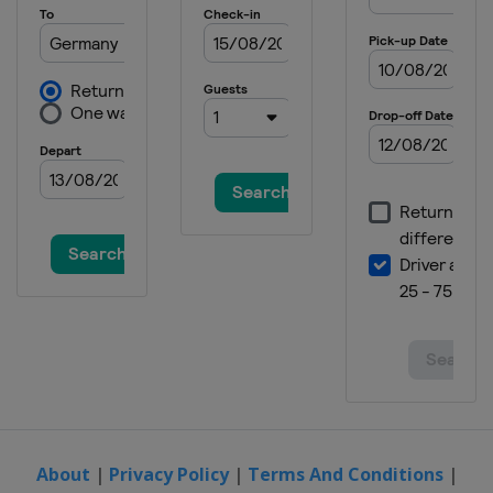
25 - 30 October 2022 YONEX French
Open
France
Paris
1 - 6 November 2022 HYLO Open
Germany
Saarbrücken
15 - 20 November 2022 Australian
Open
Australia
Sydney
7 - 11 December 2022 Finals
Thailand
Bangkok
About
|
Privacy Policy
|
Terms And Conditions
|