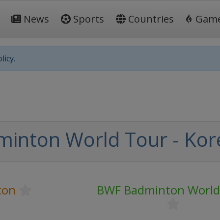
News
Sports
Countries
Gam
licy.
inton World Tour - Ko
ton
BWF Badminton World