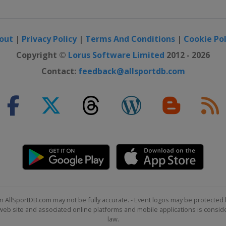
out
|
Privacy Policy
|
Terms And Conditions
|
Cookie Pol
Copyright ©
Lorus Software Limited
2012 - 2026
Contact:
feedback@allsportdb.com
n AllSportDB.com may not be fully accurate. - Event logos may be protected 
b site and associated online platforms and mobile applications is consider
law.