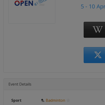
5 - 10 Ap
Event Details
Sport
🏸
Badminton