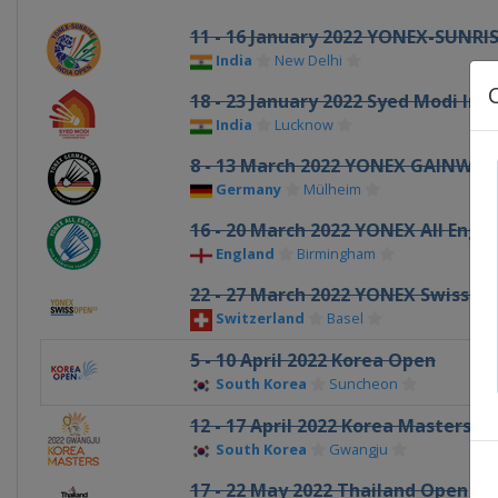
11 - 16 January 2022 YONEX-SUNRIS
India
New Delhi
18 - 23 January 2022 Syed Modi Ind
India
Lucknow
8 - 13 March 2022 YONEX GAINWA
Germany
Mülheim
16 - 20 March 2022 YONEX All Engl
England
Birmingham
22 - 27 March 2022 YONEX Swiss O
Switzerland
Basel
5 - 10 April 2022 Korea Open
South Korea
Suncheon
12 - 17 April 2022 Korea Masters
South Korea
Gwangju
17 - 22 May 2022 Thailand Open