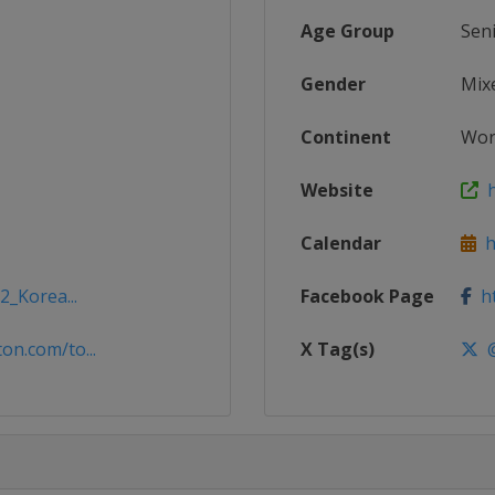
Age Group
Sen
Gender
Mix
Continent
Wor
Website
h
Calendar
ht
2_Korea...
Facebook Page
ht
n.com/to...
X Tag(s)
@