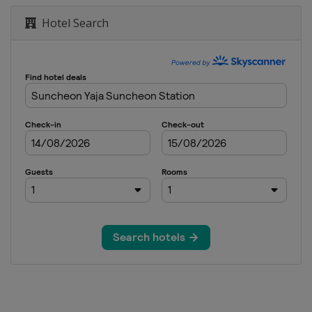
mark Open
Hotel Search
h Open
 Open