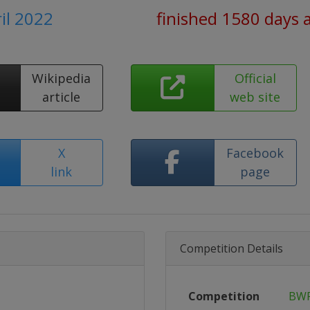
ril 2022
finished 1580 days 
Wikipedia
Official
article
web site
X
Facebook
link
page
Competition Details
Competition
BWF