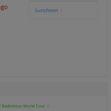
ago
Suncheon
 Badminton World Tour