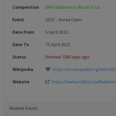
Competition
BWF Badminton World Tour
Event
2022
:
Korea Open
Date From
5 April 2022
Date To
10 April 2022
Status
finished 1580 days ago
Wikipedia
https://en.wikipedia.org/wiki/202
Website
https://bwfworldtour.bwfbadminto
Related Events