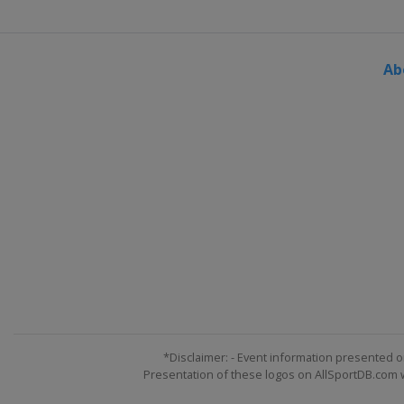
Ab
*Disclaimer: - Event information presented o
Presentation of these logos on AllSportDB.com we