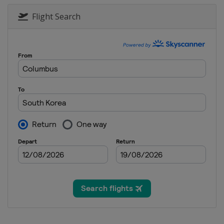
18 - 23 October 2022 VICTOR Den
Denmark
Odense
Flight Search
25 - 30 October 2022 YONEX Frenc
France
Paris
1 - 6 November 2022 HYLO Open
Germany
Saarbrücken
15 - 20 November 2022 Australian
Australia
Sydney
7 - 11 December 2022 Finals
Thailand
Bangkok