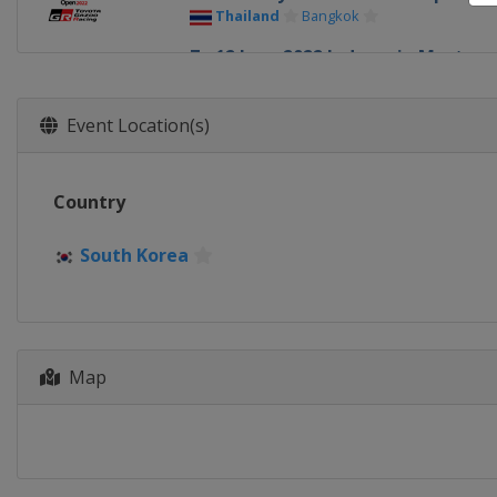
Thailand
Bangkok
7 - 12 June 2022 Indonesia Masters
Indonesia
Jakarta
14 - 19 June 2022 Indonesia Open
Event Location(s)
Indonesia
Jakarta
28 June - 3 July 2022 Malaysia Open
Country
Malaysia
Kuala Lumpur
5 - 10 July 2022 Malaysia Masters
South Korea
Malaysia
Kuala Lumpur
12 - 17 July 2022 Singapore Open
Singapore
Singapore
Map
19 - 24 July 2022 Taipei Open
Chinese Taipei
Taipei
30 August - 4 September 2022 DA
Japan
Osaka