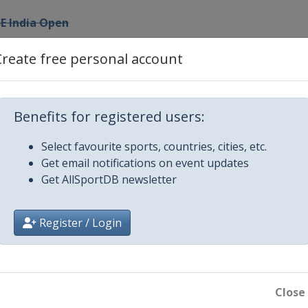
E India Open
Create free personal account
ia International
RD German Open
Benefits for registered users:
and Open
Select favourite sports, countries, cities, etc.
Get email notifications on event updates
Get AllSportDB newsletter
pen
Register / Login
Close