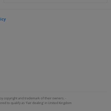
icy
by copyright and trademark of their owners. -
ed to qualify as 'Fair dealing' in United Kingdom