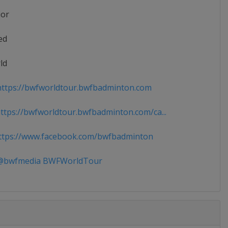
ior
ed
ld
ttps://bwfworldtour.bwfbadminton.com
tps://bwfworldtour.bwfbadminton.com/ca...
tps://www.facebook.com/bwfbadminton
bwfmedia BWFWorldTour