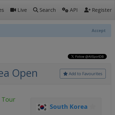
es
Live
Search
API
Register
Accept
rea Open
Add to Favourites
 Tour
South Korea