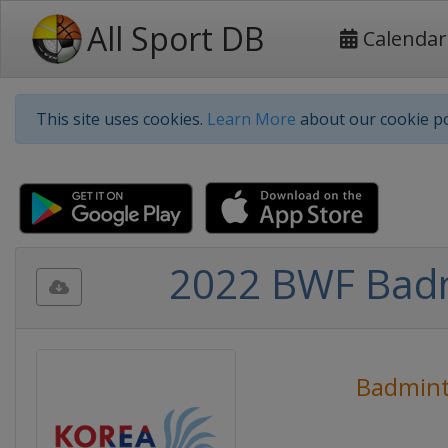
All Sport DB
Calendar
This site uses cookies.
Learn More
about our cookie po
2022 BWF Badm
Badmin