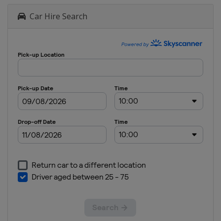
Car Hire Search