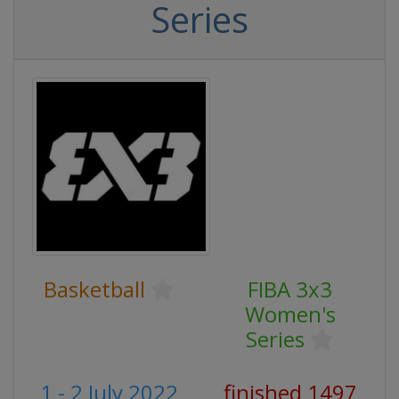
Series
Basketball
FIBA 3x3
Women's
Series
1 - 2 July 2022
finished 1497