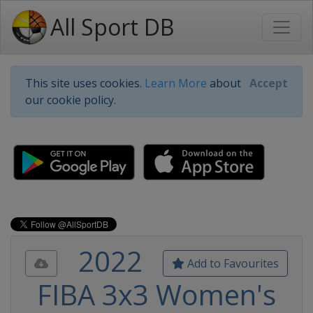
All Sport DB
This site uses cookies.
Learn More
about
Accept
our cookie policy.
2022
Add to Favourites
FIBA 3x3 Women's