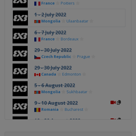
France
Poitiers
1 - 2 July 2022
Mongolia
Ulaanbaatar
6 - 7 July 2022
France
Bordeaux
29 - 30 July 2022
Czech Republic
Prague
29 - 30 July 2022
Canada
Edmonton
5 - 6 August 2022
Mongolia
Sukhbaatar
9 - 10 August 2022
Romania
Bucharest
19 - 20 August 2022
Canada
Quebec