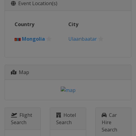
26 - 27 August 2022
Event Location(s)
France
Eaubonne
2 - 3 September 2022
Country
City
Canada
Montreal
17 - 18 September 2022
Mongolia
Ulaanbaatar
Romania
Constanta
Map
Flight
Hotel
Car
Search
Search
Hire
Search