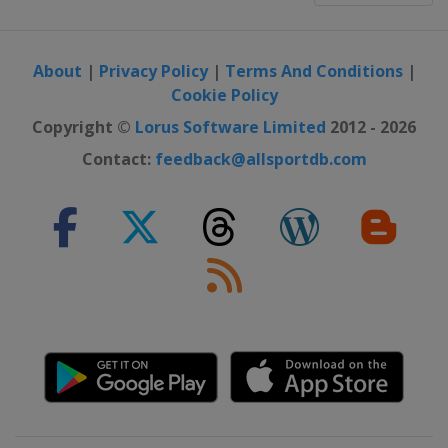
About
|
Privacy Policy
|
Terms And Conditions
|
Cookie Policy
Copyright ©
Lorus Software Limited
2012 - 2026
Contact:
feedback@allsportdb.com