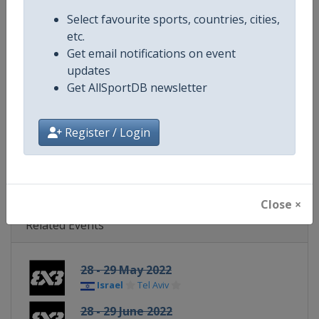
Continent
World
Select favourite sports, countries, cities,
etc.
Website
https://womensseries.fiba3x3.
Get email notifications on event
updates
Calendar
https://womensseries.fiba3x3.
Get AllSportDB newsletter
Facebook Page
https://www.facebook.com/FIB
Register / Login
X Tag(s)
@FIBA3x3 3x3WS
Close ×
Related Events
28 - 29 May 2022
Israel
Tel Aviv
28 - 29 June 2022