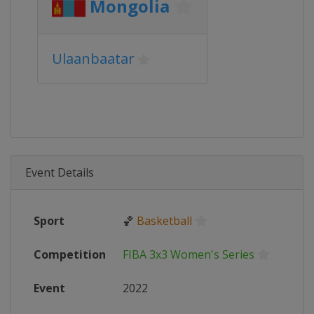
Mongolia
Ulaanbaatar
Event Details
Sport
🏀
Basketball
Competition
FIBA 3x3 Women's Series
Event
2022