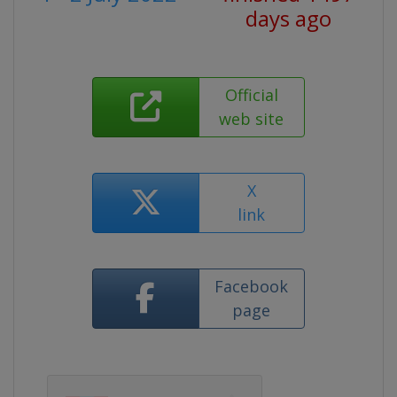
days ago
Official
web site
X
link
Facebook
page