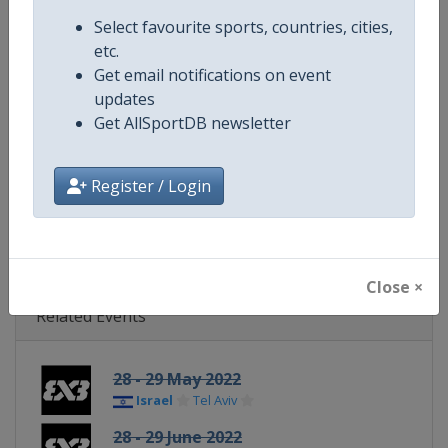
Continent
World
Select favourite sports, countries, cities,
etc.
Website
https://womensseries.fiba3x3.
Get email notifications on event
updates
Calendar
https://womensseries.fiba3x3.
Get AllSportDB newsletter
Facebook Page
https://www.facebook.com/FIB
Register / Login
X Tag(s)
@FIBA3x3 3x3WS
Close ×
Related Events
28 - 29 May 2022
Israel
Tel Aviv
28 - 29 June 2022