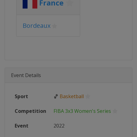
France
Bordeaux
Event Details
Sport
🏀
Basketball
Competition
FIBA 3x3 Women's Series
Event
2022