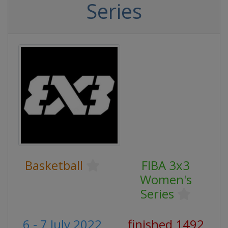
Series
Basketball
FIBA 3x3
Women's
Series
6 - 7 July 2022
finished 1492