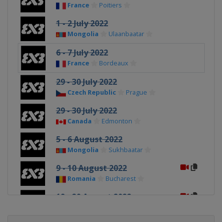
France
Poitiers
1 - 2 July 2022
Mongolia
Ulaanbaatar
6 - 7 July 2022
France
Bordeaux
29 - 30 July 2022
Czech Republic
Prague
29 - 30 July 2022
Canada
Edmonton
5 - 6 August 2022
Mongolia
Sukhbaatar
9 - 10 August 2022
Romania
Bucharest
19 - 20 August 2022
Canada
Quebec