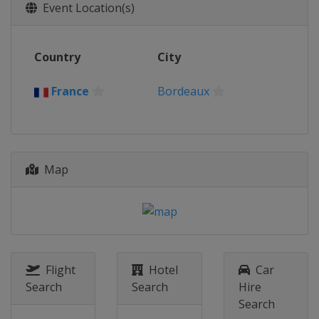
26 - 27 August 2022
Event Location(s)
France
Eaubonne
2 - 3 September 2022
Country
City
Canada
Montreal
17 - 18 September 2022
France
Bordeaux
Romania
Constanta
Map
Flight
Hotel
Car
Search
Search
Hire
Search