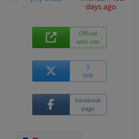
days ago
Official
web site
X
link
Facebook
page