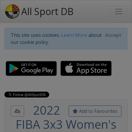
All Sport DB
This site uses cookies.
Learn More
about
Accept
our cookie policy.
2022
Add to Favourites
FIBA 3x3 Women's