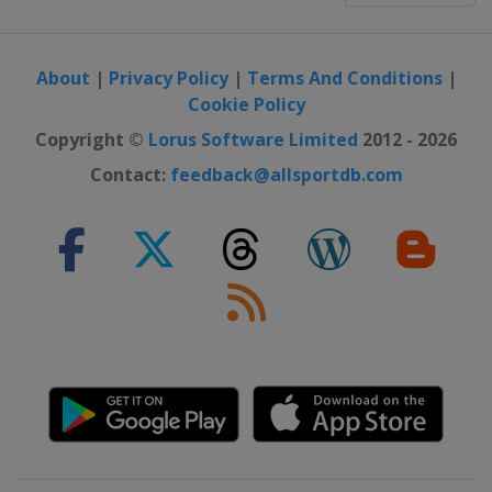
About
|
Privacy Policy
|
Terms And Conditions
|
Cookie Policy
Copyright ©
Lorus Software Limited
2012 - 2026
Contact:
feedback@allsportdb.com