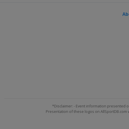
Switzerland
Veysonnaz
Ab
25 - 27 March 2022 Slopestyle
Switzerland
Silvaplana
*Disclaimer: - Event information presented o
Presentation of these logos on AllSportDB.com we