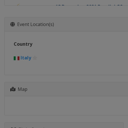
18 December 2021 Parallel GS
Italy
Cortina d'Ampezzo
30 December 2021 - 1 January 20
Event Location(s)
Canada
Calgary
6 - 8 January 2022 Slopestyle Ha
Country
United States
Mammoth Mountai
7 - 9 January 2022 Snowboard C
Italy
Russia
Krasnoyarsk
8 January 2022 Parallel GS
Switzerland
Scuol
Map
11 - 12 January 2022 Parallel Sl
Austria
Bad Gastein
13 - 15 January 2022 Halfpipe Sl
Switzerland
Laax
14 - 15 January 2022 Parallel GS