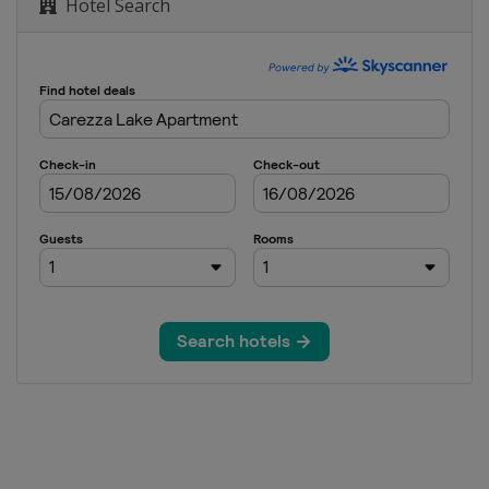
Hotel Search
ss
ross
om
om