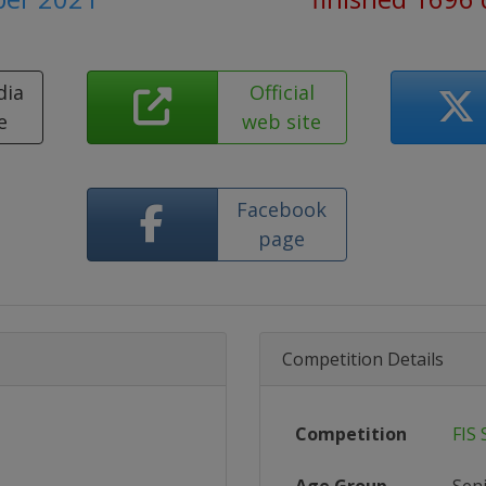
dia
Official
e
web site
Facebook
page
Competition Details
Competition
FIS