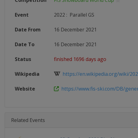
Competition
FIS Snowboard World Cup
Event
2022
:
Parallel GS
Date From
16 December 2021
Date To
16 December 2021
Status
finished 1696 days ago
Wikipedia
https://en.wikipedia.org/wiki/2021
Website
https://www.fis-ski.com/DB/genera
Related Events