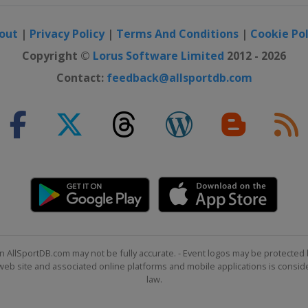
out
|
Privacy Policy
|
Terms And Conditions
|
Cookie Pol
Copyright ©
Lorus Software Limited
2012 - 2026
Contact:
feedback@allsportdb.com
n AllSportDB.com may not be fully accurate. - Event logos may be protected 
b site and associated online platforms and mobile applications is consider
law.