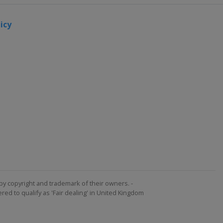
icy
by copyright and trademark of their owners. -
ed to qualify as 'Fair dealing' in United Kingdom