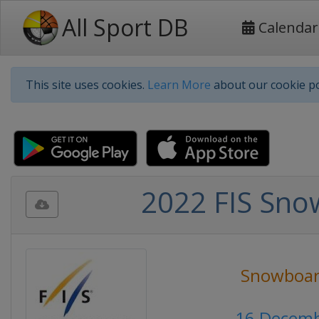
All Sport DB
Calendar
This site uses cookies.
Learn More
about our cookie po
2022 FIS Sno
Snowboar
16 Decemb