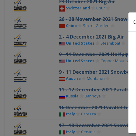
23 October 2021 Big Air
Switzerland
Chur
26 - 28 November 2021 Snowboa
China
Secret Garden
2 - 4 December 2021 Big Air
United States
Steamboat
9 - 11 December 2021 Halfpipe
United States
Copper Mountain
9 - 11 December 2021 Snowboar
Austria
Montafon
11 - 12 December 2021 Parallel 
Russia
Bannoye
16 December 2021 Parallel GS
Italy
Carezza
17 - 18 December 2021 Snowboa
Italy
Cervinia