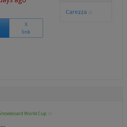
Carezza
X
link
 Snowboard World Cup