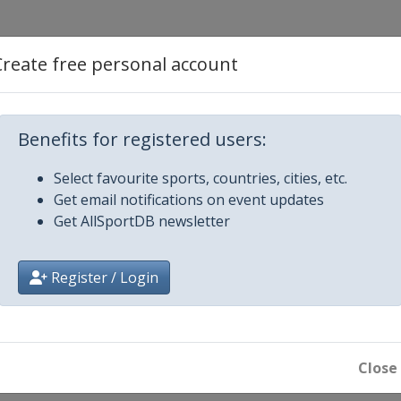
rd Cross
Create free personal account
Benefits for registered users:
Select favourite sports, countries, cities, etc.
Get email notifications on event updates
d Cross
Get AllSportDB newsletter
GS Parallel Slalom
Register / Login
Close
rd Cross