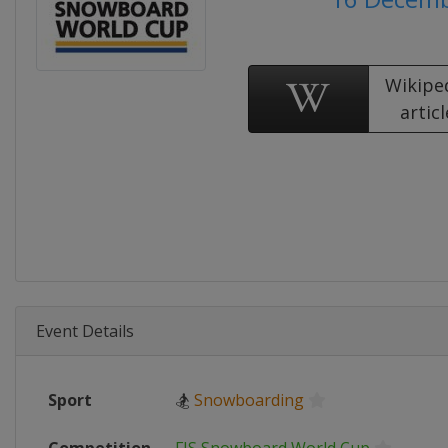
Wikipe
articl
Event Details
Sport
🏂
Snowboarding