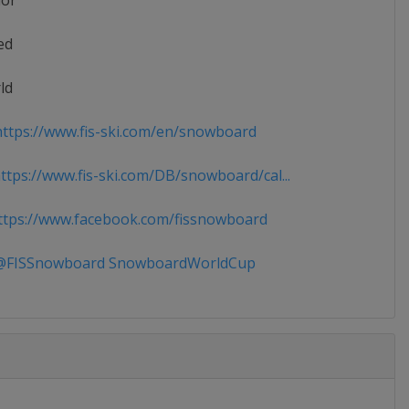
ior
ed
ld
ttps://www.fis-ski.com/en/snowboard
tps://www.fis-ski.com/DB/snowboard/cal...
tps://www.facebook.com/fissnowboard
FISSnowboard SnowboardWorldCup