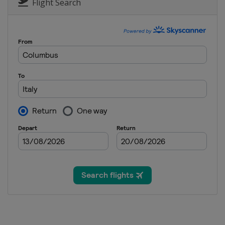
Austria
Simonhöhe
Flight Search
29 January 2022 Snowboard Cro
Italy
Cortina d'Ampezzo
4 - 6 March 2022 Slopestyle
Georgia
Bakuriani
10 - 12 March 2022 Snowboard C
Austria
Reiteralm
12 - 13 March 2022 Parallel Slal
Italy
Piancavallo
16 March 2022 Parallel GS
Slovenia
Rogla
18 - 19 March 2022 Slopestyle
Czech Republic
Špindlerův Mlýn
19 - 20 March 2022 Parallel Slal
Germany
Berchtesgaden
20 March 2022 Snowboard Cross