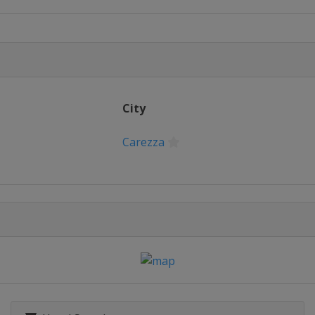
22 Slopestyle
lfpipe
City
n
ross
Carezza
alom
opestyle
 Parallel Slalom