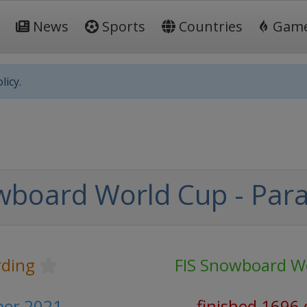
News
Sports
Countries
Gam
licy.
wboard World Cup - Para
ding
FIS Snowboard W
er 2021
finished 1696 