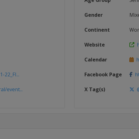
Age Group
Sen
Gender
Mix
Continent
Wor
Website
h
Calendar
ht
-22_FI...
Facebook Page
ht
l/event...
X Tag(s)
@