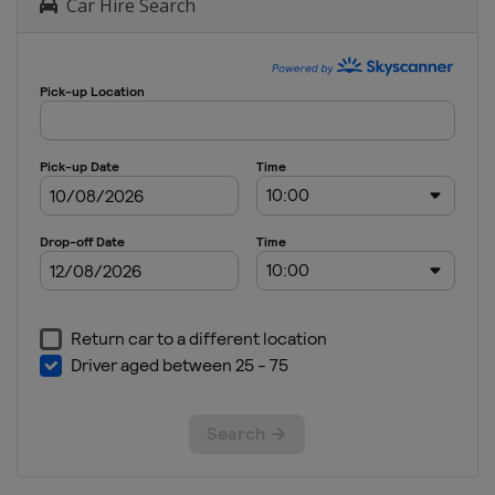
Car Hire Search