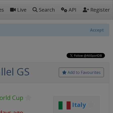
es
Live
Search
API
Register
Accept
llel GS
Add to Favourites
orld Cup
Italy
days ago