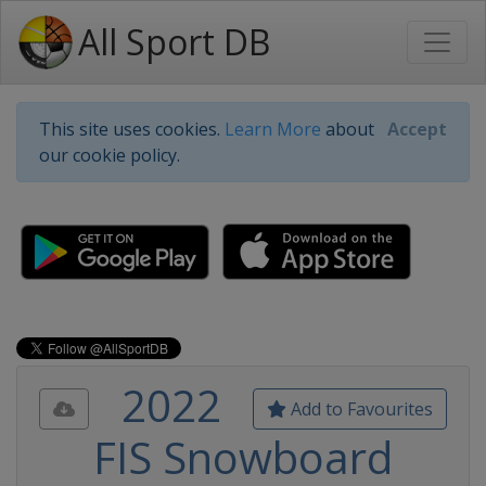
All Sport DB
This site uses cookies.
Learn More
about
Accept
our cookie policy.
2022
Add to Favourites
FIS Snowboard