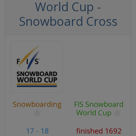
World Cup -
Snowboard Cross
Snowboarding
FIS Snowboard
World Cup
17 - 18
finished 1692