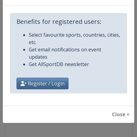
Competition
FIS Snowboard World Cup
Benefits for registered users:
Age Group
Senior
Select favourite sports, countries, cities,
etc.
Gender
Mixed
Get email notifications on event
updates
Continent
World
Get AllSportDB newsletter
Website
https://www.fis-ski.com/en/sn
Register / Login
Calendar
https://www.fis-ski.com/DB/sno
Facebook Page
https://www.facebook.com/fis
Close ×
X Tag(s)
@FISSnowboard SnowboardWo