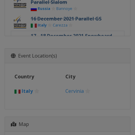
Parallel Slalom
Russia
Bannoye
16 December 2021 Parallel GS
Italy
Carezza
17 - 18 December 2021 Snowboard
Cross
Italy
Cervinia
Event Location(s)
18 December 2021 Parallel GS
Italy
Cortina d'Ampezzo
Country
City
30 December 2021 - 1 January 2022
Slopestyle
Italy
Canada
Calgary
Cervinia
6 - 8 January 2022 Slopestyle
Halfpipe
United States
Mammoth Mountain
Map
7 - 9 January 2022 Snowboard