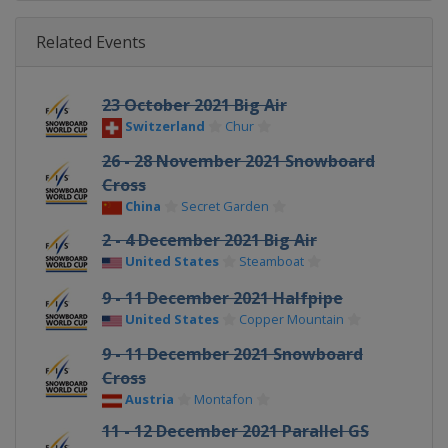
Related Events
23 October 2021 Big Air
Switzerland
Chur
26 - 28 November 2021 Snowboard
Cross
China
Secret Garden
2 - 4 December 2021 Big Air
United States
Steamboat
9 - 11 December 2021 Halfpipe
United States
Copper Mountain
9 - 11 December 2021 Snowboard
Cross
Austria
Montafon
11 - 12 December 2021 Parallel GS