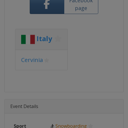
Facebook
page
Italy
Cervinia
Event Details
Sport
🏂
Snowboarding