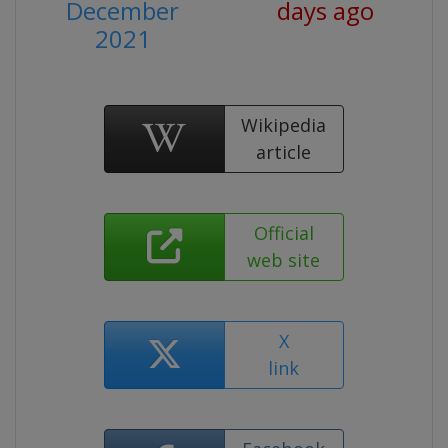
December
days ago
2021
Wikipedia
article
Official
web site
X
link