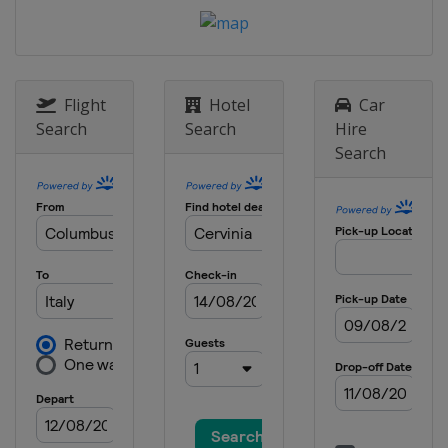
Cross
Russia
Krasnoyarsk
8 January 2022 Parallel GS
Switzerland
Scuol
Flight
Hotel
Car
11 - 12 January 2022 Parallel
Search
Search
Hire
Slalom
Search
Austria
Bad Gastein
13 - 15 January 2022 Halfpipe
Slopestyle
Switzerland
Laax
14 - 15 January 2022 Parallel GS
Parallel Slalom
Austria
Simonhöhe
29 January 2022 Snowboard Cross
Italy
Cortina d'Ampezzo
4 - 6 March 2022 Slopestyle
Georgia
Bakuriani