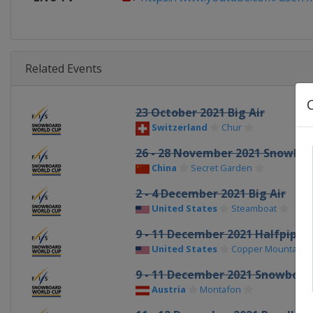
Related Events
23 October 2021 Big Air
Switzerland
Chur
26 - 28 November 2021 Snowboa
China
Secret Garden
2 - 4 December 2021 Big Air
United States
Steamboat
9 - 11 December 2021 Halfpipe
United States
Copper Mountain
9 - 11 December 2021 Snowboar
Austria
Montafon