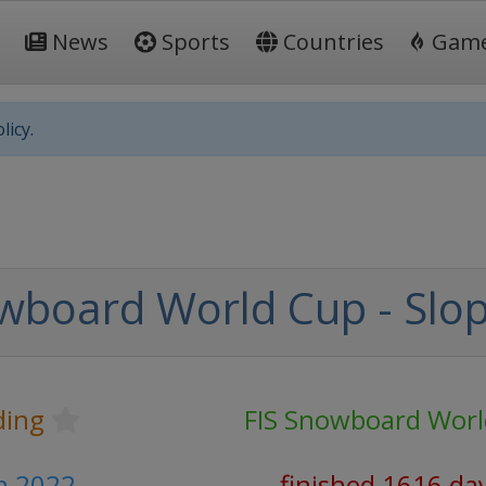
News
Sports
Countries
Gam
licy.
wboard World Cup - Slop
ding
FIS Snowboard Wor
h 2022
finished 1616 da