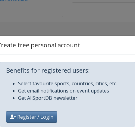
Create free personal account
rd Cross
Benefits for registered users:
Select favourite sports, countries, cities, etc.
Get email notifications on event updates
Get AllSportDB newsletter
Register / Login
d Cross