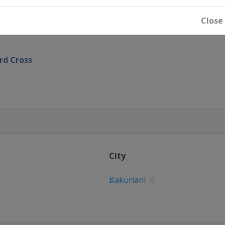
GS Parallel Slalom
Close
rd Cross
22 Slopestyle
lfpipe
City
n
ross
Bakuriani