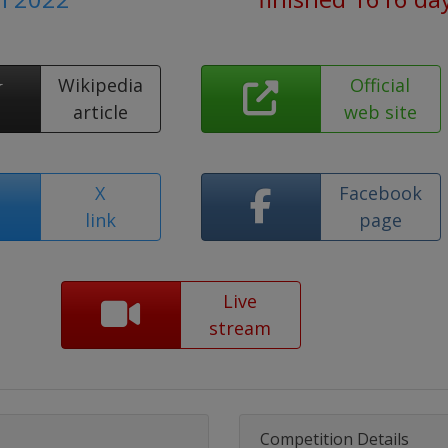
Wikipedia
Official
article
web site
X
Facebook
link
page
Live
stream
Competition Details