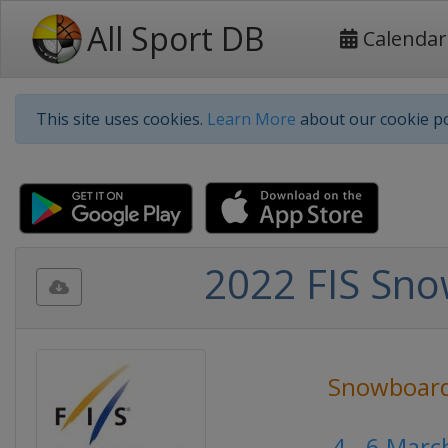
All Sport DB
Calendar
This site uses cookies.
Learn More
about our cookie po
2022 FIS Sno
Snowboar
4 - 6 Marc