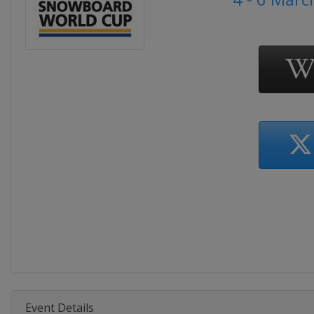
Event Details