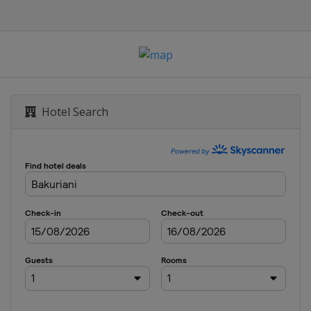
alom
opestyle
 Parallel Slalom
Hotel Search
ss
ross
om