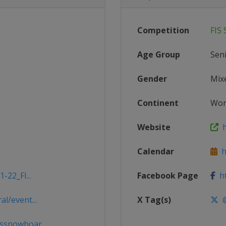
Competition
FIS
Age Group
Sen
Gender
Mix
Continent
Wor
Website
h
Calendar
ht
-22_FI...
Facebook Page
ht
l/event...
X Tag(s)
@
ssnowboar...