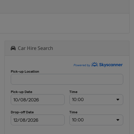
Car Hire Search