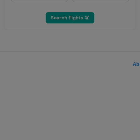
Slovenia
Rogla
18 - 19 March 2022 Slopestyle
Czech Republic
Špindlerův Mlýn
19 - 20 March 2022 Parallel Slal
Germany
Berchtesgaden
20 March 2022 Snowboard Cross
Switzerland
Veysonnaz
Ab
25 - 27 March 2022 Slopestyle
Switzerland
Silvaplana