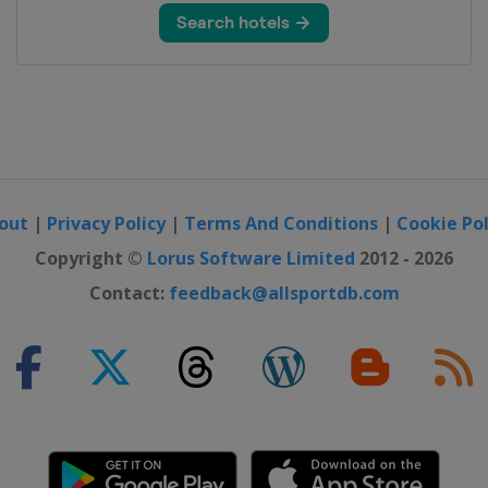
om
out
|
Privacy Policy
|
Terms And Conditions
|
Cookie Pol
Copyright ©
Lorus Software Limited
2012 - 2026
Contact:
feedback@allsportdb.com