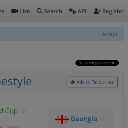
es
Live
Search
API
Register
Accept
estyle
Add to Favourites
ld Cup
Georgia
ys ago