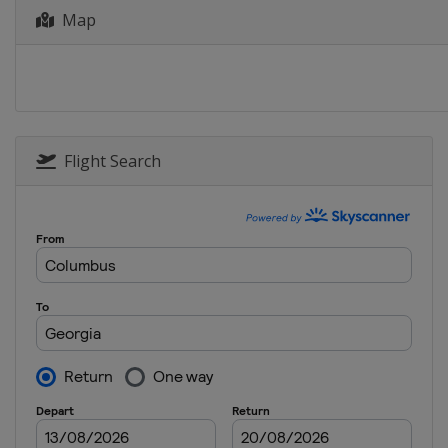
11 - 12 January 2022 Parallel Sl
Map
Austria
Bad Gastein
13 - 15 January 2022 Halfpipe Sl
Switzerland
Laax
14 - 15 January 2022 Parallel GS
Austria
Simonhöhe
Flight Search
29 January 2022 Snowboard Cro
Italy
Cortina d'Ampezzo
4 - 6 March 2022 Slopestyle
Georgia
Bakuriani
10 - 12 March 2022 Snowboard C
Austria
Reiteralm
12 - 13 March 2022 Parallel Slal
Italy
Piancavallo
16 March 2022 Parallel GS