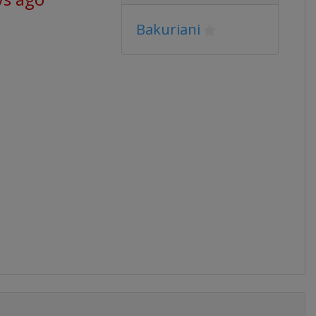
Bakuriani