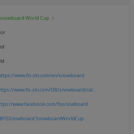
 Snowboard World Cup
ior
ed
ld
ttps://www.fis-ski.com/en/snowboard
tps://www.fis-ski.com/DB/snowboard/cal...
tps://www.facebook.com/fissnowboard
FISSnowboard SnowboardWorldCup