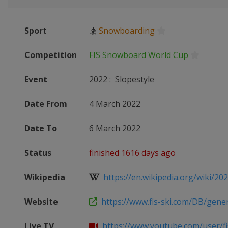
Sport
🏂
Snowboarding
Competition
FIS Snowboard World Cup
Event
2022
:
Slopestyle
Date From
4 March 2022
Date To
6 March 2022
Status
finished 1616 days ago
Wikipedia
https://en.wikipedia.org/wiki/2021
Website
https://www.fis-ski.com/DB/genera
Live TV
https://www.youtube.com/user/fi