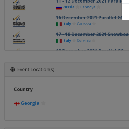
11 - 12 December 2021 Parallel 
Russia
Bannoye
16 December 2021 Parallel GS
Italy
Carezza
17 - 18 December 2021 Snowboa
Italy
Cervinia
18 December 2021 Parallel GS
Italy
Cortina d'Ampezzo
30 December 2021 - 1 January 20
Event Location(s)
Canada
Calgary
6 - 8 January 2022 Slopestyle Ha
Country
United States
Mammoth Mountai
7 - 9 January 2022 Snowboard C
Georgia
Russia
Krasnoyarsk
8 January 2022 Parallel GS
Switzerland
Scuol