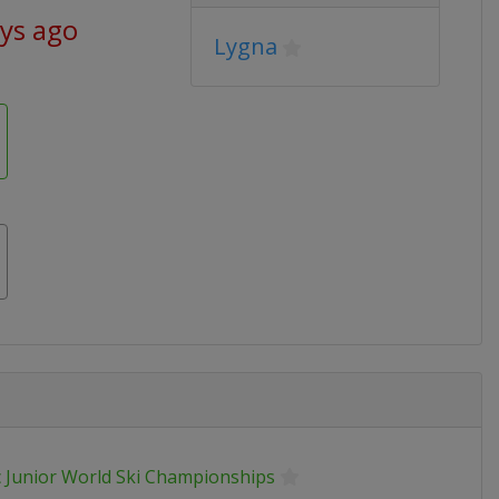
ays ago
Lygna
 Junior World Ski Championships