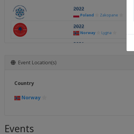
2022
Poland
Zakopane
2022
Norway
Lygna
2021
Finland
Vuokatti
Lahti
2020
Event Location(s)
Germany
Oberwiesenthal
2019
Country
Finland
Lahti
2018
Norway
Switzerland
Kandersteg
Events