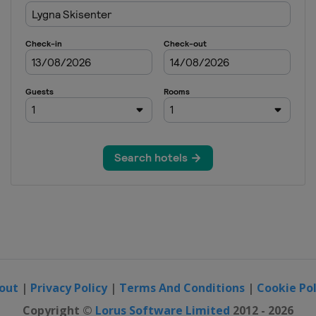
out
|
Privacy Policy
|
Terms And Conditions
|
Cookie Pol
Copyright ©
Lorus Software Limited
2012 - 2026