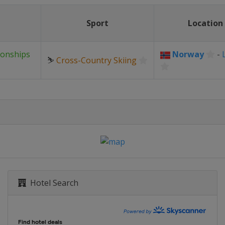
Sport
Location
ionships
Norway
-
⛷
Cross-Country Skiing
Hotel Search