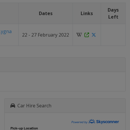
Days
Dates
Links
Left
Lygna
22 - 27 February 2022
Car Hire Search