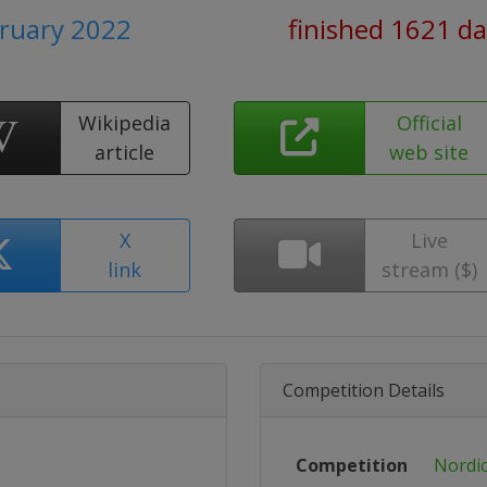
bruary 2022
finished 1621 d
Wikipedia
Official
article
web site
X
Live
link
stream ($)
Competition Details
Competition
Nordic