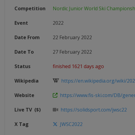
Competition
Nordic Junior World Ski Championsh
Event
2022
Date From
22 February 2022
Date To
27 February 2022
Status
finished 1621 days ago
Wikipedia
https://en.wikipedia.org/wiki/202
Website
https://www.fis-ski.com/DB/genera
Live TV
($)
https://solidsport.com/jwsc22
X Tag
JWSC2022