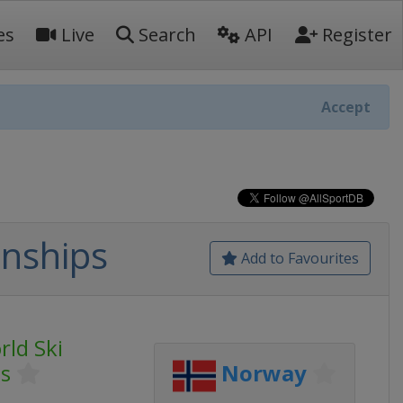
es
Live
Search
API
Register
Accept
onships
Add to Favourites
rld Ski
s
Norway