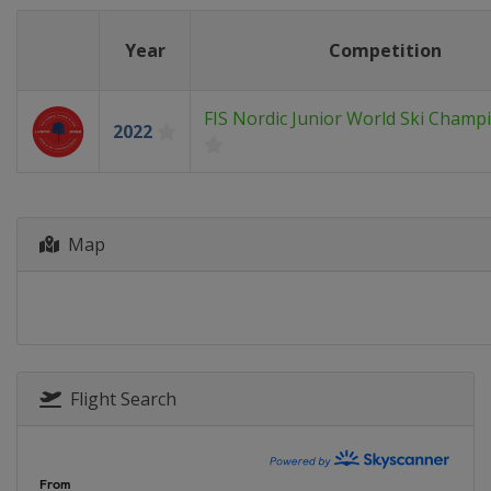
Year
Competition
FIS Nordic Junior World Ski Champ
2022
Map
Flight Search