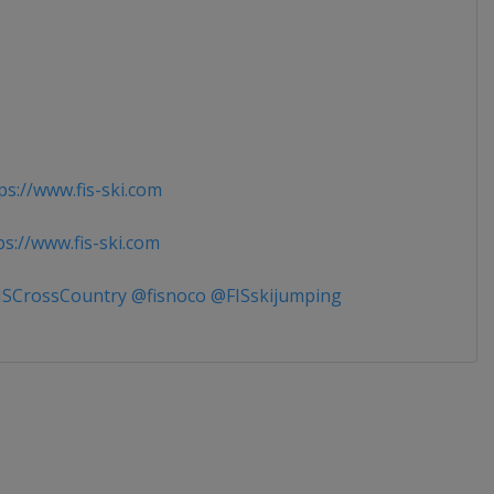
s://www.fis-ski.com
s://www.fis-ski.com
SCrossCountry @fisnoco @FISskijumping