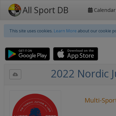
All Sport DB
Calendar
This site uses cookies.
Learn More
about our cookie po
2022 Nordic 
Multi-Spor