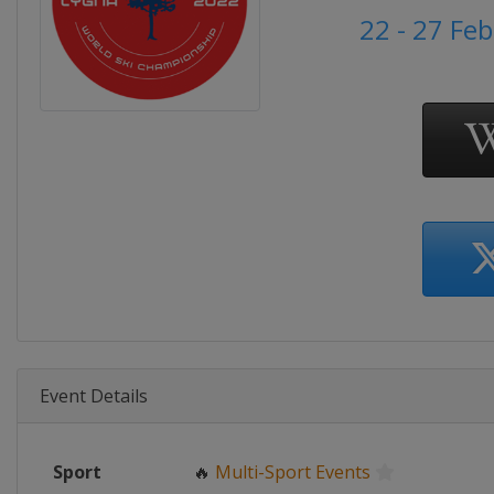
22 - 27 Fe
Event Details
Sport
🔥
Multi-Sport Events