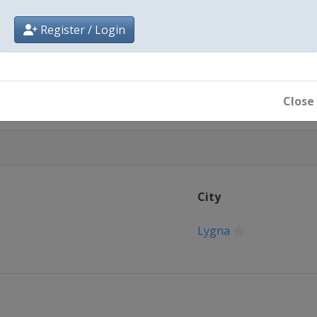
Register / Login
Close
City
Lygna
Goms