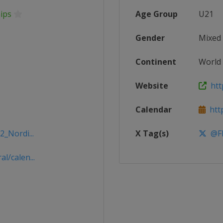
ips
Age Group
U21
Gender
Mixed
Continent
World
Website
http
Calendar
http
2_Nordi...
X Tag(s)
@FI
l/calen...