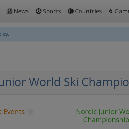
News
Sports
Countries
Gam
licy.
Junior World Ski Champi
t Events
Nordic Junior Wo
Championship