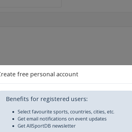
Create free personal account
Benefits for registered users:
Select favourite sports, countries, cities, etc.
Get email notifications on event updates
Get AllSportDB newsletter