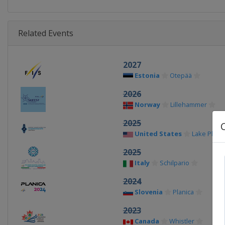
Related Events
2027
Estonia
Otepää
2026
Norway
Lillehammer
2025
United States
Lake Placid
2025
Italy
Schilpario
2024
Slovenia
Planica
2023
Canada
Whistler