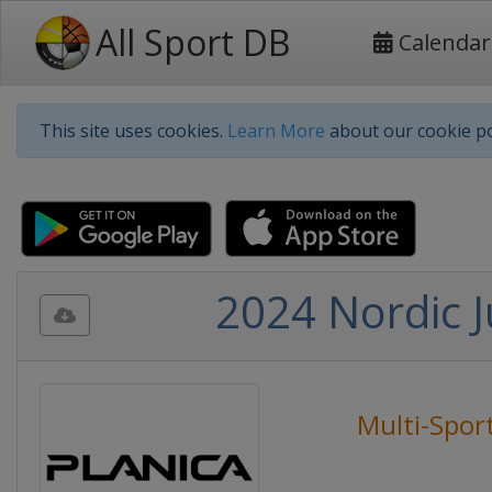
All Sport DB
Calendar
This site uses cookies.
Learn More
about our cookie po
2024 Nordic 
Multi-Spor