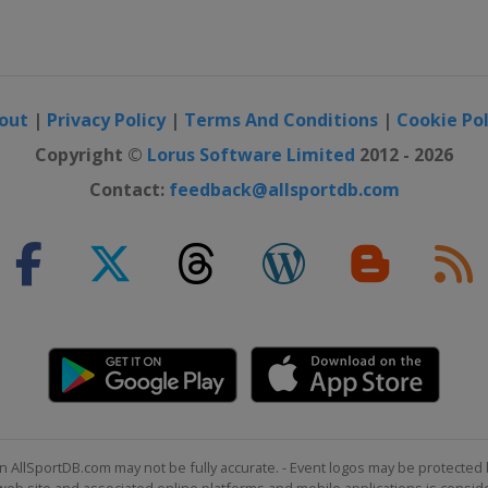
out
|
Privacy Policy
|
Terms And Conditions
|
Cookie Pol
Copyright ©
Lorus Software Limited
2012 - 2026
Contact:
feedback@allsportdb.com
n AllSportDB.com may not be fully accurate. - Event logos may be protected 
b site and associated online platforms and mobile applications is consider