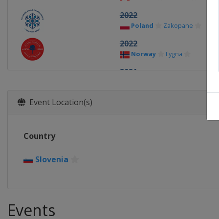
2022
Poland
Zakopane
2022
Norway
Lygna
2021
Finland
Vuokatti
Lahti
2020
Event Location(s)
Germany
Oberwiesenthal
2019
Country
Finland
Lahti
2018
Slovenia
Switzerland
Kandersteg
Events