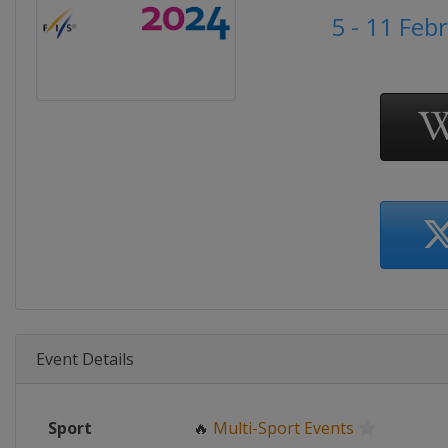
5 - 11 Feb
Event Details
Sport
🔥
Multi-Sport Events