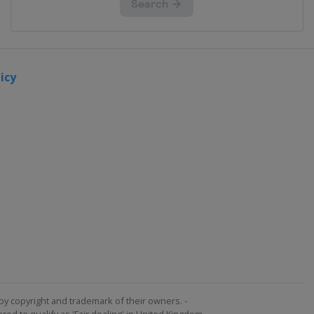
icy
by copyright and trademark of their owners. -
ed to qualify as 'Fair dealing' in United Kingdom