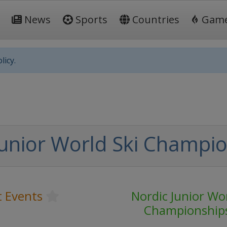
News
Sports
Countries
Gam
licy.
Junior World Ski Champi
t Events
Nordic Junior Wor
Championship