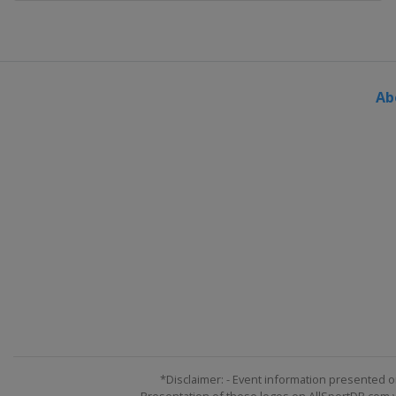
Ab
*Disclaimer: - Event information presented o
Presentation of these logos on AllSportDB.com we