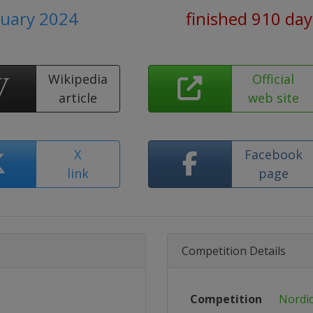
ruary 2024
finished 910 da
Wikipedia
Official
article
web site
X
Facebook
link
page
Competition Details
Competition
Nordic