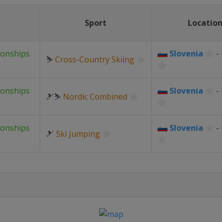
Sport
Locatio
ionships
Slovenia
-
⛷
Cross-Country Skiing
ionships
Slovenia
-
🎿⛷
Nordic Combined
ionships
Slovenia
-
🎿
Ski Jumping