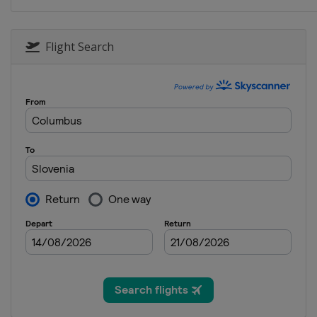
Flight Search