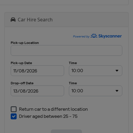
Car Hire Search