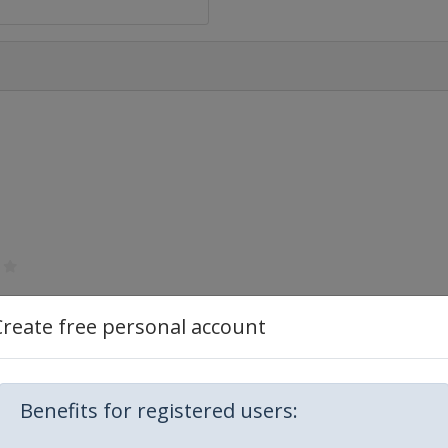
Create free personal account
Benefits for registered users: