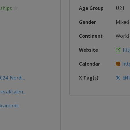
nships
Age Group
U21
Gender
Mixed
Continent
World
Website
http
Calendar
http
024_Nordi...
X Tag(s)
@FI
ral/calen...
icanordic