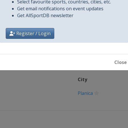
Select favourite sports, countries, cities, etc.
Get email notifications on event updates
Get AllSportDB newsletter
Register / Login
Close
City
Planica
Goms