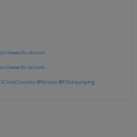
s://www.fis-ski.com
s://www.fis-ski.com
SCrossCountry @fisnoco @FISskijumping