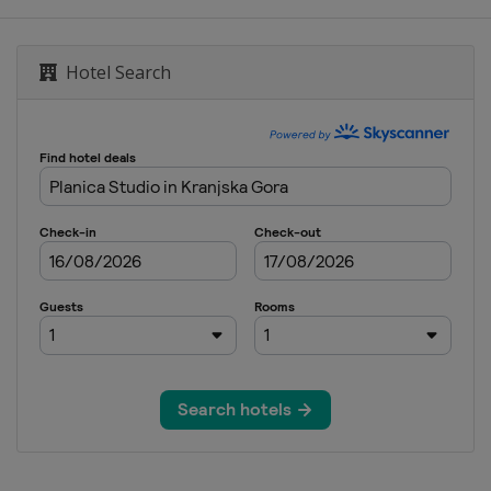
Hotel Search