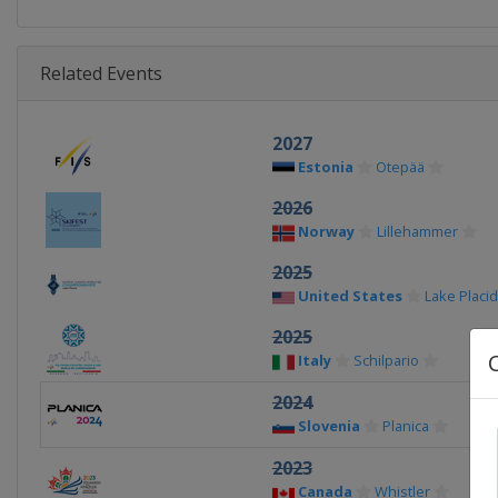
Related Events
2027
Estonia
Otepää
2026
Norway
Lillehammer
2025
United States
Lake Placid
2025
Italy
Schilpario
2024
Slovenia
Planica
2023
Canada
Whistler