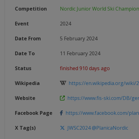
Competition
Nordic Junior World Ski Champio
Event
2024
Date From
5 February 2024
Date To
11 February 2024
Status
finished 910 days ago
Wikipedia
https://en.wikipedia.org/wiki/2
Website
https://www.fis-ski.com/DB/gene
Facebook Page
https://www.facebook.com/plan
X Tag(s)
JWSC2024 @PlanicaNordic