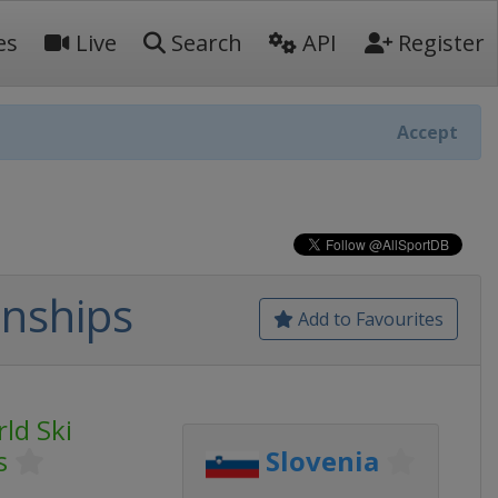
es
Live
Search
API
Register
Accept
onships
Add to Favourites
ld Ski
s
Slovenia