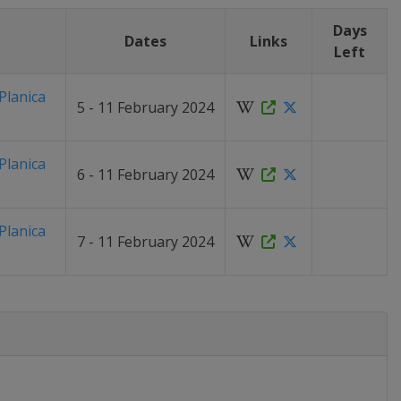
Days
n
Dates
Links
Left
Planica
5 - 11 February 2024
Planica
6 - 11 February 2024
Planica
7 - 11 February 2024