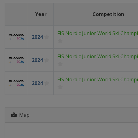
Year
Competition
FIS Nordic Junior World Ski Champ
2024
FIS Nordic Junior World Ski Champ
2024
FIS Nordic Junior World Ski Champ
2024
Map