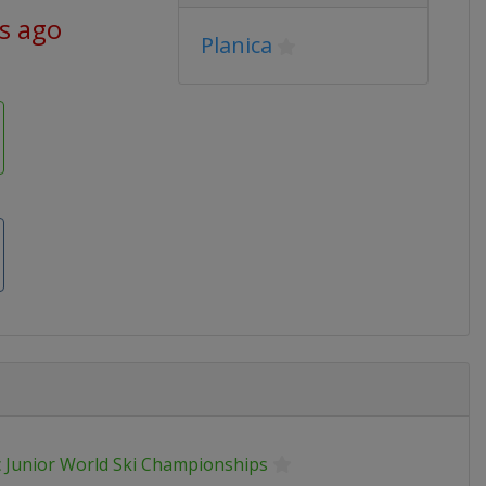
ys ago
Planica
 Junior World Ski Championships